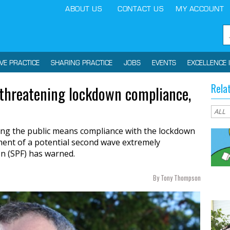
ABOUT US
CONTACT US
MY ACCOUNT
IVE PRACTICE
SHARING PRACTICE
JOBS
EVENTS
EXCELLENCE 
Rela
 threatening lockdown compliance,
ng the public means compliance with the lockdown
ement of a potential second wave extremely
on (SPF) has warned.
By Tony Thompson