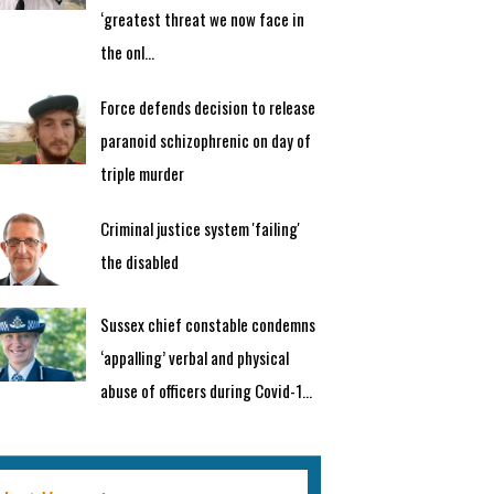
‘greatest threat we now face in
the onl...
Force defends decision to release
paranoid schizophrenic on day of
triple murder
Criminal justice system 'failing'
the disabled
Sussex chief constable condemns
‘appalling’ verbal and physical
abuse of officers during Covid-1...