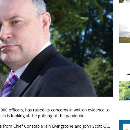
000 officers, has raised its concerns in written evidence to
ch is looking at the policing of the pandemic.
e from Chief Constable Iain Livingstone and John Scott QC,