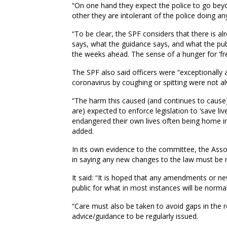
“On one hand they expect the police to go beyon
other they are intolerant of the police doing anyt
“To be clear, the SPF considers that there is
says, what the guidance says, and what the publ
the weeks ahead. The sense of a hunger for ‘fr
The SPF also said officers were “exceptionally 
coronavirus by coughing or spitting were not a
“The harm this caused (and continues to cause
are) expected to enforce legislation to ‘save li
endangered their own lives often being home in 
added.
In its own evidence to the committee, the Asso
in saying any new changes to the law must be 
It said: “It is hoped that any amendments or new
public for what in most instances will be norma
“Care must also be taken to avoid gaps in the 
advice/guidance to be regularly issued.