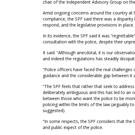
chair of the Independent Advisory Group on the
Amid ongoing concerns around the country at h
compliance, the SPF said there was a disparity
respond, and the legislative provisions in place.
In its evidence, the SPF said it was “regrettabl
consultation with the police, despite their unp
It said: “Although anecdotal, it is our observat
and indeed the regulations has steadily dissip
“Police officers have faced the real challenges
guidance and the considerable gap between it an
“The SPF feels that rather that seek to addre
deliberately ambiguous and this has led to an ou
between those who want the police to be more 
policing within the limits of the law (arguably
suggested).
“In some respects, the SPF considers that the Co
and public expect of the police.