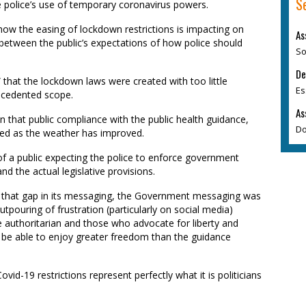
S
 police’s use of temporary coronavirus powers.
ow the easing of lockdown restrictions is impacting on
As
 between the public’s expectations of how police should
So
De
e” that the lockdown laws were created with too little
Es
recedented scope.
As
ion that public compliance with the public health guidance,
Do
ated as the weather has improved.
 of a public expecting the police to enforce government
d the actual legislative provisions.
ss that gap in its messaging, the Government messaging was
tpouring of frustration (particularly on social media)
authoritarian and those who advocate for liberty and
 to be able to enjoy greater freedom than the guidance
vid-19 restrictions represent perfectly what it is politicians