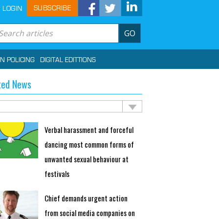
SUBSCRIBE
LOGIN
GO
IN POLICING
DIGITAL EDITTIONS
ted News
Verbal harassment and forceful
dancing most common forms of
unwanted sexual behaviour at
festivals
Chief demands urgent action
from social media companies on