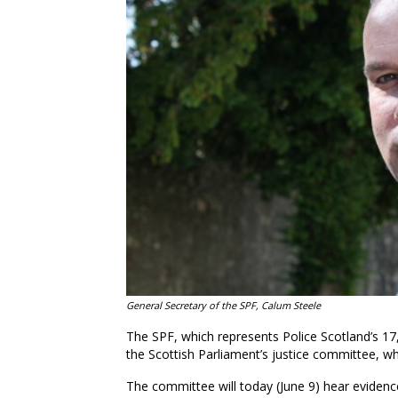
General Secretary of the SPF, Calum Steele
The SPF, which represents Police Scotland’s 17,
the Scottish Parliament’s justice committee, whi
The committee will today (June 9) hear evidenc