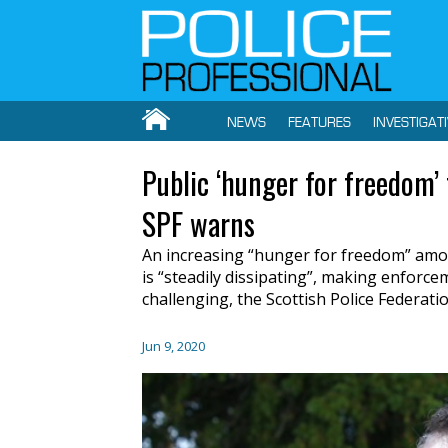
NEWS
FEATURES
INVESTIGAT
Public ‘hunger for freedom’
SPF warns
An increasing “hunger for freedom” amo
is “steadily dissipating”, making enforc
challenging, the Scottish Police Federati
Jun 9, 2020