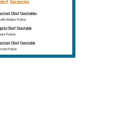
elect Vacancies
sistant Chief Constables
uth Wales Police
puty Chief Constable
sex Police
sistant Chief Constable
rset Police