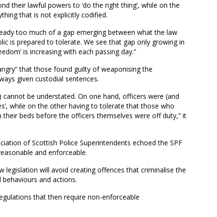
d their lawful powers to ‘do the right thing’, while on the
hing that is not explicitly codified.
 already too much of a gap emerging between what the law
ic is prepared to tolerate. We see that gap only growing in
eedom’ is increasing with each passing day.”
angry” that those found guilty of weaponising the
lways given custodial sentences.
) cannot be understated. On one hand, officers were (and
ves’, while on the other having to tolerate that those who
their beds before the officers themselves were off duty,” it
ciation of Scottish Police Superintendents echoed the SPF
reasonable and enforceable.
 legislation will avoid creating offences that criminalise the
l behaviours and actions.
regulations that then require non-enforceable