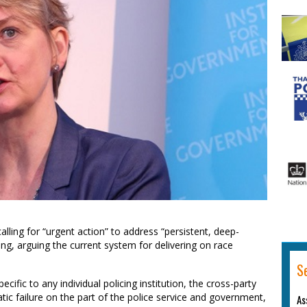
ling for “urgent action” to address “persistent, deep-
icing, arguing the current system for delivering on race
S
ecific to any individual policing institution, the cross-party
c failure on the part of the police service and government,
As