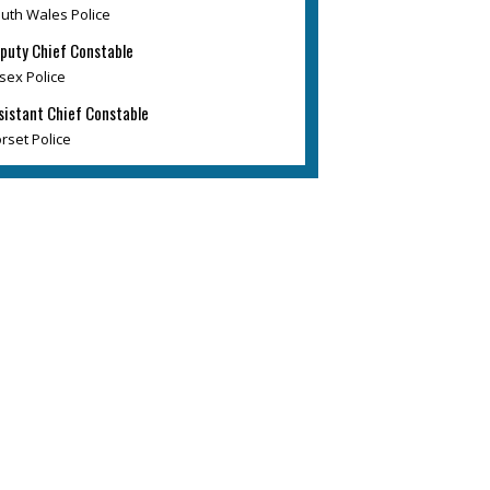
uth Wales Police
puty Chief Constable
sex Police
sistant Chief Constable
rset Police