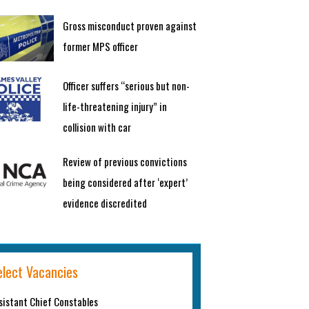
Gross misconduct proven against
former MPS officer
Officer suffers “serious but non-
life-threatening injury” in
collision with car
Review of previous convictions
being considered after ‘expert’
evidence discredited
elect Vacancies
sistant Chief Constables