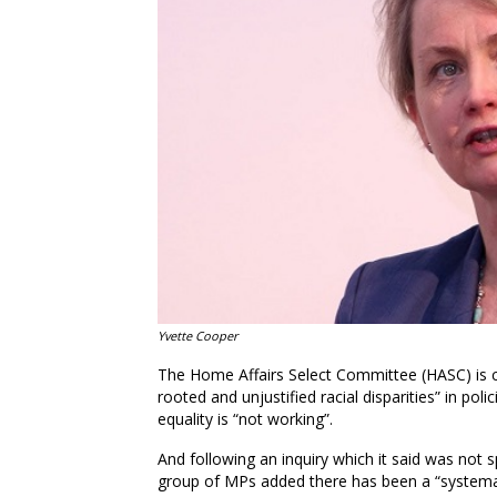
Yvette Cooper
The Home Affairs Select Committee (HASC) is cal
rooted and unjustified racial disparities” in pol
equality is “not working”.
And following an inquiry which it said was not sp
group of MPs added there has been a “systemati