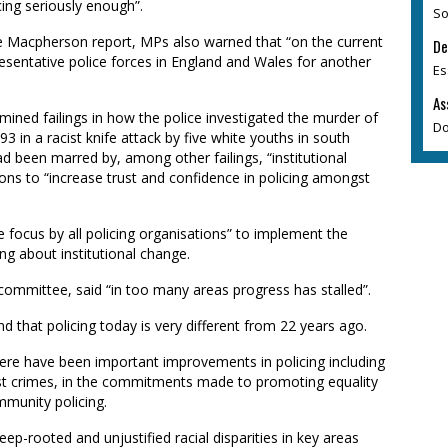
cing seriously enough”.
So
 Macpherson report, MPs also warned that “on the current
De
resentative police forces in England and Wales for another
Es
As
ined failings in how the police investigated the murder of
Do
3 in a racist knife attack by five white youths in south
ad been marred by, among other failings, “institutional
s to “increase trust and confidence in policing amongst
focus by all policing organisations” to implement the
 about institutional change.
ommittee, said “in too many areas progress has stalled”.
d that policing today is very different from 22 years ago.
ere have been important improvements in policing including
cist crimes, in the commitments made to promoting equality
mmunity policing.
deep-rooted and unjustified racial disparities in key areas