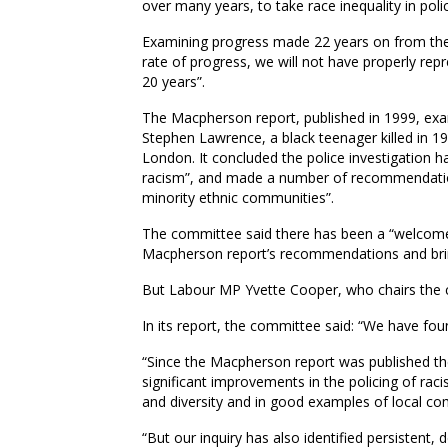
over many years, to take race inequality in poli
Examining progress made 22 years on from the
rate of progress, we will not have properly rep
20 years”.
The Macpherson report, published in 1999, exam
Stephen Lawrence, a black teenager killed in 199
London. It concluded the police investigation h
racism”, and made a number of recommendation
minority ethnic communities”.
The committee said there has been a “welcome 
Macpherson report’s recommendations and bring
But Labour MP Yvette Cooper, who chairs the c
In its report, the committee said: “We have foun
“Since the Macpherson report was published th
significant improvements in the policing of ra
and diversity and in good examples of local co
“But our inquiry has also identified persistent, 