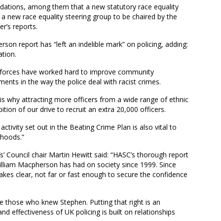
ions, among them that a new statutory race equality
 a new race equality steering group to be chaired by the
r’s reports.
son report has “left an indelible mark” on policing, adding:
tion.
, forces have worked hard to improve community
s in the way the police deal with racist crimes.
s why attracting more officers from a wide range of ethnic
on of our drive to recruit an extra 20,000 officers.
ctivity set out in the Beating Crime Plan is also vital to
rhoods.”
s’ Council chair Martin Hewitt said: “HASC’s thorough report
 William Macpherson has had on society since 1999. Since
akes clear, not far or fast enough to secure the confidence
se those who knew Stephen. Putting that right is an
d effectiveness of UK policing is built on relationships