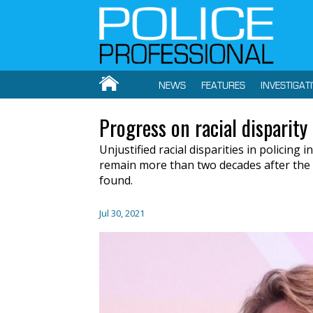
NEWS
FEATURES
INVESTIGAT
Progress on racial disparity 
Unjustified racial disparities in policing
remain more than two decades after the
found.
Jul 30, 2021