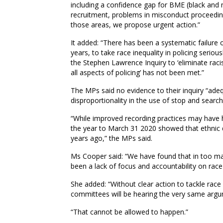
including a confidence gap for BME (black and 
recruitment, problems in misconduct proceedings 
those areas, we propose urgent action.”
It added: “There has been a systematic failure
years, to take race inequality in policing seri
the Stephen Lawrence Inquiry to ‘eliminate rac
all aspects of policing’ has not been met.”
The MPs said no evidence to their inquiry “adeq
disproportionality in the use of stop and searc
“While improved recording practices may have h
the year to March 31 2020 showed that ethnic d
years ago,” the MPs said.
Ms Cooper said: “We have found that in too ma
been a lack of focus and accountability on race e
She added: “Without clear action to tackle race i
committees will be hearing the very same argu
“That cannot be allowed to happen.”