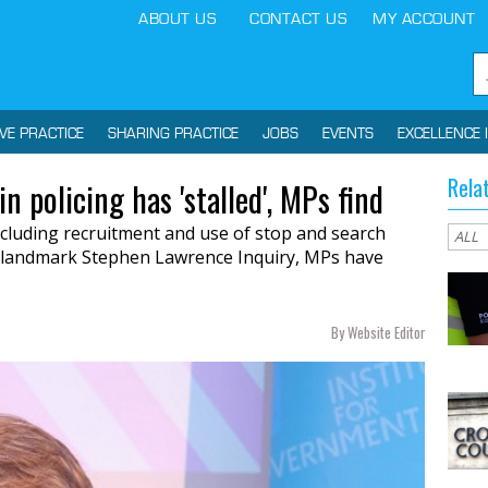
ABOUT US
CONTACT US
MY ACCOUNT
IVE PRACTICE
SHARING PRACTICE
JOBS
EVENTS
EXCELLENCE 
Rela
in policing has 'stalled', MPs find
 including recruitment and use of stop and search
 landmark Stephen Lawrence Inquiry, MPs have
By Website Editor