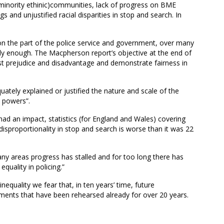
minority ethinic)communities, lack of progress on BME
and unjustified racial disparities in stop and search. In
 on the part of the police service and government, over many
ously enough. The Macpherson report’s objective at the end of
ist prejudice and disadvantage and demonstrate fairness in
uately explained or justified the nature and scale of the
h powers”.
ad an impact, statistics (for England and Wales) covering
isproportionality in stop and search is worse than it was 22
ny areas progress has stalled and for too long there has
quality in policing.”
nequality we fear that, in ten years’ time, future
ments that have been rehearsed already for over 20 years.