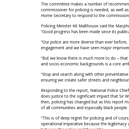
The committee makes a number of recommendat
commissioner for policing is needed, as well as
Home Secretary to respond to the commissione
Policing Minister Kit Malthouse said the Macpher
“Good progress has been made since its publica
“Our police are more diverse than ever before
engagement and we have seen major improvement
“But we know there is much more to do – that i
and socio-economic backgrounds is a core ambiti
“Stop and search along with other preventative a
ensuring we create safer streets and neighbou
Responding to the report, National Police Chief
does justice to the significant impact that Sir
then, policing has changed but as this report m
of all communities and especially black people.
“This is of deep regret for policing and of cour
operational imperative because the legitimacy an