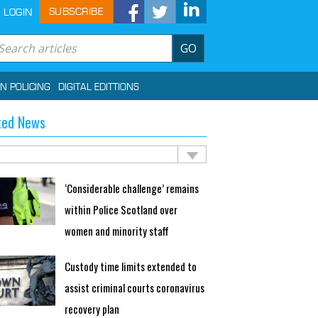
SUBSCRIBE
LOGIN
GO
IN POLICING
DIGITAL EDITTIONS
ted News
‘Considerable challenge’ remains
within Police Scotland over
women and minority staff
Custody time limits extended to
assist criminal courts coronavirus
recovery plan