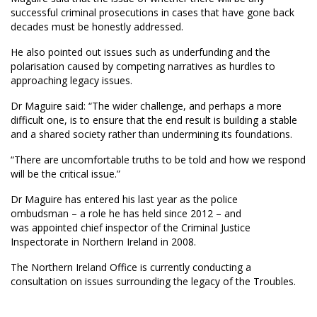
successful criminal prosecutions in cases that have gone back
decades must be honestly addressed.
He also pointed out issues such as underfunding and the
polarisation caused by competing narratives as hurdles to
approaching legacy issues.
Dr Maguire said: “The wider challenge, and perhaps a more
difficult one, is to ensure that the end result is building a stable
and a shared society rather than undermining its foundations.
“There are uncomfortable truths to be told and how we respond
will be the critical issue.”
Dr Maguire has entered his last year as the police
ombudsman – a role he has held since 2012 – and
was appointed chief inspector of the Criminal Justice
Inspectorate in Northern Ireland in 2008.
The Northern Ireland Office is currently conducting a
consultation on issues surrounding the legacy of the Troubles.