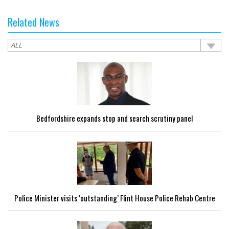
Related News
Bedfordshire expands stop and search scrutiny panel
Police Minister visits ‘outstanding’ Flint House Police Rehab Centre