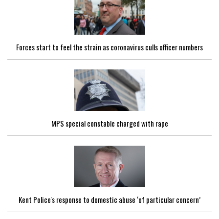
Forces start to feel the strain as coronavirus culls officer numbers
MPS special constable charged with rape
Kent Police's response to domestic abuse ‘of particular concern’