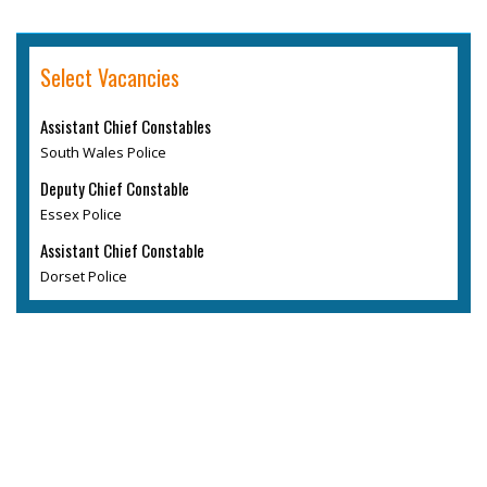
Select Vacancies
Assistant Chief Constables
South Wales Police
Deputy Chief Constable
Essex Police
Assistant Chief Constable
Dorset Police