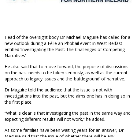
Head of the oversight body Dr Michael Maguire has called for a
new outlook during a Féile an Phobail event in West Belfast
entitled ‘Investigating the Past: The Challenges of Competing
Narratives’.
He also said that to move forward, the purpose of discussions
on the past needs to be taken seriously, as well as the current
approach to legacy issues and the ‘battleground’ of narrative.
Dr Maguire told the audience that the issue is not with
investigations into the past, but the aims one has in doing so in
the first place.
“What is clear is that investigating the past in the same way and
expecting different results will not work,” he added.
As some families have been waiting years for an answer, Dr
Maguire said that the issue of whether there will be any