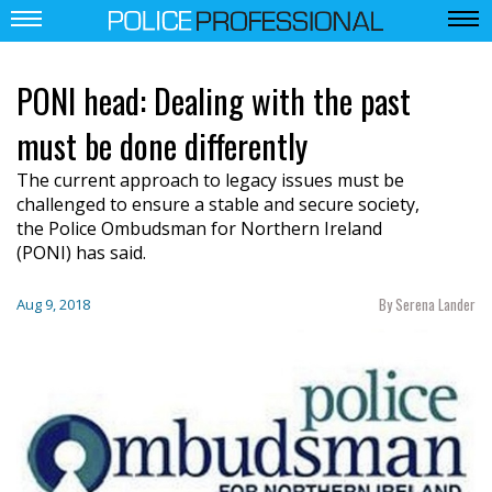
PONI head: Dealing with the past
must be done differently
T
he current approach to legacy issues must be
challenged
to ensure a stable and
secure society
,
the
P
olice
O
mbudsman
for Northern
Ireland
(PONI)
has
said.
By Serena Lander
Aug 9, 2018