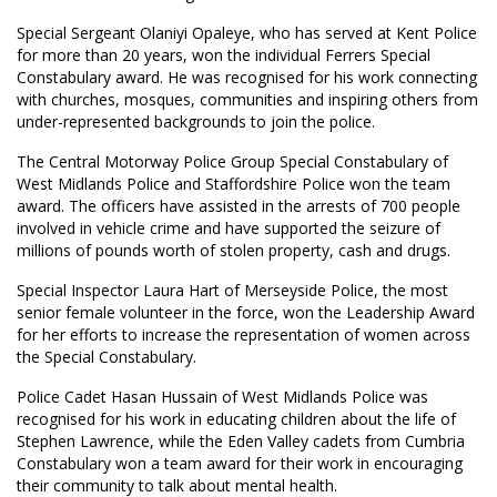
Special Sergeant Olaniyi Opaleye, who has served at Kent Police
for more than 20 years, won the individual Ferrers Special
Constabulary award. He was recognised for his work connecting
with churches, mosques, communities and inspiring others from
under-represented backgrounds to join the police.
The Central Motorway Police Group Special Constabulary of
West Midlands Police and Staffordshire Police won the team
award. The officers have assisted in the arrests of 700 people
involved in vehicle crime and have supported the seizure of
millions of pounds worth of stolen property, cash and drugs.
Special Inspector Laura Hart of Merseyside Police, the most
senior female volunteer in the force, won the Leadership Award
for her efforts to increase the representation of women across
the Special Constabulary.
Police Cadet Hasan Hussain of West Midlands Police was
recognised for his work in educating children about the life of
Stephen Lawrence, while the Eden Valley cadets from Cumbria
Constabulary won a team award for their work in encouraging
their community to talk about mental health.