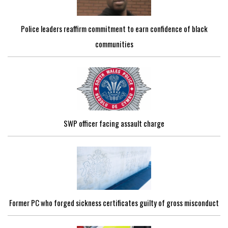
Police leaders reaffirm commitment to earn confidence of black
communities
SWP officer facing assault charge
Former PC who forged sickness certificates guilty of gross misconduct