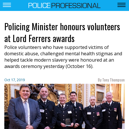
Policing Minister honours volunteers
at Lord Ferrers awards
Police volunteers who have supported victims of
domestic abuse, challenged mental health stigmas and
helped tackle modern slavery were honoured at an
awards ceremony yesterday (October 16).
By Tony Thompson
Oct 17, 2019