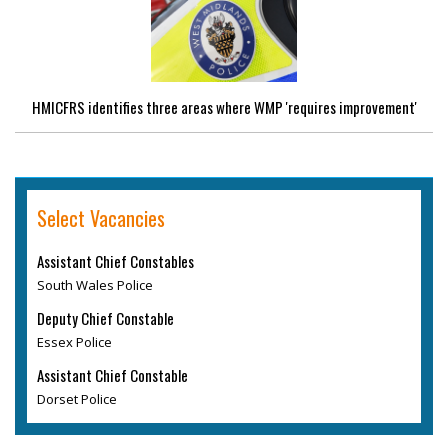
HMICFRS identifies three areas where WMP 'requires improvement'
Select Vacancies
Assistant Chief Constables
South Wales Police
Deputy Chief Constable
Essex Police
Assistant Chief Constable
Dorset Police