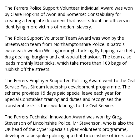
The Ferrers Police Support Volunteer Individual Award was won
by Claire Hopkins of Avon and Somerset Constabulary for
creating a template document that assists frontline officers in
identifying more victims of modern slavery.
The Police Support Volunteer Team Award was won by the
Streetwatch team from Northamptonshire Police. It patrols
twice each week in Wellingborough, tackling fly-tipping, car theft,
drug dealing, burglary and anti-social behaviour. The team also
leads monthly litter picks, which take more than 100 bags of
rubbish off the streets.
The Ferrers Employer Supported Policing Award went to the Civil
Service Fast Stream leadership development programme. The
scheme provides 15 days paid special leave each year for
Special Constables’ training and duties and recognises the
transferable skills their work brings to the Civil Service.
The Ferrers Technical Innovation Award was won by Greg
Stevenson of Lincolnshire Police. Mr Stevenson, who is also the
UK head of the Cyber Specials Cyber Volunteers programme,
developed a bespoke policing app that Lincolnshire officers can