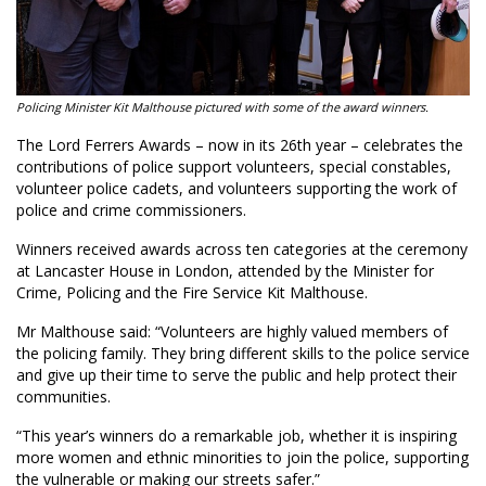
Policing Minister Kit Malthouse pictured with some of the award winners.
The Lord Ferrers Awards – now in its 26th year – celebrates the
contributions of police support volunteers, special constables,
volunteer police cadets, and volunteers supporting the work of
police and crime commissioners.
Winners received awards across ten categories at the ceremony
at Lancaster House in London, attended by the Minister for
Crime, Policing and the Fire Service Kit Malthouse.
Mr Malthouse said: “Volunteers are highly valued members of
the policing family. They bring different skills to the police service
and give up their time to serve the public and help protect their
communities.
“This year’s winners do a remarkable job, whether it is inspiring
more women and ethnic minorities to join the police, supporting
the vulnerable or making our streets safer.”