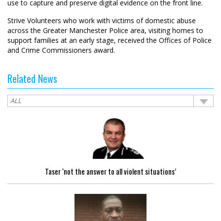
use to capture and preserve digital evidence on the front line.
Strive Volunteers who work with victims of domestic abuse
across the Greater Manchester Police area, visiting homes to
support families at an early stage, received the Offices of Police
and Crime Commissioners award.
Related News
Taser ‘not the answer to all violent situations’