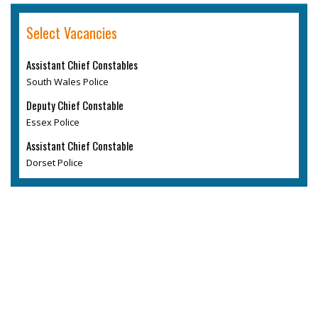
Select Vacancies
Assistant Chief Constables
South Wales Police
Deputy Chief Constable
Essex Police
Assistant Chief Constable
Dorset Police