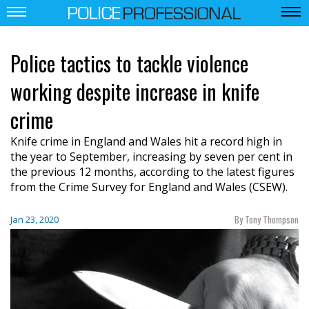
Police tactics to tackle violence
working despite increase in knife
crime
Knife crime in England and Wales hit a record high in
the year to September, increasing by seven per cent in
the previous 12 months, according to the latest figures
from the Crime Survey for England and Wales (CSEW).
By Tony Thompson
Jan 23, 2020