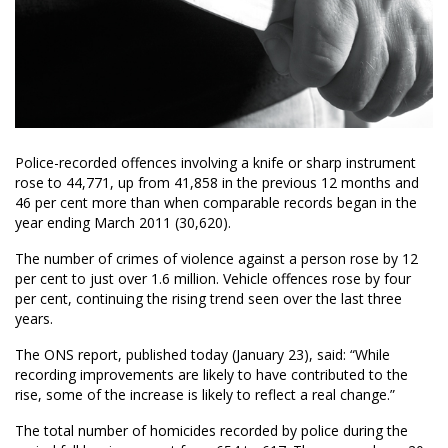
Police-recorded offences involving a knife or sharp instrument
rose to 44,771, up from 41,858 in the previous 12 months and
46 per cent more than when comparable records began in the
year ending March 2011 (30,620).
The number of crimes of violence against a person rose by 12
per cent to just over 1.6 million. Vehicle offences rose by four
per cent, continuing the rising trend seen over the last three
years.
The ONS report, published today (January 23), said: “While
recording improvements are likely to have contributed to the
rise, some of the increase is likely to reflect a real change.”
The total number of homicides recorded by police during the