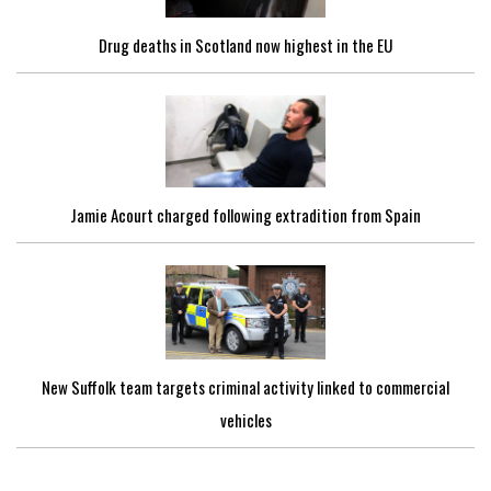
Drug deaths in Scotland now highest in the EU
Jamie Acourt charged following extradition from Spain
New Suffolk team targets criminal activity linked to commercial
vehicles