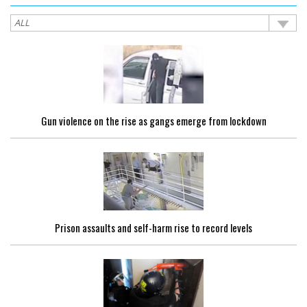
Gun violence on the rise as gangs emerge from lockdown
Prison assaults and self-harm rise to record levels