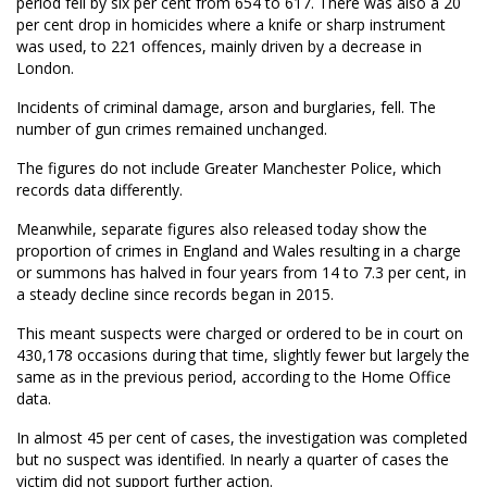
period fell by six per cent from 654 to 617. There was also a 20
per cent drop in homicides where a knife or sharp instrument
was used, to 221 offences, mainly driven by a decrease in
London.
Incidents of criminal damage, arson and burglaries, fell. The
number of gun crimes remained unchanged.
The figures do not include Greater Manchester Police, which
records data differently.
Meanwhile, separate figures also released today show the
proportion of crimes in England and Wales resulting in a charge
or summons has halved in four years from 14 to 7.3 per cent, in
a steady decline since records began in 2015.
This meant suspects were charged or ordered to be in court on
430,178 occasions during that time, slightly fewer but largely the
same as in the previous period, according to the Home Office
data.
In almost 45 per cent of cases, the investigation was completed
but no suspect was identified. In nearly a quarter of cases the
victim did not support further action.