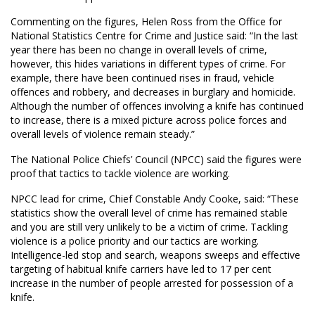
Commenting on the figures, Helen Ross from the Office for
National Statistics Centre for Crime and Justice said: “In the last
year there has been no change in overall levels of crime,
however, this hides variations in different types of crime. For
example, there have been continued rises in fraud, vehicle
offences and robbery, and decreases in burglary and homicide.
Although the number of offences involving a knife has continued
to increase, there is a mixed picture across police forces and
overall levels of violence remain steady.”
The National Police Chiefs’ Council (NPCC) said the figures were
proof that tactics to tackle violence are working.
NPCC lead for crime, Chief Constable Andy Cooke, said: “These
statistics show the overall level of crime has remained stable
and you are still very unlikely to be a victim of crime. Tackling
violence is a police priority and our tactics are working.
Intelligence-led stop and search, weapons sweeps and effective
targeting of habitual knife carriers have led to 17 per cent
increase in the number of people arrested for possession of a
knife.