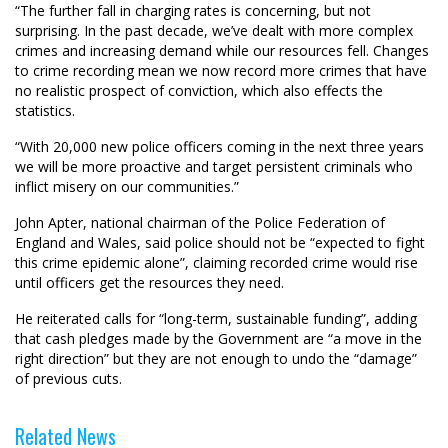
“The further fall in charging rates is concerning, but not
surprising. In the past decade, we’ve dealt with more complex
crimes and increasing demand while our resources fell. Changes
to crime recording mean we now record more crimes that have
no realistic prospect of conviction, which also effects the
statistics.
“With 20,000 new police officers coming in the next three years
we will be more proactive and target persistent criminals who
inflict misery on our communities.”
John Apter, national chairman of the Police Federation of
England and Wales, said police should not be “expected to fight
this crime epidemic alone”, claiming recorded crime would rise
until officers get the resources they need.
He reiterated calls for “long-term, sustainable funding”, adding
that cash pledges made by the Government are “a move in the
right direction” but they are not enough to undo the “damage”
of previous cuts.
Related News