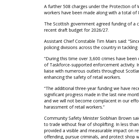
A further 508 charges under the Protection of W
workers have been made along with a total of 8
The Scottish government agreed funding of a co
recent draft budget for 2026/27.
Assistant Chief Constable Tim Mairs said: “Sinc
policing divisions across the country in tackling
“During this time over 3,600 crimes have been 
of Taskforce-supported enforcement activity. 
liaise with numerous outlets throughout Scotlan
enhancing the safety of retail workers.
“The additional three-year funding we have rec
significant progress made in the last nine mon
and we will not become complacent in our effor
harassment of retail workers.”
Community Safety Minister Siobhian Brown said:
to trade without fear of shoplifting. In less tha
provided a visible and measurable impact on reta
offending, pursue criminals, and protect shop 