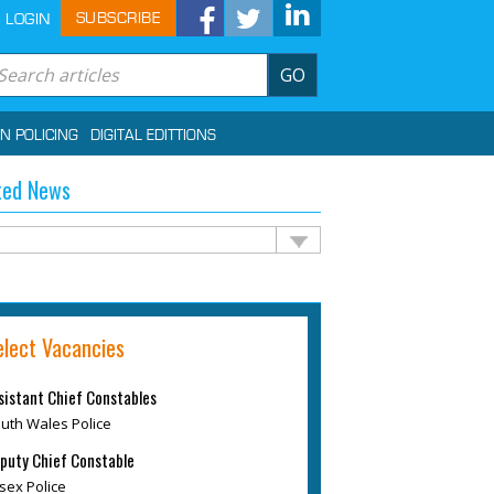
SUBSCRIBE
LOGIN
GO
IN POLICING
DIGITAL EDITTIONS
ted News
elect Vacancies
sistant Chief Constables
uth Wales Police
puty Chief Constable
sex Police