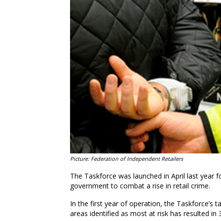
Picture: Federation of Independent Retailers
The Taskforce was launched in April last year f
government to combat a rise in retail crime.
In the first year of operation, the Taskforce’s
areas identified as most at risk has resulted in