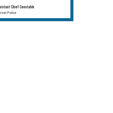
sistant Chief Constable
rset Police