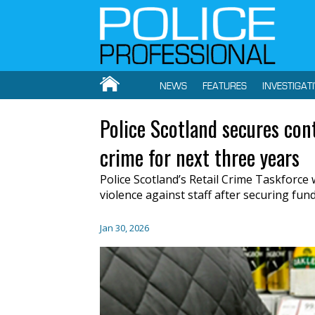
NEWS
FEATURES
INVESTIGAT
Police Scotland secures cont
crime for next three years
Police Scotland’s Retail Crime Taskforce w
violence against staff after securing fun
Jan 30, 2026