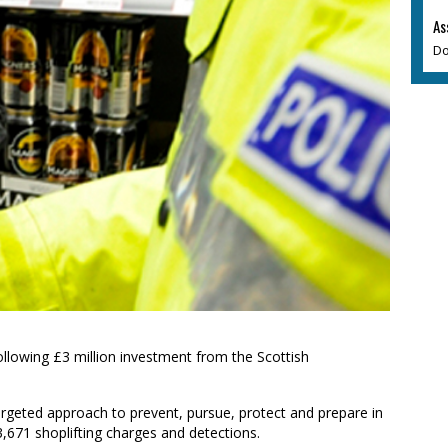
As
Do
ollowing £3 million investment from the Scottish
 targeted approach to prevent, pursue, protect and prepare in
 3,671 shoplifting charges and detections.