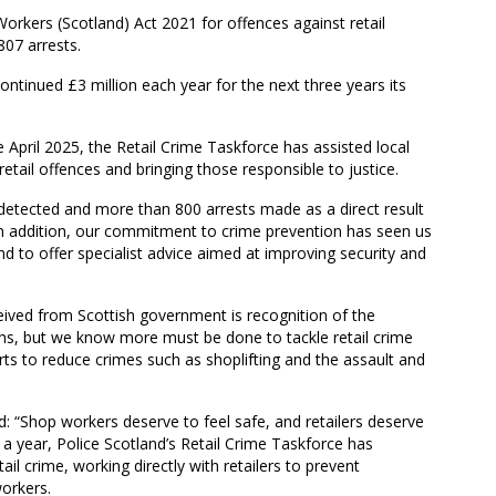
orkers (Scotland) Act 2021 for offences against retail
07 arrests.
ntinued £3 million each year for the next three years its
e April 2025, the Retail Crime Taskforce has assisted local
 retail offences and bringing those responsible to justice.
detected and more than 800 arrests made as a direct result
In addition, our commitment to crime prevention has seen us
d to offer specialist advice aimed at improving security and
eived from Scottish government is recognition of the
ths, but we know more must be done to tackle retail crime
ts to reduce crimes such as shoplifting and the assault and
 “Shop workers deserve to feel safe, and retailers deserve
n a year, Police Scotland’s Retail Crime Taskforce has
il crime, working directly with retailers to prevent
workers.