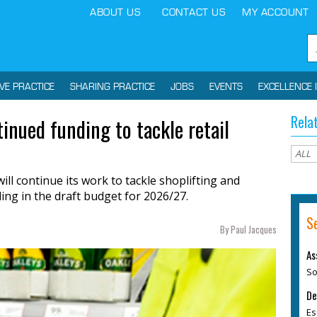
ABOUT US
CONTACT US
MY ACCOUNT
IVE PRACTICE
SHARING PRACTICE
JOBS
EVENTS
EXCELLENCE 
Rela
inued funding to tackle retail
ill continue its work to tackle shoplifting and
ding in the draft budget for 2026/27.
S
By Paul Jacques
As
So
De
Es