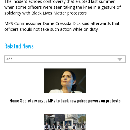
The incident echoes controversy that erupted last summer
when some officers were seen taking the knee in a gesture of
solidarity with Black Lives Matter protesters.
MPS Commissioner Dame Cressida Dick said afterwards that
officers should not take such action while on duty.
Related News
Home Secretary urges MPs to back new police powers on protests