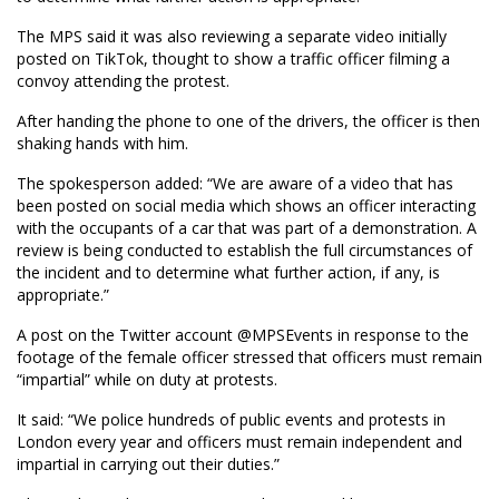
The MPS said it was also reviewing a separate video initially
posted on TikTok, thought to show a traffic officer filming a
convoy attending the protest.
After handing the phone to one of the drivers, the officer is then
shaking hands with him.
The spokesperson added: “We are aware of a video that has
been posted on social media which shows an officer interacting
with the occupants of a car that was part of a demonstration. A
review is being conducted to establish the full circumstances of
the incident and to determine what further action, if any, is
appropriate.”
A post on the Twitter account @MPSEvents in response to the
footage of the female officer stressed that officers must remain
“impartial” while on duty at protests.
It said: “We police hundreds of public events and protests in
London every year and officers must remain independent and
impartial in carrying out their duties.”