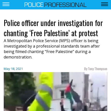
Police officer under investigation for
chanting ‘Free Palestine’ at protest
A Metropolitan Police Service (MPS) officer is being
investigated by a professional standards team after
being filmed chanting “Free Palestine” during a
demonstration.
By Tony Thompson
May 18, 2021