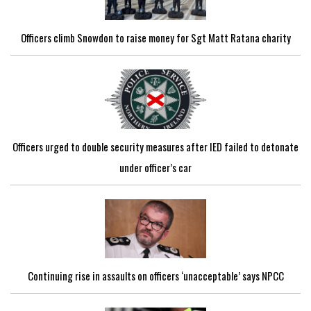
Officers climb Snowdon to raise money for Sgt Matt Ratana charity
Officers urged to double security measures after IED failed to detonate
under officer’s car
Continuing rise in assaults on officers ‘unacceptable’ says NPCC