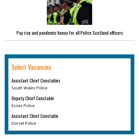
Pay rise and pandemic bonus for all Police Scotland officers
Select Vacancies
Assistant Chief Constables
South Wales Police
Deputy Chief Constable
Essex Police
Assistant Chief Constable
Dorset Police