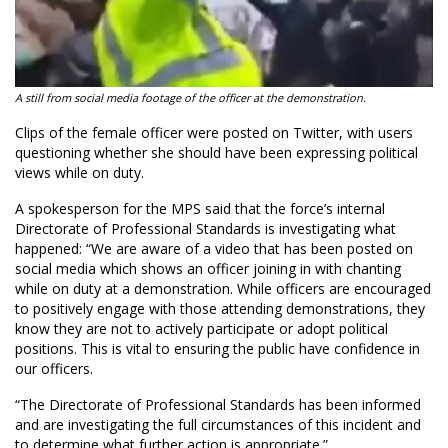
A still from social media footage of the officer at the demonstration.
Clips of the female officer were posted on Twitter, with users
questioning whether she should have been expressing political
views while on duty.
A spokesperson for the MPS said that the force’s internal
Directorate of Professional Standards is investigating what
happened: “We are aware of a video that has been posted on
social media which shows an officer joining in with chanting
while on duty at a demonstration. While officers are encouraged
to positively engage with those attending demonstrations, they
know they are not to actively participate or adopt political
positions. This is vital to ensuring the public have confidence in
our officers.
“The Directorate of Professional Standards has been informed
and are investigating the full circumstances of this incident and
to determine what further action is appropriate.”