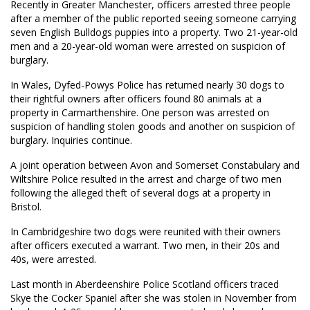
Recently in Greater Manchester, officers arrested three people
after a member of the public reported seeing someone carrying
seven English Bulldogs puppies into a property. Two 21-year-old
men and a 20-year-old woman were arrested on suspicion of
burglary.
In Wales, Dyfed-Powys Police has returned nearly 30 dogs to
their rightful owners after officers found 80 animals at a
property in Carmarthenshire. One person was arrested on
suspicion of handling stolen goods and another on suspicion of
burglary. Inquiries continue.
A joint operation between Avon and Somerset Constabulary and
Wiltshire Police resulted in the arrest and charge of two men
following the alleged theft of several dogs at a property in
Bristol.
In Cambridgeshire two dogs were reunited with their owners
after officers executed a warrant. Two men, in their 20s and
40s, were arrested.
Last month in Aberdeenshire Police Scotland officers traced
Skye the Cocker Spaniel after she was stolen in November from