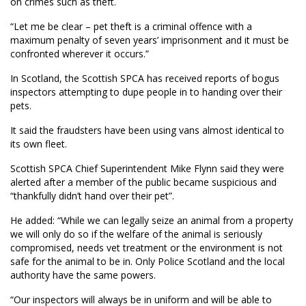
on crimes such as theft.
“Let me be clear – pet theft is a criminal offence with a
maximum penalty of seven years’ imprisonment and it must be
confronted wherever it occurs.”
In Scotland, the Scottish SPCA has received reports of bogus
inspectors attempting to dupe people in to handing over their
pets.
It said the fraudsters have been using vans almost identical to
its own fleet.
Scottish SPCA Chief Superintendent Mike Flynn said they were
alerted after a member of the public became suspicious and
“thankfully didn’t hand over their pet”.
He added: “While we can legally seize an animal from a property
we will only do so if the welfare of the animal is seriously
compromised, needs vet treatment or the environment is not
safe for the animal to be in. Only Police Scotland and the local
authority have the same powers.
“Our inspectors will always be in uniform and will be able to