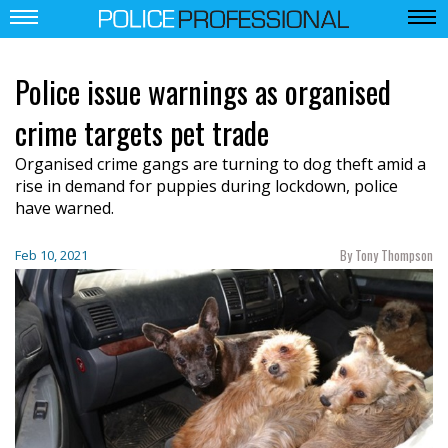
Police issue warnings as organised
crime targets pet trade
Organised crime gangs are turning to dog theft amid a
rise in demand for puppies during lockdown, police
have warned.
By Tony Thompson
Feb 10, 2021