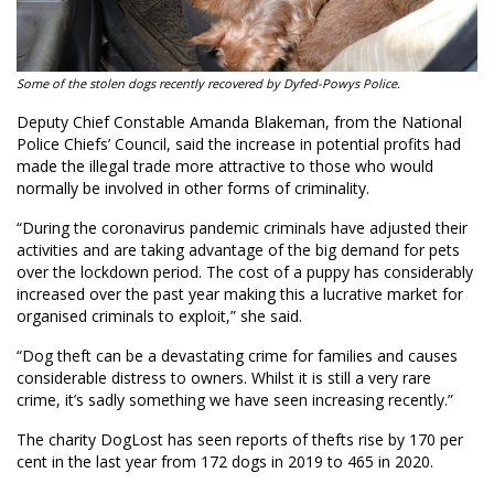
Some of the stolen dogs recently recovered by Dyfed-Powys Police.
Deputy Chief Constable Amanda Blakeman, from the National
Police Chiefs’ Council, said the increase in potential profits had
made the illegal trade more attractive to those who would
normally be involved in other forms of criminality.
“During the coronavirus pandemic criminals have adjusted their
activities and are taking advantage of the big demand for pets
over the lockdown period. The cost of a puppy has considerably
increased over the past year making this a lucrative market for
organised criminals to exploit,” she said.
“Dog theft can be a devastating crime for families and causes
considerable distress to owners. Whilst it is still a very rare
crime, it’s sadly something we have seen increasing recently.”
The charity DogLost has seen reports of thefts rise by 170 per
cent in the last year from 172 dogs in 2019 to 465 in 2020.