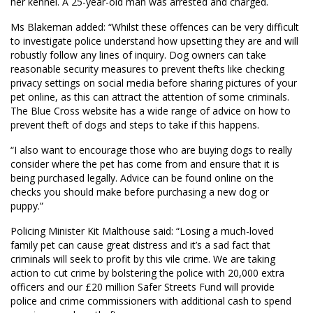
her kennel. A 25-year-old man was arrested and charged.
Ms Blakeman added: “Whilst these offences can be very difficult
to investigate police understand how upsetting they are and will
robustly follow any lines of inquiry. Dog owners can take
reasonable security measures to prevent thefts like checking
privacy settings on social media before sharing pictures of your
pet online, as this can attract the attention of some criminals.
The Blue Cross website has a wide range of advice on how to
prevent theft of dogs and steps to take if this happens.
“I also want to encourage those who are buying dogs to really
consider where the pet has come from and ensure that it is
being purchased legally. Advice can be found online on the
checks you should make before purchasing a new dog or
puppy.”
Policing Minister Kit Malthouse said: “Losing a much-loved
family pet can cause great distress and it’s a sad fact that
criminals will seek to profit by this vile crime. We are taking
action to cut crime by bolstering the police with 20,000 extra
officers and our £20 million Safer Streets Fund will provide
police and crime commissioners with additional cash to spend