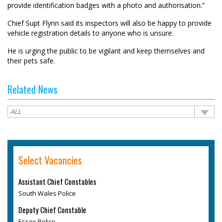
provide identification badges with a photo and authorisation.”
Chief Supt Flynn said its inspectors will also be happy to provide
vehicle registration details to anyone who is unsure.
He is urging the public to be vigilant and keep themselves and
their pets safe.
Related News
Select Vacancies
Assistant Chief Constables
South Wales Police
Deputy Chief Constable
Essex Police