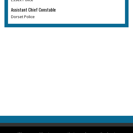
Assistant Chief Constable
Dorset Police
Copyright © 2026 Police Professional