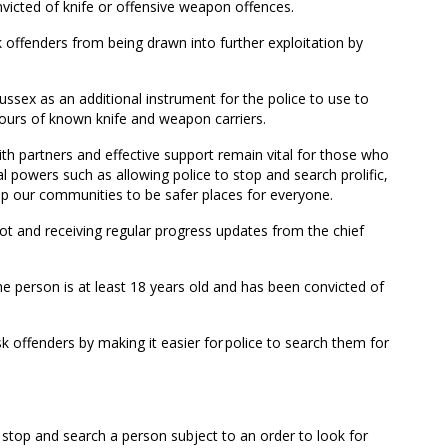
victed of knife or offensive weapon offences.
k offenders from being drawn into further exploitation by
ssex as an additional instrument for the police to use to
iours of known knife and weapon carriers.
with partners and effective support remain vital for those who
l powers such as allowing police to stop and search prolific,
elp our communities to be safer places for everyone.
pilot and receiving regular progress updates from the chief
the person is at least 18 years old and has been convicted of
risk offenders by making it easier for police to search them for
o stop and search a person subject to an order to look for