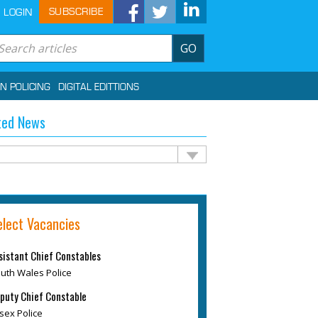
SUBSCRIBE
LOGIN
GO
IN POLICING
DIGITAL EDITTIONS
ted News
elect Vacancies
sistant Chief Constables
uth Wales Police
puty Chief Constable
sex Police