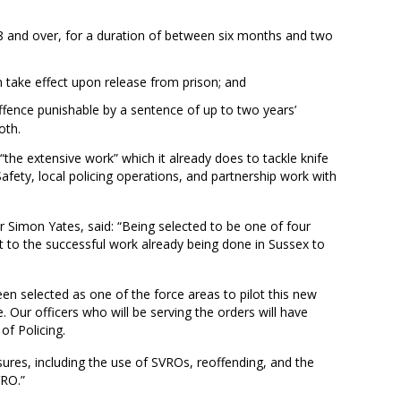
8 and over, for a duration of between six months and two
an take effect upon release from prison; and
ffence punishable by a sentence of up to two years’
oth.
“the extensive work” which it already does to tackle knife
fety, local policing operations, and partnership work with
r Simon Yates, said: “Being selected to be one of four
 to the successful work already being done in Sussex to
en selected as one of the force areas to pilot this new
 Our officers who will be serving the orders will have
of Policing.
asures, including the use of SVROs, reoffending, and the
VRO.”