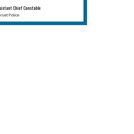
sistant Chief Constable
rset Police