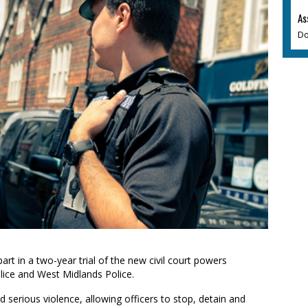
As
Do
art in a two-year trial of the new civil court powers
lice and West Midlands Police.
 serious violence, allowing officers to stop, detain and