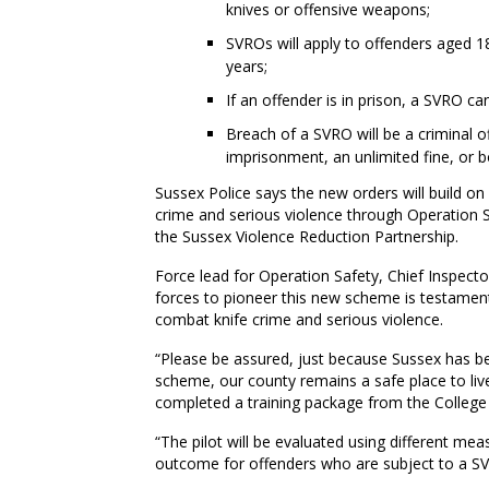
knives or offensive weapons;
SVROs will apply to offenders aged 1
years;
If an offender is in prison, a SVRO c
Breach of a SVRO will be a criminal o
imprisonment, an unlimited fine, or b
Sussex Police says the new orders will build on 
crime and serious violence through Operation Sa
the Sussex Violence Reduction Partnership.
Force lead for Operation Safety, Chief Inspecto
forces to pioneer this new scheme is testament
combat knife crime and serious violence.
“Please be assured, just because Sussex has be
scheme, our county remains a safe place to live.
completed a training package from the College 
“The pilot will be evaluated using different me
outcome for offenders who are subject to a S