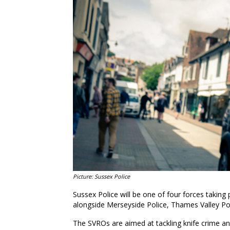
Picture: Sussex Police
Sussex Police will be one of four forces taking p
alongside Merseyside Police, Thames Valley Po
The SVROs are aimed at tackling knife crime and