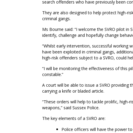
search offenders who have previously been con
They are also designed to help protect high-ris
criminal gangs.
Ms Bourne said: “I welcome the SVRO pilot in Su
identify, challenge and hopefully change behav
“Whilst early intervention, successful working 
have been exploited in criminal gangs, additiona
high-risk offenders subject to a SVRO, could h
“I will be monitoring the effectiveness of this 
constable.”
A court will be able to issue a SVRO providing 
carrying a knife or bladed article.
“These orders will help to tackle prolific, high-
weapons,” said Sussex Police.
The key elements of a SVRO are:
Police officers will have the power t