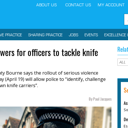
ABOUT US
CONTACT US
MY ACCOUNT
IVE PRACTICE
SHARING PRACTICE
JOBS
EVENTS
EXCELLENCE 
Rela
ers for officers to tackle knife
y Bourne says the rollout of serious violence
April 19) will allow police to “identify, challenge
n knife carriers”.
S
By Paul Jacques
As
So
De
Es