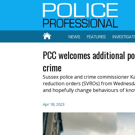
NEWS
FEATURES
INVESTIGAT
PCC welcomes additional pow
crime
Sussex police and crime commissioner Kat
reduction orders (SVROs) from Wednesday (
and hopefully change behaviours of know
Apr 18, 2023