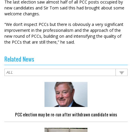
The last election saw almost half of all PCC posts occupied by
new candidates and Sir Tom said this had brought about some
welcome changes.
“We don’t inspect PCCs but there is obviously a very significant
improvement in the professionalism and the approach of the
new round of PCCs, building on and intensifying the quality of
the PCCs that are still there,” he said.
Related News
PCC election may be re-run after withdrawn candidate wins