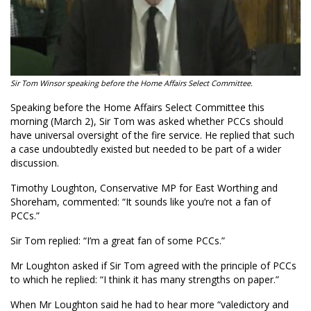
Sir Tom Winsor speaking before the Home Affairs Select Committee.
Speaking before the Home Affairs Select Committee this
morning (March 2), Sir Tom was asked whether PCCs should
have universal oversight of the fire service. He replied that such
a case undoubtedly existed but needed to be part of a wider
discussion.
Timothy Loughton, Conservative MP for East Worthing and
Shoreham, commented: “It sounds like you’re not a fan of
PCCs.”
Sir Tom replied: “I’m a great fan of some PCCs.”
Mr Loughton asked if Sir Tom agreed with the principle of PCCs
to which he replied: “I think it has many strengths on paper.”
When Mr Loughton said he had to hear more “valedictory and