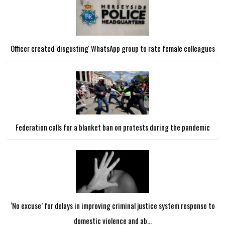
Officer created 'disgusting' WhatsApp group to rate female colleagues
Federation calls for a blanket ban on protests during the pandemic
‘No excuse’ for delays in improving criminal justice system response to
domestic violence and ab...