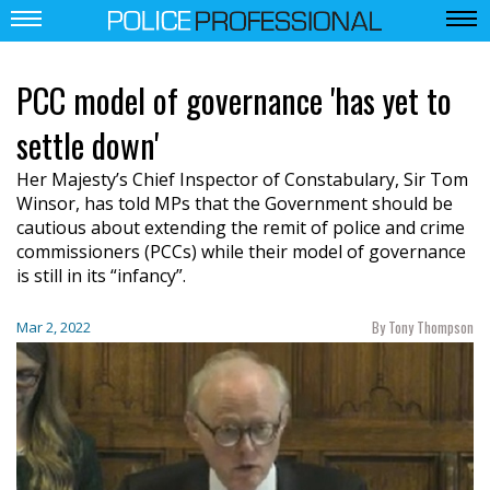
PCC model of governance 'has yet to
settle down'
Her Majesty’s Chief Inspector of Constabulary, Sir Tom
Winsor, has told MPs that the Government should be
cautious about extending the remit of police and crime
commissioners (PCCs) while their model of governance
is still in its “infancy”.
By Tony Thompson
Mar 2, 2022