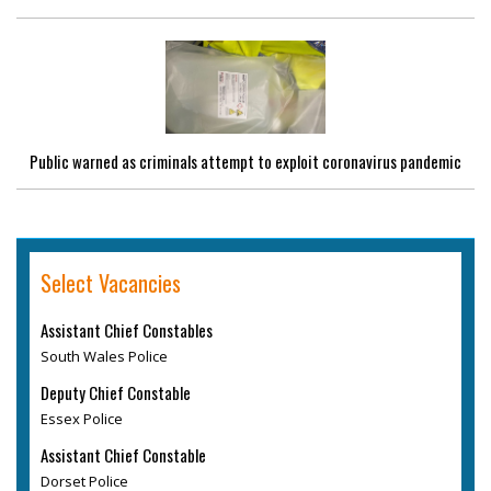
Public warned as criminals attempt to exploit coronavirus pandemic
Select Vacancies
Assistant Chief Constables
South Wales Police
Deputy Chief Constable
Essex Police
Assistant Chief Constable
Dorset Police