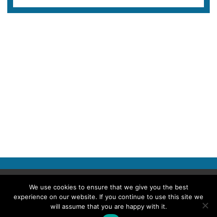
Copyright © 2026 Police Professional
We use cookies to ensure that we give you the best
experience on our website. If you continue to use this site we
TERMS OF USE
ABOUT POLICE PROFESSIONAL
PRIVACY POLICY
will assume that you are happy with it.