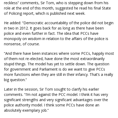
reckless” comments, Sir Tom, who is stepping down from his
role at the end of this month, suggested he read his final State
of Policing report, which is published next week.
He added: “Democratic accountability of the police did not begin
in two in 2012. It goes back for as long as there have been
police and even further in fact. The idea that PCCs have
monopoly on wisdom in relation to the affairs of the police is
nonsense, of course.
“And there have been instances where some PCCs, happily most
of them not re-elected, have done the most extraordinarily
stupid things. The model has yet to settle down. The question
for government and Parliament is do we want to give PCCs
more functions when they are still in their infancy. That’s a really
big question.”
Later in the session, Sir Tom sought to clarify his earlier
comments. “I’m not against the PCC model. I think it has very
significant strengths and very significant advantages over the
police authority model. I think some PCCs have done an
absolutely exemplary job.”