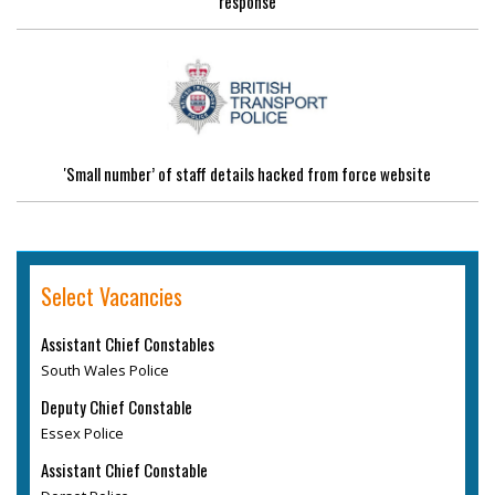
response
'Small number’ of staff details hacked from force website
Select Vacancies
Assistant Chief Constables
South Wales Police
Deputy Chief Constable
Essex Police
Assistant Chief Constable