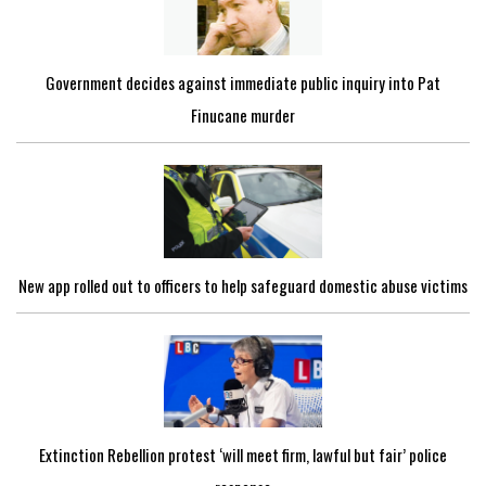
Government decides against immediate public inquiry into Pat
Finucane murder
New app rolled out to officers to help safeguard domestic abuse victims
Extinction Rebellion protest ‘will meet firm, lawful but fair’ police