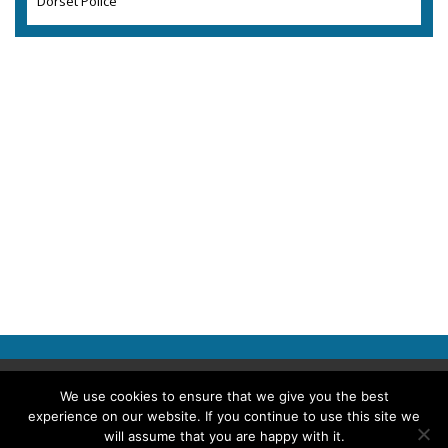
Dorset Police
Copyright © 2026 Police Professional
We use cookies to ensure that we give you the best
experience on our website. If you continue to use this site we
TERMS OF USE
ABOUT POLICE PROFESSIONAL
PRIVACY POLICY
will assume that you are happy with it.