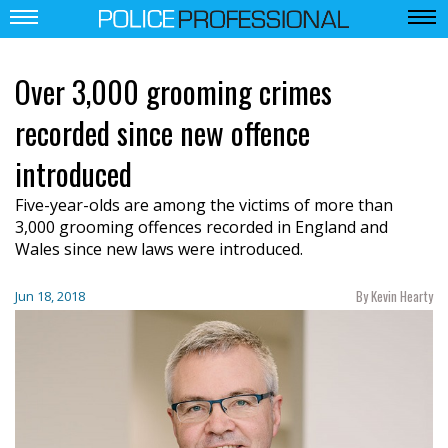
Over 3,000 grooming crimes
recorded since new offence
introduced
Five-year-olds are among the victims of more than
3,000 grooming offences recorded in England and
Wales since new laws were introduced.
By Kevin Hearty
Jun 18, 2018