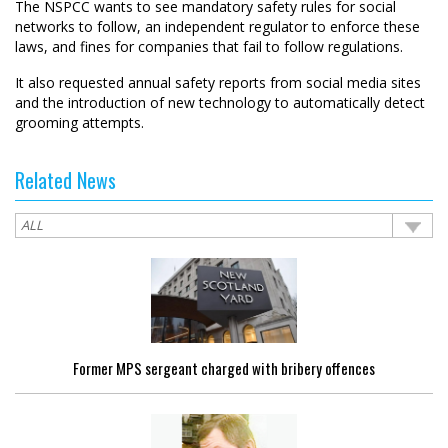
The NSPCC wants to see mandatory safety rules for social
networks to follow, an independent regulator to enforce these
laws, and fines for companies that fail to follow regulations.
It also requested annual safety reports from social media sites
and the introduction of new technology to automatically detect
grooming attempts.
Related News
Former MPS sergeant charged with bribery offences