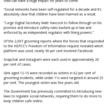
child can have a huge impact for years to come.
“Social networks have been self-regulated for a decade and it’s
absolutely clear that children have been harmed as a result.
“I urge Digital Secretary Matt Hancock to follow through on his
promise and introduce safety rules backed up in law and
enforced by an independent regulator with fining powers.”
Of the 2,097 grooming reports where the forces that responded
to the NSPCC’s Freedom of Information request revealed which
platform was used, nearly 30 per cent involved Facebook.
Snapchat and Instagram were each used in approximately 20
per cent of cases.
Girls aged 12-15 were recorded as victims in 62 per cent of
grooming incidents, while under 11s were targeted in around 25
per cent. The youngest victim was five years old.
The Government has previously committed to introducing new
laws to regulate social networks, requiring them to do more to
keep children safe online.