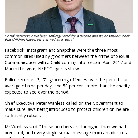
'Social networks have been self-regulated for a decade and it’s absolutely clear
that children have been harmed as a result'
Facebook, Instagram and Snapchat were the three most
common sites used by groomers between the crime of Sexual
Communication with a Child coming into force in April 2017 and
March this year, NSPCC figures show.
Police recorded 3,171 grooming offences over the period – an
average of nine per day, and 50 per cent more than the charity
expected to see over the period.
Chief Executive Peter Wanless called on the Government to
make sure laws being introduced to protect children online are
sufficiently robust.
Mr Wanless said: “These numbers are far higher than we had
predicted, and every single sexual message from an adult to a