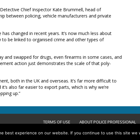
 Detective Chief Inspector Kate Brummell, head of
hip between policing, vehicle manufacturers and private
e has changed in recent years. It’s now much less about
ly to be linked to organised crime and other types of
ay and swapped for drugs, even firearms in some cases, and
ement action just demonstrates the scale of that poly-
nt, both in the UK and overseas. It’s far more difficult to
d it’s also far easier to export parts, which is why we’re
pping up.”
TERMS OF USE
ABOUT POLICE PROFESSIONAL
e best experience on our website. If you continue to use this site we w
ACCESSIBILITY STATEMENT