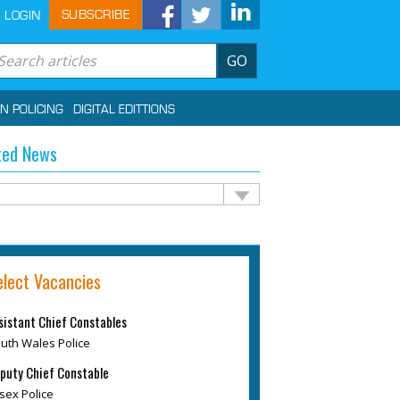
SUBSCRIBE
LOGIN
GO
IN POLICING
DIGITAL EDITTIONS
ted News
elect Vacancies
sistant Chief Constables
uth Wales Police
puty Chief Constable
sex Police