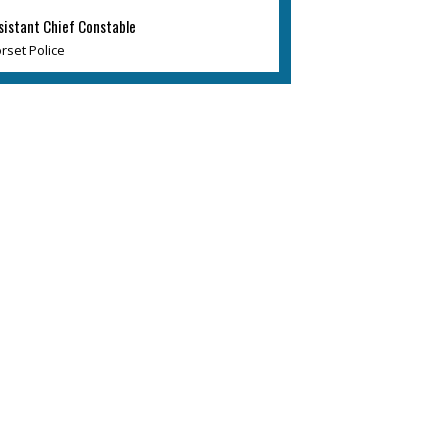
sistant Chief Constable
rset Police