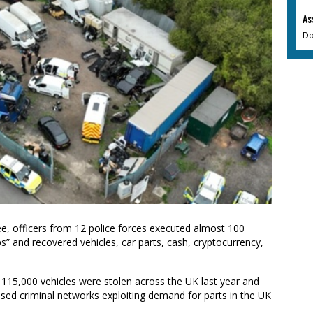
As
Do
e, officers from 12 police forces executed almost 100
” and recovered vehicles, car parts, cash, cryptocurrency,
 115,000 vehicles were stolen across the UK last year and
nised criminal networks exploiting demand for parts in the UK