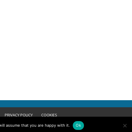
PRIVACY POLICY
COOKIES
ill assume that you are happy with it.
Ok