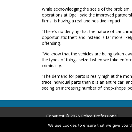
While acknowledging the scale of the problem,
operations at Opal, said the improved partners
firms, is having a real and positive impact.
“There’s no denying that the nature of car crim
opportunistic theft and instead is far more like
offending.
“We know that the vehicles are being taken aw
the types of things seized when we take enforc
criminality.
“The demand for parts is really high at the mome
trace individual parts than it is an entire car, an
seeing an increasing number of ‘chop-shops’ po
Copyright © 2026 Police Professional
We use cookies to ensure that we give you th