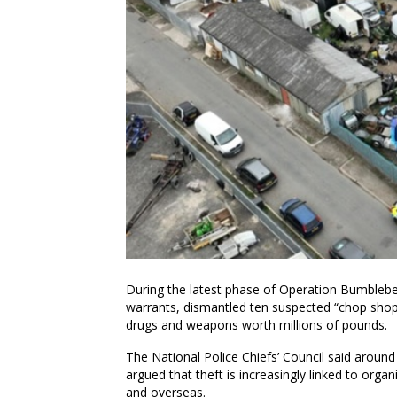
During the latest phase of Operation Bumblebe
warrants, dismantled ten suspected “chop shops
drugs and weapons worth millions of pounds.
The National Police Chiefs’ Council said around
argued that theft is increasingly linked to orga
and overseas.