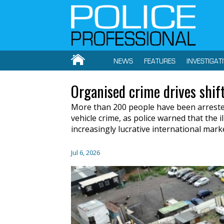
NEWS
FEATURES
INVESTIGAT
Organised crime drives shift
More than 200 people have been arrested
vehicle crime, as police warned that the il
increasingly lucrative international mark
Jul 6, 2026