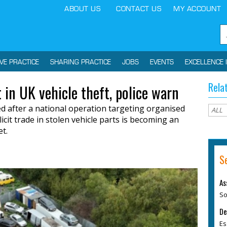
ABOUT US
CONTACT US
MY ACCOUNT
IVE PRACTICE
SHARING PRACTICE
JOBS
EVENTS
EXCELLENCE 
Rela
 in UK vehicle theft, police warn
 after a national operation targeting organised
licit trade in stolen vehicle parts is becoming an
et.
S
As
So
De
Es