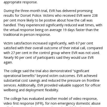
appropriate response.
During the three-month trial, EVR has delivered promising
results for Dorset Police. Victims who received EVR were 238
per cent more likely to be positive about how the call was
handled. They experienced significantly reduced wait times, with
the virtual response being on average 19 days faster than the
traditional in-person response.
Victim satisfaction increased significantly, with 67 per cent
satisfied with their overall outcome of their initial call, compared
with 27 per cent in the control group where EVR was not used.
Nearly 90 per cent of participants said they would use EVR
again.
The college said the trial also demonstrated “significant
operational benefits” beyond victim outcomes. EVR achieved
substantial cost savings and reduced the pressure on frontline
services. Additionally, EVR provided valuable support for officer
wellbeing and deployment flexibility.
The college has evaluated another model of video response,
video first response (VFR), for non-emergency domestic abuse