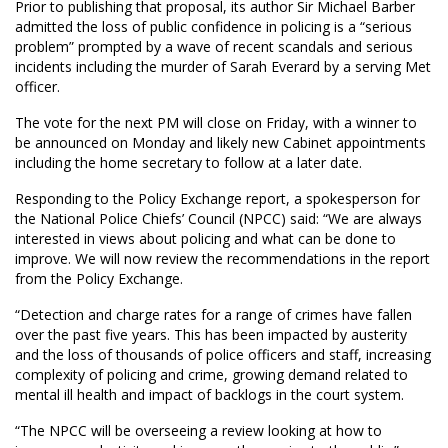
Prior to publishing that proposal, its author Sir Michael Barber
admitted the loss of public confidence in policing is a “serious
problem” prompted by a wave of recent scandals and serious
incidents including the murder of Sarah Everard by a serving Met
officer.
The vote for the next PM will close on Friday, with a winner to
be announced on Monday and likely new Cabinet appointments
including the home secretary to follow at a later date.
Responding to the Policy Exchange report, a spokesperson for
the National Police Chiefs’ Council (NPCC) said: “We are always
interested in views about policing and what can be done to
improve. We will now review the recommendations in the report
from the Policy Exchange.
“Detection and charge rates for a range of crimes have fallen
over the past five years. This has been impacted by austerity
and the loss of thousands of police officers and staff, increasing
complexity of policing and crime, growing demand related to
mental ill health and impact of backlogs in the court system.
“The NPCC will be overseeing a review looking at how to