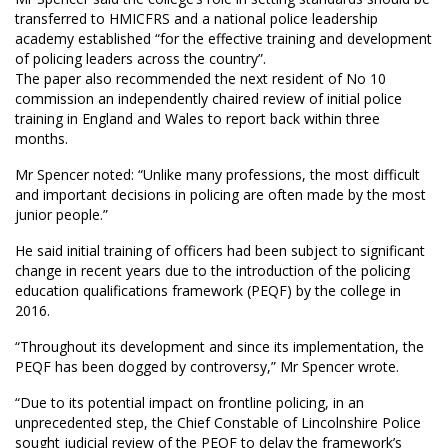
transferred to HMICFRS and a national police leadership
academy established “for the effective training and development
of policing leaders across the country”.
The paper also recommended the next resident of No 10
commission an independently chaired review of initial police
training in England and Wales to report back within three
months.
Mr Spencer noted: “Unlike many professions, the most difficult
and important decisions in policing are often made by the most
junior people.”
He said initial training of officers had been subject to significant
change in recent years due to the introduction of the policing
education qualifications framework (PEQF) by the college in
2016.
“Throughout its development and since its implementation, the
PEQF has been dogged by controversy,” Mr Spencer wrote.
“Due to its potential impact on frontline policing, in an
unprecedented step, the Chief Constable of Lincolnshire Police
sought judicial review of the PEQF to delay the framework’s