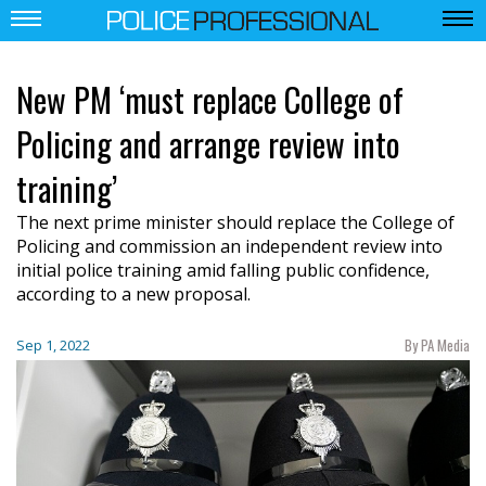
New PM ‘must replace College of
Policing and arrange review into
training’
The next prime minister should replace the College of
Policing and commission an independent review into
initial police training amid falling public confidence,
according to a new proposal.
By PA Media
Sep 1, 2022