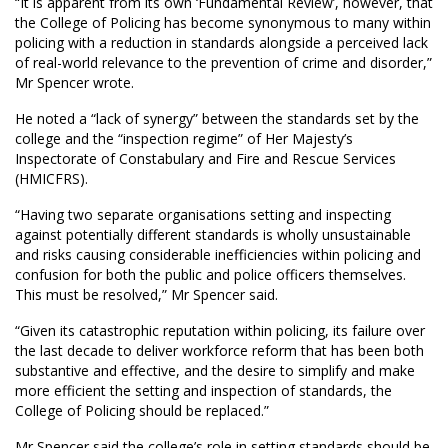
“It is apparent from its own ‘Fundamental Review’, however, that
the College of Policing has become synonymous to many within
policing with a reduction in standards alongside a perceived lack
of real-world relevance to the prevention of crime and disorder,”
Mr Spencer wrote.
He noted a “lack of synergy” between the standards set by the
college and the “inspection regime” of Her Majesty’s
Inspectorate of Constabulary and Fire and Rescue Services
(HMICFRS).
“Having two separate organisations setting and inspecting
against potentially different standards is wholly unsustainable
and risks causing considerable inefficiencies within policing and
confusion for both the public and police officers themselves.
This must be resolved,” Mr Spencer said.
“Given its catastrophic reputation within policing, its failure over
the last decade to deliver workforce reform that has been both
substantive and effective, and the desire to simplify and make
more efficient the setting and inspection of standards, the
College of Policing should be replaced.”
Mr Spencer said the college’s role in setting standards should be