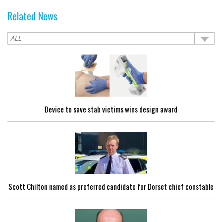
Related News
Device to save stab victims wins design award
Scott Chilton named as preferred candidate for Dorset chief constable