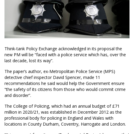
Think-tank Policy Exchange acknowledged in its proposal the
new PM will be “faced with a police service which has, over the
last decade, lost its way”.
The paper’s author, ex-Metropolitan Police Service (MPS)
detective chief inspector David Spencer, made 11
recommendations he said would help the Government ensure
“the safety of its citizens from those who would commit crime
and disorder”.
The College of Policing, which had an annual budget of £71
million in 2020/21, was established in December 2012 as the
professional body for policing in England and Wales with
locations in County Durham, Coventry, Harrogate and London.