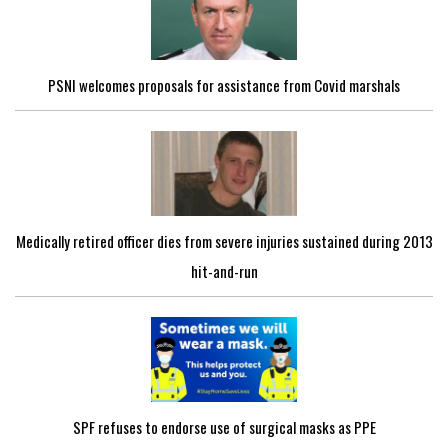
PSNI welcomes proposals for assistance from Covid marshals
Medically retired officer dies from severe injuries sustained during 2013
hit-and-run
SPF refuses to endorse use of surgical masks as PPE