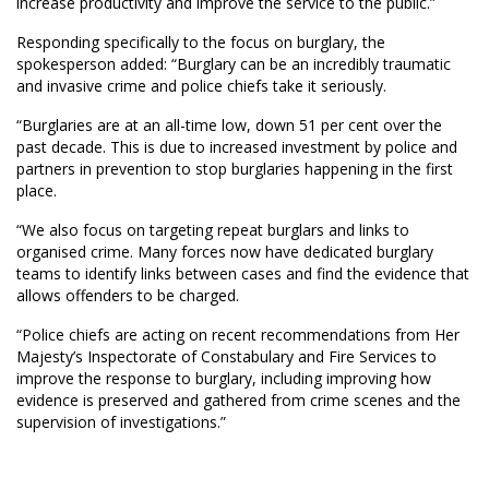
increase productivity and improve the service to the public.”
Responding specifically to the focus on burglary, the
spokesperson added: “Burglary can be an incredibly traumatic
and invasive crime and police chiefs take it seriously.
“Burglaries are at an all-time low, down 51 per cent over the
past decade. This is due to increased investment by police and
partners in prevention to stop burglaries happening in the first
place.
“We also focus on targeting repeat burglars and links to
organised crime. Many forces now have dedicated burglary
teams to identify links between cases and find the evidence that
allows offenders to be charged.
“Police chiefs are acting on recent recommendations from Her
Majesty’s Inspectorate of Constabulary and Fire Services to
improve the response to burglary, including improving how
evidence is preserved and gathered from crime scenes and the
supervision of investigations.”