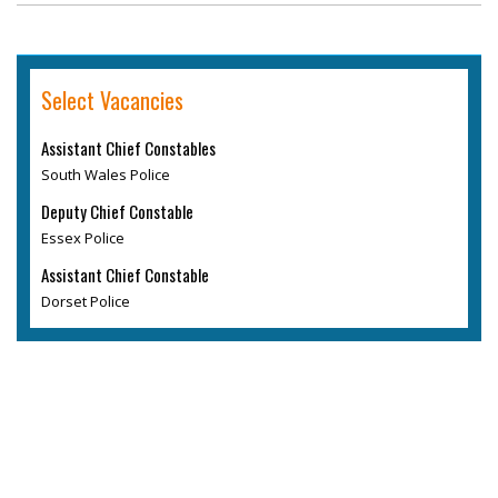
Select Vacancies
Assistant Chief Constables
South Wales Police
Deputy Chief Constable
Essex Police
Assistant Chief Constable
Dorset Police