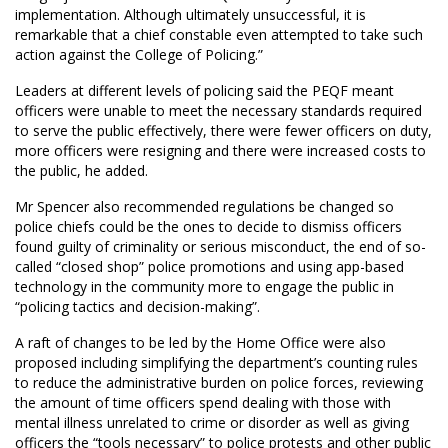
implementation. Although ultimately unsuccessful, it is
remarkable that a chief constable even attempted to take such
action against the College of Policing.”
Leaders at different levels of policing said the PEQF meant
officers were unable to meet the necessary standards required
to serve the public effectively, there were fewer officers on duty,
more officers were resigning and there were increased costs to
the public, he added.
Mr Spencer also recommended regulations be changed so
police chiefs could be the ones to decide to dismiss officers
found guilty of criminality or serious misconduct, the end of so-
called “closed shop” police promotions and using app-based
technology in the community more to engage the public in
“policing tactics and decision-making”.
A raft of changes to be led by the Home Office were also
proposed including simplifying the department’s counting rules
to reduce the administrative burden on police forces, reviewing
the amount of time officers spend dealing with those with
mental illness unrelated to crime or disorder as well as giving
officers the “tools necessary” to police protests and other public