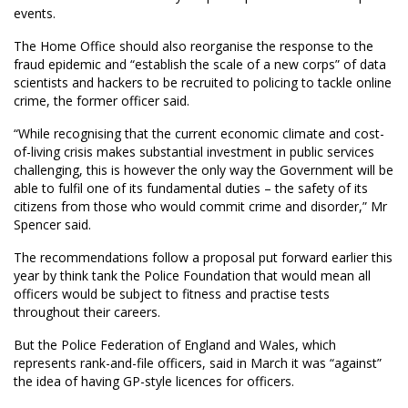
events.
The Home Office should also reorganise the response to the
fraud epidemic and “establish the scale of a new corps” of data
scientists and hackers to be recruited to policing to tackle online
crime, the former officer said.
“While recognising that the current economic climate and cost-
of-living crisis makes substantial investment in public services
challenging, this is however the only way the Government will be
able to fulfil one of its fundamental duties – the safety of its
citizens from those who would commit crime and disorder,” Mr
Spencer said.
The recommendations follow a proposal put forward earlier this
year by think tank the Police Foundation that would mean all
officers would be subject to fitness and practise tests
throughout their careers.
But the Police Federation of England and Wales, which
represents rank-and-file officers, said in March it was “against”
the idea of having GP-style licences for officers.