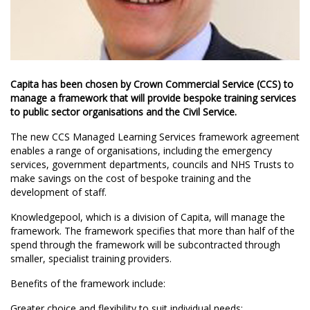
Capita has been chosen by Crown Commercial Service (CCS) to
manage a framework that will provide bespoke training services
to public sector organisations and the Civil Service.
The new CCS Managed Learning Services framework agreement
enables a range of organisations, including the emergency
services, government departments, councils and NHS Trusts to
make savings on the cost of bespoke training and the
development of staff.
Knowledgepool, which is a division of Capita, will manage the
framework. The framework specifies that more than half of the
spend through the framework will be subcontracted through
smaller, specialist training providers.
Benefits of the framework include:
Greater choice and flexibility to suit individual needs;