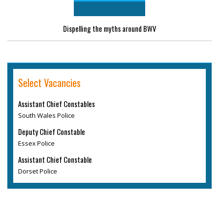
Dispelling the myths around BWV
Select Vacancies
Assistant Chief Constables
South Wales Police
Deputy Chief Constable
Essex Police
Assistant Chief Constable
Dorset Police