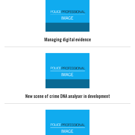
Managing digital evidence
New scene of crime DNA analyser in development