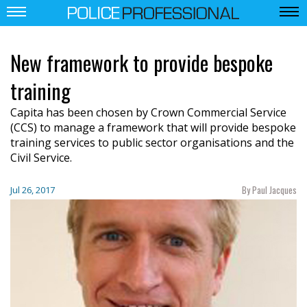
New framework to provide bespoke
training
Capita has been chosen by Crown Commercial Service
(CCS) to manage a framework that will provide bespoke
training services to public sector organisations and the
Civil Service.
By Paul Jacques
Jul 26, 2017