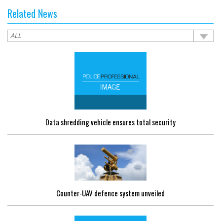
Related News
Data shredding vehicle ensures total security
Counter-UAV defence system unveiled