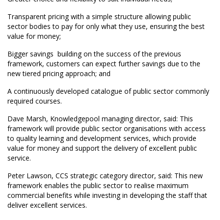
Transparent pricing with a simple structure allowing public
sector bodies to pay for only what they use, ensuring the best
value for money;
Bigger savings  building on the success of the previous
framework, customers can expect further savings due to the
new tiered pricing approach; and
A continuously developed catalogue of public sector commonly
required courses.
Dave Marsh, Knowledgepool managing director, said: This
framework will provide public sector organisations with access
to quality learning and development services, which provide
value for money and support the delivery of excellent public
service.
Peter Lawson, CCS strategic category director, said: This new
framework enables the public sector to realise maximum
commercial benefits while investing in developing the staff that
deliver excellent services.