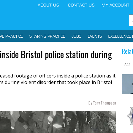
ABOUT US
CONTACT US
MY ACCOUNT
IVE PRACTICE
SHARING PRACTICE
JOBS
EVENTS
EXCELLENCE 
Rela
nside Bristol police station during
sed footage of officers inside a police station as it
 during violent disorder that took place in Bristol
By Tony Thompson