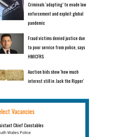
Criminals ‘adapting’ to evade law
enforcement and exploit global
pandemic
Fraud victims denied justice due
to poor service from police, says
HMICFRS
Auction bids show 'how much
interest still in Jack the Ripper'
elect Vacancies
sistant Chief Constables
uth Wales Police