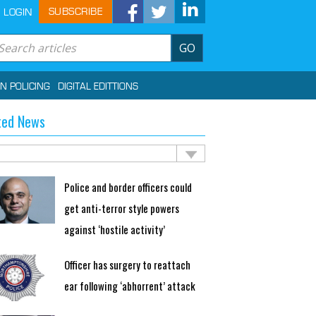
SUBSCRIBE
LOGIN
GO
IN POLICING
DIGITAL EDITTIONS
ted News
Police and border officers could
get anti-terror style powers
against ‘hostile activity’
Officer has surgery to reattach
ear following ‘abhorrent’ attack