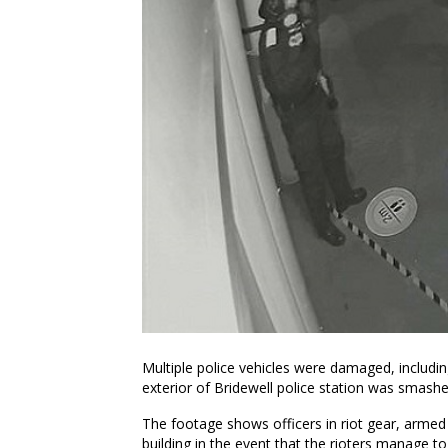
Multiple police vehicles were damaged, includin
exterior of Bridewell police station was smashe
The footage shows officers in riot gear, armed
building in the event that the rioters manage to