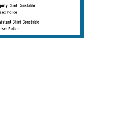
puty Chief Constable
sex Police
sistant Chief Constable
rset Police