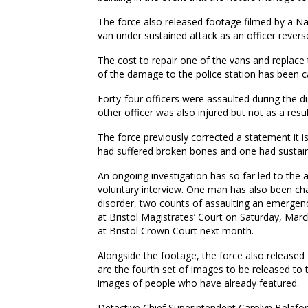
The force also released footage filmed by a Nat
van under sustained attack as an officer rever
The cost to repair one of the vans and replace 
of the damage to the police station has been c
Forty-four officers were assaulted during the d
other officer was also injured but not as a resul
The force previously corrected a statement it i
had suffered broken bones and one had sustaine
An ongoing investigation has so far led to the 
voluntary interview. One man has also been char
disorder, two counts of assaulting an emerge
at Bristol Magistrates’ Court on Saturday, Ma
at Bristol Crown Court next month.
Alongside the footage, the force also released
are the fourth set of images to be released to 
images of people who have already featured.
Detective Chief Superintendent Carolyn Belafon