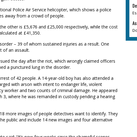
De
ional Police Air Service helicopter, which shows a police
Es
ses away from a crowd of people.
As
the other is £5,676 and £25,000 respectively, while the cost
Do
alculated at £41,350.
isorder – 39 of whom sustained injuries as a result. One
t of an assault.
ssued the day after the riot, which wrongly claimed officers
d a punctured lung in the disorder.
arrest of 42 people. A 14-year-old boy has also attended a
ged with arson with intent to endanger life, violent
ncy worker and two counts of criminal damage. He appeared
rch 3, where he was remanded in custody pending a hearing
 18 more images of people detectives want to identify. They
the public and include 14 new images and four alternative
te said: “It’s now four weeks since the shameful scenes