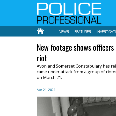
NEWS
FEATURES
INVESTIGAT
New footage shows officers i
riot
Avon and Somerset Constabulary has relea
came under attack from a group of rioters
on March 21.
Apr 21, 2021