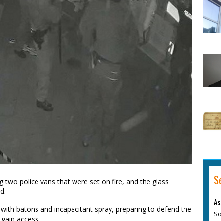
S
g two police vans that were set on fire, and the glass
d.
As
 with batons and incapacitant spray, preparing to defend the
So
 gain access.