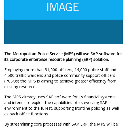
The Metropolitan Police Service (MPS) will use SAP software for
its corporate enterprise resource planning (ERP) solution.
Employing more than 31,000 officers, 14,000 police staff and
4,500 traffic wardens and police community support officers
(PCSOs) the MPS is aiming to achieve greater efficiency from
existing resources.
The MPS already uses SAP software for its financial systems
and intends to exploit the capabilities of its evolving SAP
environment to the fullest, supporting frontline policing as well
as back office functions.
By streamlining core processes with SAP ERP, the MPS will be