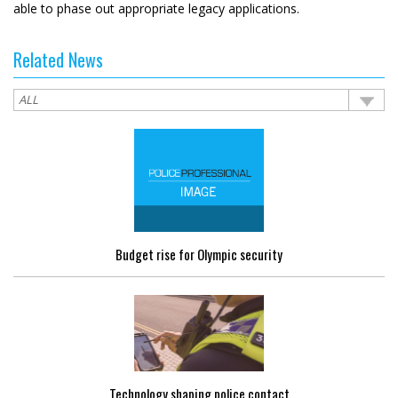
able to phase out appropriate legacy applications.
Related News
Budget rise for Olympic security
Technology shaping police contact