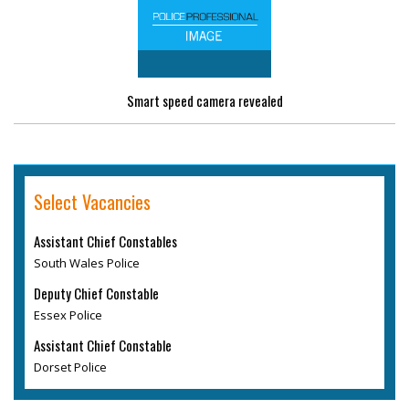
Smart speed camera revealed
Select Vacancies
Assistant Chief Constables
South Wales Police
Deputy Chief Constable
Essex Police
Assistant Chief Constable
Dorset Police