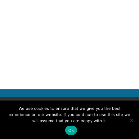
Copyright © 2026 Police Professional
We use cookies to ensure that we give you the best
experience on our website. If you continue to use this site we
TERMS OF USE
ABOUT POLICE PROFESSIONAL
PRIVACY POLICY
will assume that you are happy with it.
COOKIES
ACCESSIBILITY STATEMENT
Ok