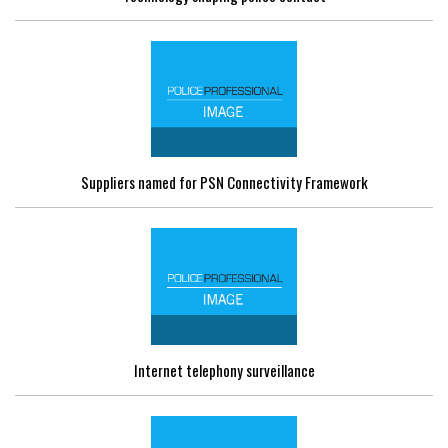
Suppliers named for PSN Connectivity Framework
Internet telephony surveillance