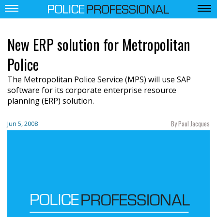
New ERP solution for Metropolitan
Police
The Metropolitan Police Service (MPS) will use SAP
software for its corporate enterprise resource
planning (ERP) solution.
By Paul Jacques
Jun 5, 2008