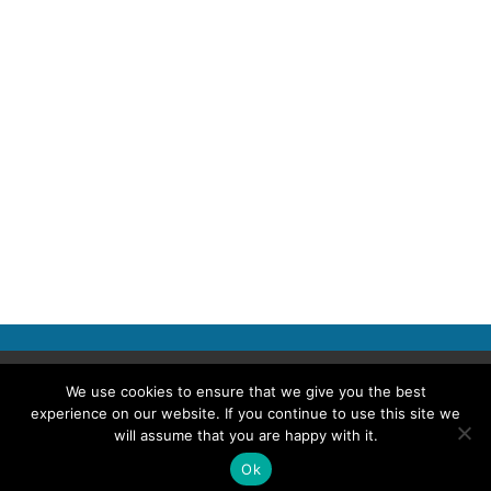
Copyright © 2026 Police Professional
We use cookies to ensure that we give you the best
experience on our website. If you continue to use this site we
TERMS OF USE
ABOUT POLICE PROFESSIONAL
PRIVACY POLICY
will assume that you are happy with it.
COOKIES
ACCESSIBILITY STATEMENT
Ok