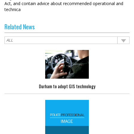
Act, and contain advice about recommended operational and
technica
Related News
Durham to adopt GIS technology