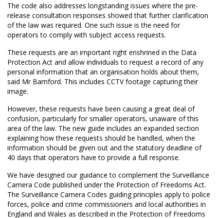
The code also addresses longstanding issues where the pre-
release consultation responses showed that further clarification
of the law was required. One such issue is the need for
operators to comply with subject access requests.
These requests are an important right enshrined in the Data
Protection Act and allow individuals to request a record of any
personal information that an organisation holds about them,
said Mr Bamford. This includes CCTV footage capturing their
image.
However, these requests have been causing a great deal of
confusion, particularly for smaller operators, unaware of this
area of the law. The new guide includes an expanded section
explaining how these requests should be handled, when the
information should be given out and the statutory deadline of
40 days that operators have to provide a full response.
We have designed our guidance to complement the Surveillance
Camera Code published under the Protection of Freedoms Act.
The Surveillance Camera Codes guiding principles apply to police
forces, police and crime commissioners and local authorities in
England and Wales as described in the Protection of Freedoms