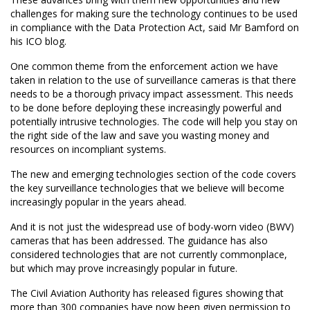
challenges for making sure the technology continues to be used
in compliance with the Data Protection Act, said Mr Bamford on
his ICO blog.
One common theme from the enforcement action we have
taken in relation to the use of surveillance cameras is that there
needs to be a thorough privacy impact assessment. This needs
to be done before deploying these increasingly powerful and
potentially intrusive technologies. The code will help you stay on
the right side of the law and save you wasting money and
resources on incompliant systems.
The new and emerging technologies section of the code covers
the key surveillance technologies that we believe will become
increasingly popular in the years ahead.
And it is not just the widespread use of body-worn video (BWV)
cameras that has been addressed. The guidance has also
considered technologies that are not currently commonplace,
but which may prove increasingly popular in future.
The Civil Aviation Authority has released figures showing that
more than 300 companies have now been given permission to