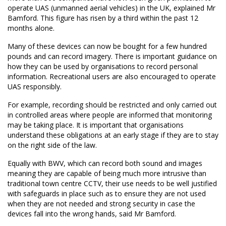
operate UAS (unmanned aerial vehicles) in the UK, explained Mr
Bamford. This figure has risen by a third within the past 12
months alone.
Many of these devices can now be bought for a few hundred
pounds and can record imagery. There is important guidance on
how they can be used by organisations to record personal
information. Recreational users are also encouraged to operate
UAS responsibly.
For example, recording should be restricted and only carried out
in controlled areas where people are informed that monitoring
may be taking place. It is important that organisations
understand these obligations at an early stage if they are to stay
on the right side of the law.
Equally with BWV, which can record both sound and images
meaning they are capable of being much more intrusive than
traditional town centre CCTV, their use needs to be well justified
with safeguards in place such as to ensure they are not used
when they are not needed and strong security in case the
devices fall into the wrong hands, said Mr Bamford.