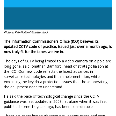
Picture: FabrikaSimf/Shutterstock
The Information Commissioners Office (ICO) believes its
updated CCTV code of practice, issued just over a month ago, is
now truly fit for the times we live in.
The days of CCTV being limited to a video camera on a pole are
long gone, said Jonathan Bamford, head of strategic liaison at
the ICO. Our new code reflects the latest advances in
surveillance technologies and their implementation, while
explaining the key data protection issues that those operating
the equipment need to understand.
He said the pace of technological change since the CCTV
guidance was last updated in 2008, let alone when it was first
published some 14 years ago, has been considerable.
These advances bring with them new opportunities and new