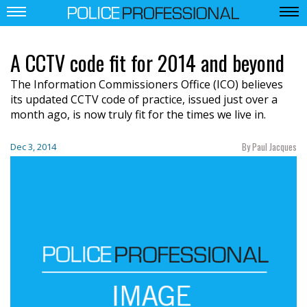
A CCTV code fit for 2014 and beyond
The Information Commissioners Office (ICO) believes
its updated CCTV code of practice, issued just over a
month ago, is now truly fit for the times we live in.
By Paul Jacques
Dec 3, 2014