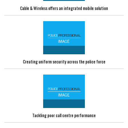
Cable & Wireless offers an integrated mobile solution
Creating uniform security across the police force
Tackling poor call centre performance