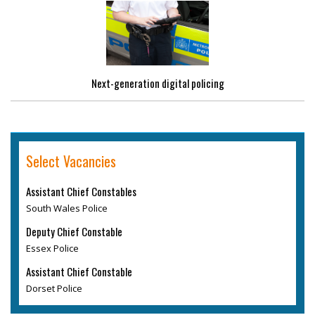
Next-generation digital policing
Select Vacancies
Assistant Chief Constables
South Wales Police
Deputy Chief Constable
Essex Police
Assistant Chief Constable
Dorset Police