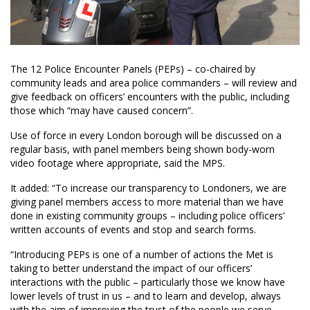
The 12 Police Encounter Panels (PEPs) – co-chaired by
community leads and area police commanders – will review and
give feedback on officers’ encounters with the public, including
those which “may have caused concern”.
Use of force in every London borough will be discussed on a
regular basis, with panel members being shown body-worn
video footage where appropriate, said the MPS.
It added: “To increase our transparency to Londoners, we are
giving panel members access to more material than we have
done in existing community groups – including police officers’
written accounts of events and stop and search forms.
“Introducing PEPs is one of a number of actions the Met is
taking to better understand the impact of our officers’
interactions with the public – particularly those we know have
lower levels of trust in us – and to learn and develop, always
with the aim of improving the trust of the people we serve.