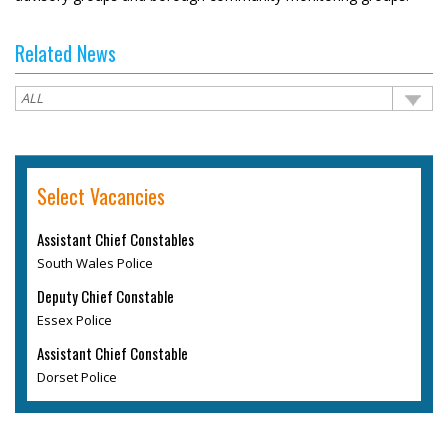
Related News
Select Vacancies
Assistant Chief Constables
South Wales Police
Deputy Chief Constable
Essex Police
Assistant Chief Constable
Dorset Police