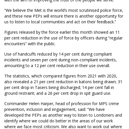
“We believe the Met is the world’s most scrutinised police force,
and these new PEPs will ensure there is another opportunity for
us to listen to local communities and act on their feedback.”
Figures released by the force earlier this month showed an 11
per cent reduction in the use of force by officers during “regular
encounters” with the public.
Use of handcuffs reduced by 14 per cent during compliant
incidents and seven per cent during non-compliant incidents,
amounting to a 12 per cent reduction in their use overall.
The statistics, which compared figures from 2021 with 2020,
also revealed a 21 per cent reduction in batons being drawn; 31
per cent drop in Tasers being discharged; 14 per cent fall in
ground restraint; and a 26 per cent drop in spit guard use.
Commander Helen Harper, head of profession for MPS crime
prevention, inclusion and engagement, said: “We have
developed the PEPs as another way to listen to Londoners and
identify where we could do better in the areas of our work
where we face most criticism. We also want to work out where