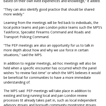
based on their own lived experiences and knowledge,” it added.
“They can also identify good practice that should be shared
more widely.”
Learning from the meetings will be fed back to individuals, the
local police teams and pan-London police teams such the MPS’s
Taskforce, Specialist Firearms Command and Roads and
Transport Policing Command.
“The PEP meetings are also an opportunity for us to talk in
more depth about how and why we use force in certain
situations,” said the MPS.
In addition to regular meetings, ad-hoc meetings will also be
held when a specific encounter has occurred which the panel
wishes “to review fast-time” or which the MPS believes it would
be beneficial for communities to have a more immediate
understanding of.
The MPS said PEP meetings will take place in addition to
existing and long-running local and pan-London review
processes tit already takes part in, such as local independent
advisory groups and borough community monitoring groups.