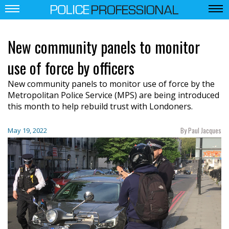
New community panels to monitor
use of force by officers
New community panels to monitor use of force by the
Metropolitan Police Service (MPS) are being introduced
this month to help rebuild trust with Londoners.
By Paul Jacques
May 19, 2022