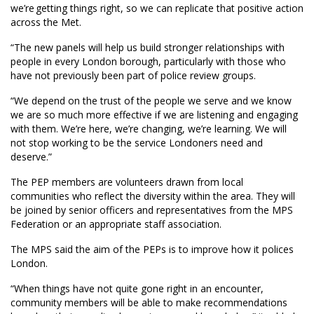
we’re getting things right, so we can replicate that positive action
across the Met.
“The new panels will help us build stronger relationships with
people in every London borough, particularly with those who
have not previously been part of police review groups.
“We depend on the trust of the people we serve and we know
we are so much more effective if we are listening and engaging
with them. We’re here, we’re changing, we’re learning. We will
not stop working to be the service Londoners need and
deserve.”
The PEP members are volunteers drawn from local
communities who reflect the diversity within the area. They will
be joined by senior officers and representatives from the MPS
Federation or an appropriate staff association.
The MPS said the aim of the PEPs is to improve how it polices
London.
“When things have not quite gone right in an encounter,
community members will be able to make recommendations