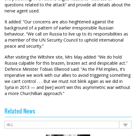
questions related to the attack” and provide all details about the
nerve agent used.
It added: “Our concerns are also heightened against the
background of a pattern of earlier irresponsible Russian
behaviour. “We call on Russia to live up to its responsibilities as
a member of the UN Security Council to uphold international
peace and security.”
After visiting the Wiltshire site, Mrs May added: “We do hold
Russia culpable for this brazen, brazen act and despicable act.”
Defence Minister Tobias Ellwood said: “As the PM implies, it’s
imperative we work with our allies to avoid triggering something
we can’t control . . . But we must not blink again as we did in
Syria in 2013 — and [we] won’t win this asymmetric war without
a more Churchillian approach.”
Related News