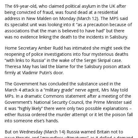
The 69-year-old, who claimed political asylum in the UK after
being convicted of fraud, was found dead at a residential
address in New Malden on Monday (March 12). The MPS said
its specialist unit was looking into it “as a precaution because of
associations that the man is believed to have had” but there
was no evidence linking the death to the incidents in Salisbury.
Home Secretary Amber Rudd has intimated she might seek the
reopening of police investigations into four mysterious deaths
“with links to Russia” in the wake of the Sergei Skripal case.
Theresa May has laid the blame for the Salisbury poison attack
firmly at Vladimir Putin’s door.
The Government has concluded the substance used in the
March 4 attack is a “military grade” nerve agent, Mrs May told
MPs. In a dramatic Commons statement after a meeting of the
Government’s National Security Council, the Prime Minister said
it was “highly likely” there were only two possible explanations –
either Russia ordered the murder attempt or it let the poison fall
into someone else’s hands.
But on Wednesday (March 14) Russia warned Britain not to
issue threats and “groundless ultimatums” as it defied a demand