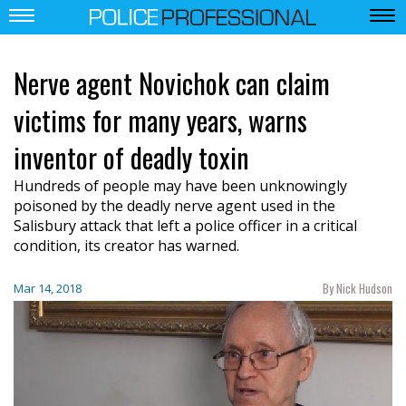
Nerve agent Novichok can claim
victims for many years, warns
inventor of deadly toxin
Hundreds of people may have been unknowingly
poisoned by the deadly nerve agent used in the
Salisbury attack that left a police officer in a critical
condition, its creator has warned.
By Nick Hudson
Mar 14, 2018