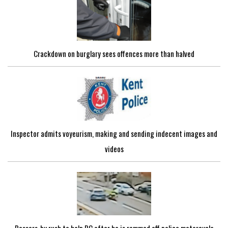
Crackdown on burglary sees offences more than halved
Inspector admits voyeurism, making and sending indecent images and
videos