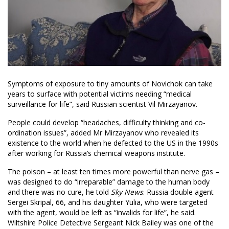
Symptoms of exposure to tiny amounts of Novichok can take
years to surface with potential victims needing “medical
surveillance for life”, said Russian scientist Vil Mirzayanov.
People could develop “headaches, difficulty thinking and co-
ordination issues”, added Mr Mirzayanov who revealed its
existence to the world when he defected to the US in the 1990s
after working for Russia’s chemical weapons institute.
The poison – at least ten times more powerful than nerve gas –
was designed to do “irreparable” damage to the human body
and there was no cure, he told
Sky News
. Russia double agent
Sergei Skripal, 66, and his daughter Yulia, who were targeted
with the agent, would be left as “invalids for life”, he said.
Wiltshire Police Detective Sergeant Nick Bailey was one of the