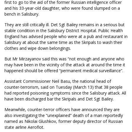
first to go to the aid of the former Russian intelligence officer
and his 33-year-old daughter, who were found slumped on a
bench in Salisbury.
They are still critically ill. Det Sgt Bailey remains in a serious but
stable condition in the Salisbury District Hospital. Public Health
England has advised people who were at a pub and restaurant in
Salisbury at about the same time as the Skripals to wash their
clothes and wipe down belongings.
But Mr Mirzayanov said this was “not enough and anyone who
may have been in the vicinity of the attack at around the time it
happened should be offered “permanent medical surveillance”.
Assistant Commissioner Neil Basu, the national head of
counter-terrorism, said on Tuesday (March 13) that 38 people
had reported poisoning symptoms since the Salisbury attack. All
have been discharged bar the Skripals and Det Sgt Bailey.
Meanwhile, counter-terror officers have announced they are
also investigating the “unexplained” death of a man reportedly
named as Nikolai Glushkov, former deputy director of Russian
state airline Aeroflot.