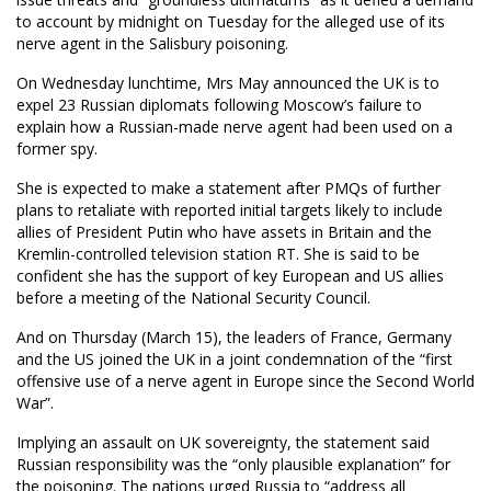
to account by midnight on Tuesday for the alleged use of its
nerve agent in the Salisbury poisoning.
On Wednesday lunchtime, Mrs May announced the UK is to
expel 23 Russian diplomats following Moscow’s failure to
explain how a Russian-made nerve agent had been used on a
former spy.
She is expected to make a statement after PMQs of further
plans to retaliate with reported initial targets likely to include
allies of President Putin who have assets in Britain and the
Kremlin-controlled television station RT. She is said to be
confident she has the support of key European and US allies
before a meeting of the National Security Council.
And on Thursday (March 15), the leaders of France, Germany
and the US joined the UK in a joint condemnation of the “first
offensive use of a nerve agent in Europe since the Second World
War”.
Implying an assault on UK sovereignty, the statement said
Russian responsibility was the “only plausible explanation” for
the poisoning. The nations urged Russia to “address all