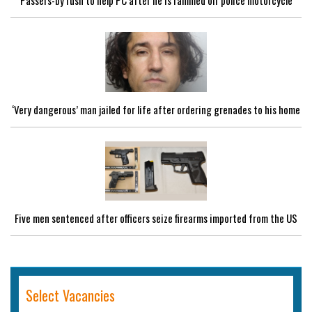
Passers-by rush to help PC after he is rammed off police motorcycle
‘Very dangerous’ man jailed for life after ordering grenades to his home
Five men sentenced after officers seize firearms imported from the US
Select Vacancies