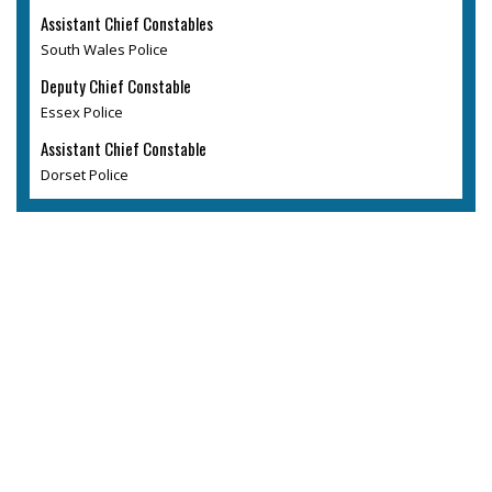
Assistant Chief Constables
South Wales Police
Deputy Chief Constable
Essex Police
Assistant Chief Constable
Dorset Police