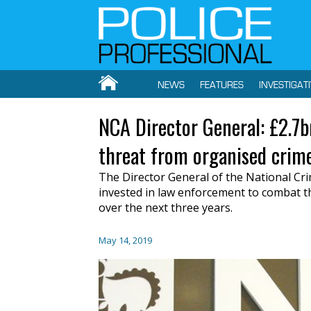
NEWS
FEATURES
INVESTIGAT
NCA Director General: £2.7
threat from organised crim
The Director General of the National Cri
invested in law enforcement to combat t
over the next three years.
May 14, 2019