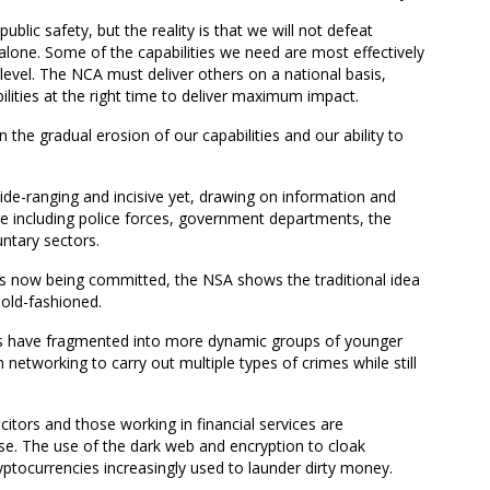
o public safety, but the reality is that we will not defeat
alone.
Some of the capabilities we need are most effectively
l level. The NCA must deliver others on a national basis,
bilities at the right time to deliver maximum impact.
 in the gradual erosion of our capabilities and our ability to
de-ranging and incisive yet
, drawing on
information and
e including
police forces
, government departments, the
ntary sectors.
es
now
being committed, the NSA shows the traditional idea
old-fashioned.
CGs have fragmented into more dynamic groups of younger
networking to carry out multiple types of crimes while still
citors and those working in financial services are
ise
.
The
use of the dark web and encryption to cloak
ryptocurren
ci
es increasingly used to launder dirty money.