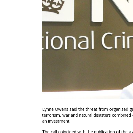
Lynne Owens
said the threat from organised g
terrorism, war and natural disasters combined 
an investment.
The call coincided with the publication of the 