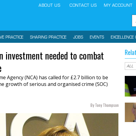
ABOUT US
CONTACT US
MY ACCOUNT
IVE PRACTICE
SHARING PRACTICE
JOBS
EVENTS
EXCELLENCE 
Rela
bn investment needed to combat
e
me Agency (NCA) has called for £2.7
billion to be
he growth of serious and organised crime (SOC)
By Tony Thompson