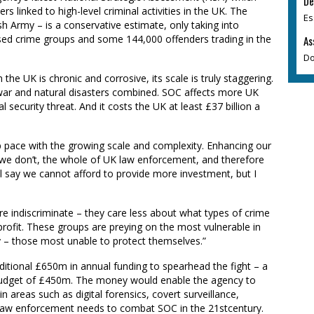
De
s linked to high-level criminal activities in the UK. The
Es
ish Army – is a conservative estimate, only taking into
d crime groups and some 144,000 offenders trading in the
As
Do
he UK is chronic and corrosive, its scale is truly staggering.
, war and natural disasters combined. SOC affects more UK
l security threat. And it costs the UK at least £37
b
illio
n a
p pace with the growing scale and complexity. Enhancing our
. If we don’t, the whole of UK law enforcement, and therefore
ll say we cannot afford to provide more investment, but I
re indiscriminate – they care less about what types of crime
 profit. These groups are preying on the most vulnerable in
ly – those most unable to protect themselves.”
ditional £650m in annual funding to spearhead the fight
– a
budget of £450m.
The money would enable the agency to
 areas such as digital forensics, covert surveillance,
as law enforcement needs to combat SOC in the 21stcentury.