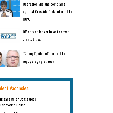
Operation Midland complaint
against Cressida Dick referred to
IOPC
Officers no longer have to cover
arm tattoos
‘Corrupt’ jailed officer told to
repay drugs proceeds
elect Vacancies
sistant Chief Constables
uth Wales Police