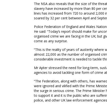
The NSA also reveals that
the size of the threat
slavery have increased by more than 80
per ce
lines has increased from 720 to around 2,000 in 
soared by 32 per cent
between April and Sept
Police Federation of England and Wales Nation
He said: “Today’s report should make for uncom
organised crime we are facing in the UK; but giv
come as any surprise.
“This is the reality of years of austerity wher
almost 22,000 as the number of organised crimi
considerable investment is needed to tackle this
Mr
Apter
stressed the need for long-term, sust
agencies to avoid tackling one form of crime a
“The Federation, along with others, has warne
were ignored and vilified with the Prime Minist
the surge in serious crime. The Prime Minister 
to support it and it is the public who are sufferi
police, and other UK law enforcement agencies