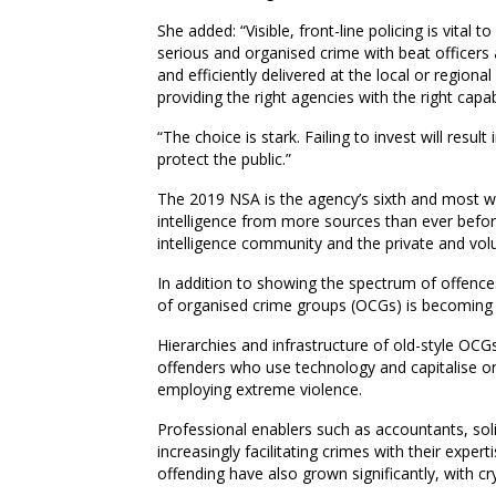
She
added: “Visible, front-line policing is vital t
serious and organised crime with beat officers 
and efficiently delivered at the local or regiona
providing the right agencies with the right capa
“The choice is stark. Failing to invest will result
protect the public.”
The 2019 NSA is the agency’s sixth and most wi
intelligence from more sources than ever befor
intelligence community and the private and volu
In addition to s
howing the spectrum of offenc
of organised crime groups (OCGs) is becoming 
Hierarchies and infrastructure of old-style O
offenders who use technology and capitalise on 
employing extreme violence.
Professional enablers such as accountants, soli
increasingly facilitating crimes with their expert
offending have also grown significantly, with c