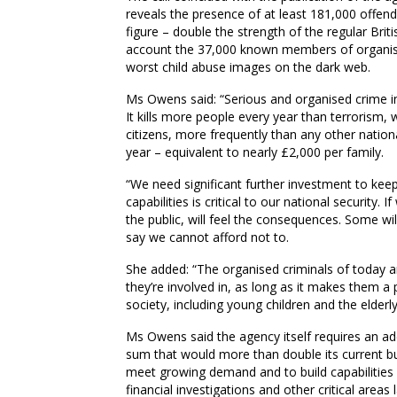
reveals the presence of at least 181,000 offender
figure – double the strength of the regular Brit
account the 37,000 known members of organise
worst child abuse images on the dark web.
Ms Owens said: “Serious and organised crime in t
It kills more people every year than terrorism
citizens, more frequently than any other nationa
year – equivalent to nearly £2
,
000 per family.
“We need significant further investment to kee
capabilities is critical to our national security
the public, will feel the consequences. Some wi
say we cannot afford not to.
She added: “The organised criminals of today a
they’re involved in, as long as it makes them a
society, including young children and the elder
Ms Owens said the agency itself requires a
n ad
sum that would more than double its current 
meet growing demand and to build capabilities in
financial investigations and other critical are