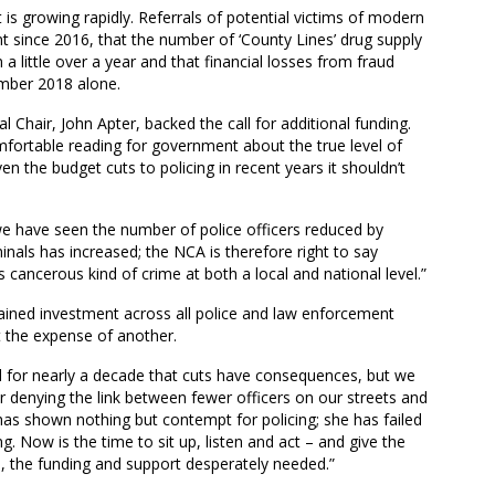
 is growing rapidly. R
eferrals of potential victims of modern
nt
since 2016
, that the
number of ‘County Lines’ drug supply
a little over a year
and that financial losses from fraud
ember 2018
alone
.
al Chair
,
John
Apter
,
backed the call for additional funding.
fortable reading for government about the true level of
en the budget cuts to policing in recent years it shouldn’t
e we have seen the number of police officers reduced by
nals has increased; the NCA is therefore right to say
 cancerous kind of crime at both a local and national level.”
ained investment across all police and law enforcement
t the expense of another.
d for nearly a decade that cuts have consequences, but we
er denying the link between fewer officers on our streets and
has shown nothing but contempt for policing; she has failed
ng. Now is the time to sit up, listen and act – and give the
, the funding and support desperately needed.”