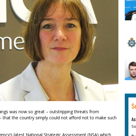
S
angs was now so great – outstripping threats from
– that the country simply could not afford not to make such
As
So
agency’s latest National Strategic Assessment (NSA) which