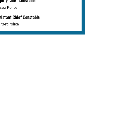
puty Chief Constable
sex Police
sistant Chief Constable
rset Police