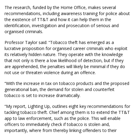
The research, funded by the Home Office, makes several
recommendations, including awareness training for police about
the existence of TT&T and how it can help them in the
identification, investigation and prosecution of serious and
organised criminals.
Professor Taylor said: “Tobacco theft has emerged as a
lucrative proposition for organised career criminals who exploit
its relatively hidden nature. They operate with the knowledge
that not only is there a low likelihood of detection, but if they
are apprehended, the penalties will likely be minimal if they do
not use or threaten violence during an offence.
“With the increase in tax on tobacco products and the proposed
generational ban, the demand for stolen and counterfeit
tobacco is set to increase dramatically.
“My report, Lighting Up, outlines eight key recommendations for
tackling tobacco theft. Chief among them is to extend the TT&T
app to law enforcement, such as the police. This will enable
officers to immediately check if tobacco is stolen and,
importantly, where from thereby linking offenders to their