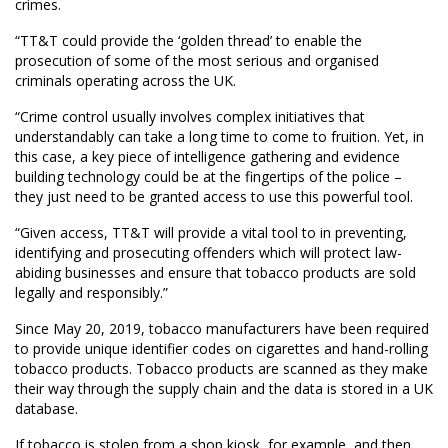
crimes.
“TT&T could provide the ‘golden thread’ to enable the
prosecution of some of the most serious and organised
criminals operating across the UK.
“Crime control usually involves complex initiatives that
understandably can take a long time to come to fruition. Yet, in
this case, a key piece of intelligence gathering and evidence
building technology could be at the fingertips of the police –
they just need to be granted access to use this powerful tool.
“Given access, TT&T will provide a vital tool to in preventing,
identifying and prosecuting offenders which will protect law-
abiding businesses and ensure that tobacco products are sold
legally and responsibly.”
Since May 20, 2019, tobacco manufacturers have been required
to provide unique identifier codes on cigarettes and hand-rolling
tobacco products. Tobacco products are scanned as they make
their way through the supply chain and the data is stored in a UK
database.
If tobacco is stolen from a shop kiosk, for example, and then