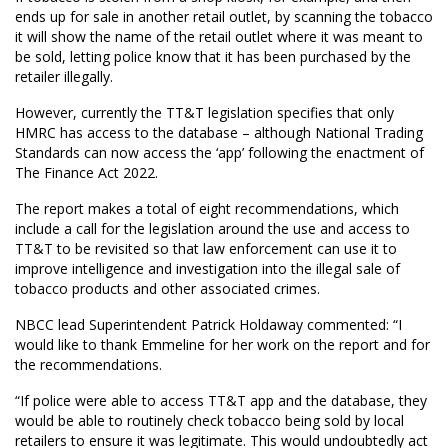
ends up for sale in another retail outlet, by scanning the tobacco
it will show the name of the retail outlet where it was meant to
be sold, letting police know that it has been purchased by the
retailer illegally.
However, currently the TT&T legislation specifies that only
HMRC has access to the database – although National Trading
Standards can now access the ‘app’ following the enactment of
The Finance Act 2022.
The report makes a total of eight recommendations, which
include a call for the legislation around the use and access to
TT&T to be revisited so that law enforcement can use it to
improve intelligence and investigation into the illegal sale of
tobacco products and other associated crimes.
NBCC lead Superintendent Patrick Holdaway commented: “I
would like to thank Emmeline for her work on the report and for
the recommendations.
“If police were able to access TT&T app and the database, they
would be able to routinely check tobacco being sold by local
retailers to ensure it was legitimate. This would undoubtedly act