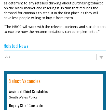
as deterrent to any retailers thinking about purchasing tobacco
on the black market and reselling it. In turn that reduces the
demand for criminals to steal it in the first place as they will
have less people willing to buy it from them.
“The NBCC will work with the relevant partners and stakeholders
to explore how the recommendations can be implemented.”
Related News
Select Vacancies
Assistant Chief Constables
South Wales Police
Deputy Chief Constable