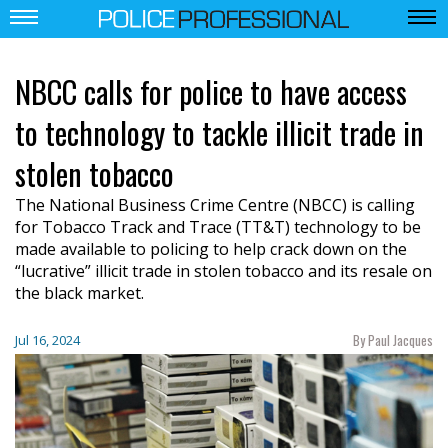
NBCC calls for police to have access
to technology to tackle illicit trade in
stolen tobacco
The National Business Crime Centre (NBCC) is calling
for Tobacco Track and Trace (TT&T) technology to be
made available to policing to help crack down on the
“lucrative” illicit trade in stolen tobacco and its resale on
the black market.
By Paul Jacques
Jul 16, 2024