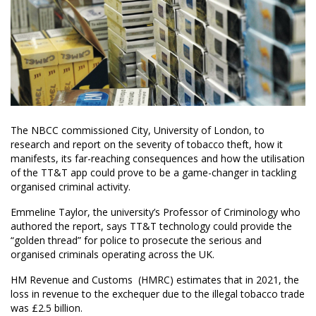
The NBCC commissioned City, University of London, to
research and report on the severity of tobacco theft, how it
manifests, its far-reaching consequences and how the utilisation
of the TT&T app could prove to be a game-changer in tackling
organised criminal activity.
Emmeline Taylor, the university’s Professor of Criminology who
authored the report, says TT&T technology could provide the
“golden thread” for police to prosecute the serious and
organised criminals operating across the UK.
HM Revenue and Customs (HMRC) estimates that in 2021, the
loss in revenue to the exchequer due to the illegal tobacco trade
was £2.5 billion.