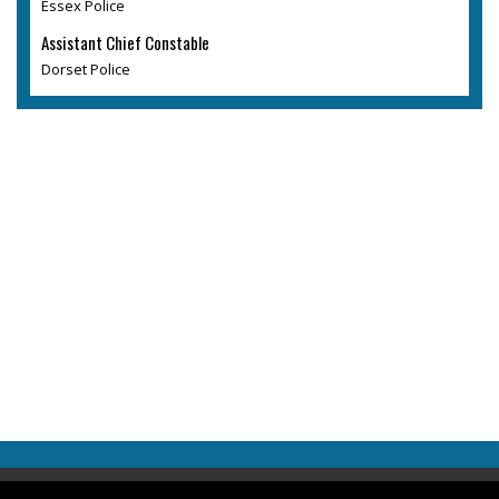
Essex Police
Assistant Chief Constable
Dorset Police