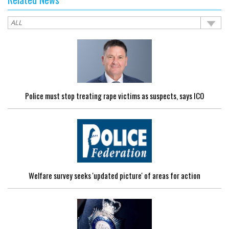
Police must stop treating rape victims as suspects, says ICO
Welfare survey seeks 'updated picture' of areas for action