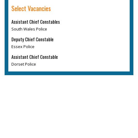
Select Vacancies
Assistant Chief Constables
South Wales Police
Deputy Chief Constable
Essex Police
Assistant Chief Constable
Dorset Police