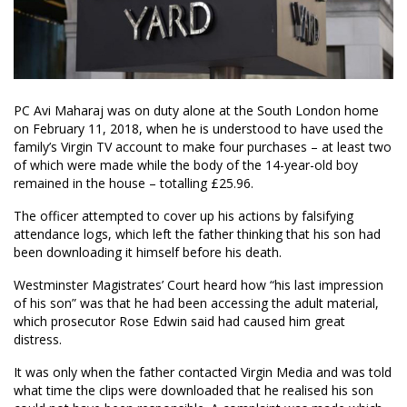
PC Avi Maharaj was on duty alone at the South London home
on February 11, 2018, when he is understood to have used the
family’s Virgin TV account to make four purchases – at least two
of which were made while the body of the 14-year-old boy
remained in the house – totalling £25.96.
The officer attempted to cover up his actions by falsifying
attendance logs, which left the father thinking that his son had
been downloading it himself before his death.
Westminster Magistrates’ Court heard how “his last impression
of his son” was that he had been accessing the adult material,
which prosecutor Rose Edwin said had caused him great
distress.
It was only when the father contacted Virgin Media and was told
what time the clips were downloaded that he realised his son