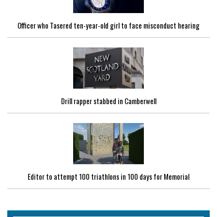
Officer who Tasered ten-year-old girl to face misconduct hearing
Drill rapper stabbed in Camberwell
Editor to attempt 100 triathlons in 100 days for Memorial