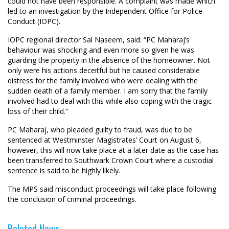
could not have been responsible. A complaint was made which
led to an investigation by the Independent Office for Police
Conduct (IOPC).
IOPC regional director Sal Naseem, said: “PC Maharaj’s
behaviour was shocking and even more so given he was
guarding the property in the absence of the homeowner. Not
only were his actions deceitful but he caused considerable
distress for the family involved who were dealing with the
sudden death of a family member. I am sorry that the family
involved had to deal with this while also coping with the tragic
loss of their child.”
PC Maharaj, who pleaded guilty to fraud, was due to be
sentenced at Westminster Magistrates’ Court on August 6,
however, this will now take place at a later date as the case has
been transferred to Southwark Crown Court where a custodial
sentence is said to be highly likely.
The MPS said misconduct proceedings will take place following
the conclusion of criminal proceedings.
Related News