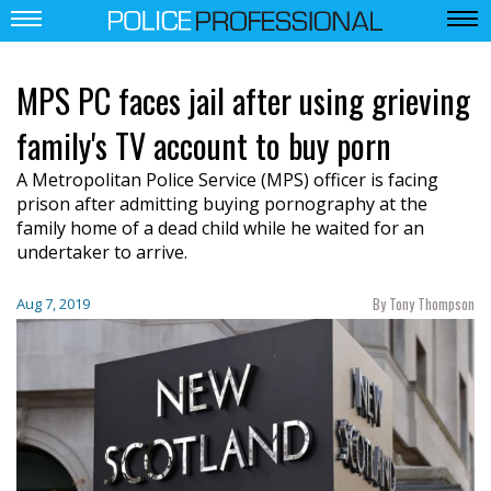
MPS PC faces jail after using grieving
family's TV account to buy porn
A Metropolitan Police Service (MPS) officer is facing
prison after admitting buying pornography at the
family home of a dead child while he waited for an
undertaker to arrive.
By Tony Thompson
Aug 7, 2019