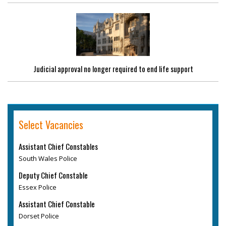
Judicial approval no longer required to end life support
Select Vacancies
Assistant Chief Constables
South Wales Police
Deputy Chief Constable
Essex Police
Assistant Chief Constable
Dorset Police