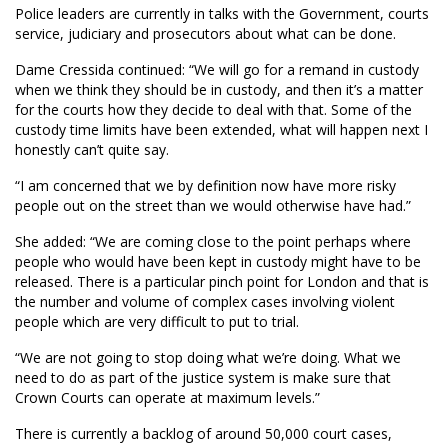
Police leaders are currently in talks with the Government, courts
service, judiciary and prosecutors about what can be done.
Dame Cressida continued: “We will go for a remand in custody
when we think they should be in custody, and then it’s a matter
for the courts how they decide to deal with that. Some of the
custody time limits have been extended, what will happen next I
honestly can’t quite say.
“I am concerned that we by definition now have more risky
people out on the street than we would otherwise have had.”
She added: “We are coming close to the point perhaps where
people who would have been kept in custody might have to be
released. There is a particular pinch point for London and that is
the number and volume of complex cases involving violent
people which are very difficult to put to trial.
“We are not going to stop doing what we’re doing. What we
need to do as part of the justice system is make sure that
Crown Courts can operate at maximum levels.”
There is currently a backlog of around 50,000 court cases,