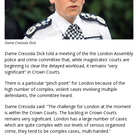
Dame Cressida Dick
Dame Cressida Dick told a meeting of the the London Assembly
police and crime committee that, while magistrates’ courts are
beginning to clear the delayed workload, it remains “very
significant” in Crown Courts.
There is a particular “pinch point” for London because of the
high number of complex, violent cases involving multiple
defendants, the committee heard.
Dame Cressida said: “The challenge for London at the moment
is within the Crown Courts. The backlog in Crown Courts
remains very significant. London has a large number of cases
which are quite complex with our levels of serious organised
crime, they tend to be complex cases, multi-handed.”