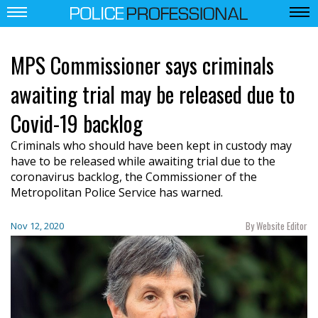
MPS Commissioner says criminals
awaiting trial may be released due to
Covid-19 backlog
Criminals who should have been kept in custody may
have to be released while awaiting trial due to the
coronavirus backlog, the Commissioner of the
Metropolitan Police Service has warned.
By Website Editor
Nov 12, 2020