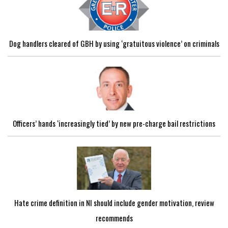
Dog handlers cleared of GBH by using ‘gratuitous violence’ on criminals
Officers’ hands ‘increasingly tied’ by new pre-charge bail restrictions
Hate crime definition in NI should include gender motivation, review
recommends