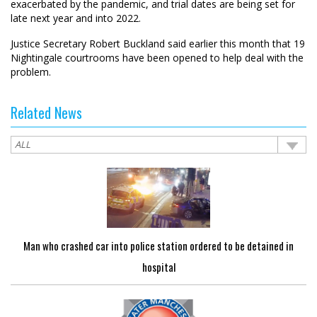
exacerbated by the pandemic, and trial dates are being set for
late next year and into 2022.
Justice Secretary Robert Buckland said earlier this month that 19
Nightingale courtrooms have been opened to help deal with the
problem.
Related News
Man who crashed car into police station ordered to be detained in
hospital