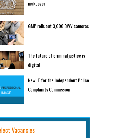
makeover
GMP rolls out 3,000 BWV cameras
The future of criminal justice is
digital
New IT for the Independent Police
Complaints Commission
elect Vacancies