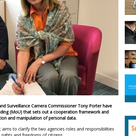
nd Surveillance Camera Commissioner Tony Porter have
ding (MoU) that sets out a cooperation framework and
tion and manipulation of personal data.
S
ims to clarify the two agencies roles and responsibilities
 rights and freedoms of citizens.