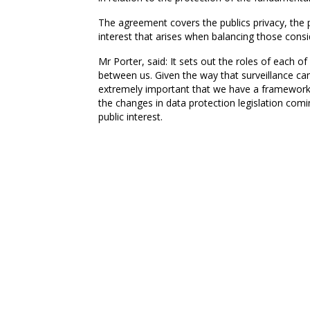
The agreement covers the publics privacy, the 
interest that arises when balancing those consi
Mr Porter, said: It sets out the roles of each 
between us. Given the way that surveillance ca
extremely important that we have a framework i
the changes in data protection legislation comin
public interest.