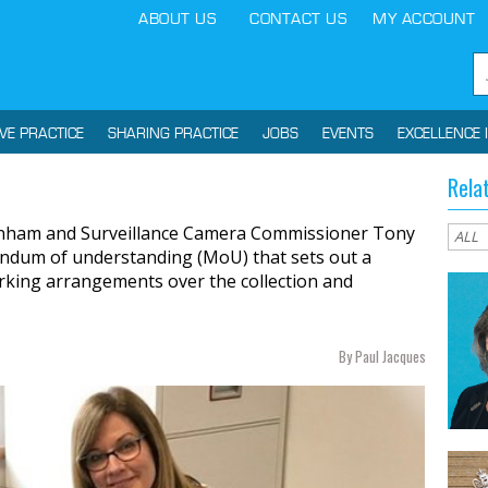
ABOUT US
CONTACT US
MY ACCOUNT
IVE PRACTICE
SHARING PRACTICE
JOBS
EVENTS
EXCELLENCE 
Rela
enham and Surveillance Camera Commissioner Tony
ndum of understanding (MoU) that sets out a
king arrangements over the collection and
By Paul Jacques