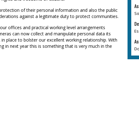
As
protection of their personal information and also the public
So
derations against a legitimate duty to protect communities.
De
of our offices and practical working level arrangements
Es
meras can now collect and manipulate personal data its
n place to bolster our excellent working relationship. With
As
g in next year this is something that is very much in the
Do