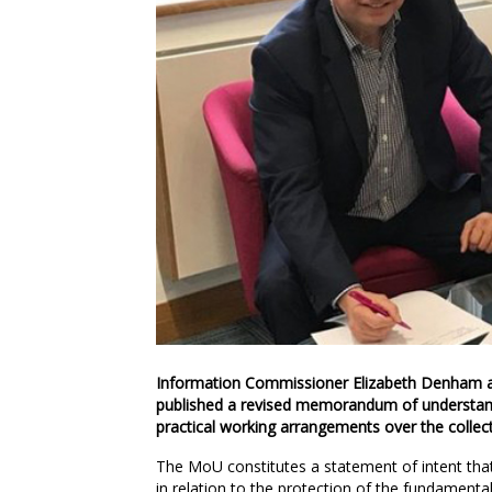
Information Commissioner Elizabeth Denham a
published a revised memorandum of understan
practical working arrangements over the collec
The MoU constitutes a statement of intent that a
in relation to the protection of the fundamental