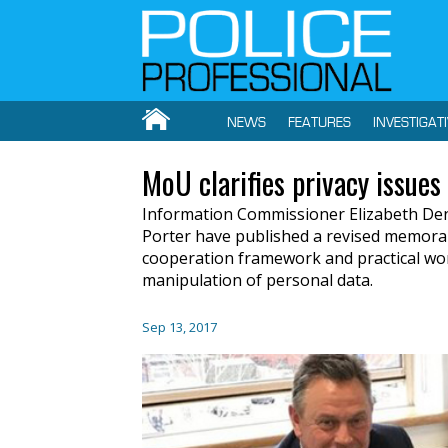
NEWS
FEATURES
INVESTIGAT
MoU clarifies privacy issues
Information Commissioner Elizabeth D
Porter have published a revised memora
cooperation framework and practical wor
manipulation of personal data.
Sep 13, 2017