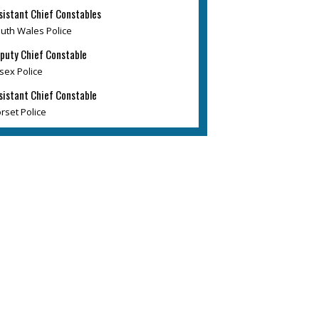
sistant Chief Constables
uth Wales Police
puty Chief Constable
sex Police
sistant Chief Constable
rset Police