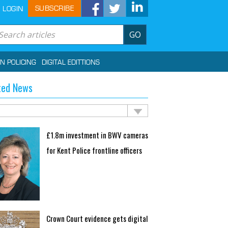
SUBSCRIBE
LOGIN
GO
IN POLICING
DIGITAL EDITTIONS
ted News
£1.8m investment in BWV cameras
for Kent Police frontline officers
Crown Court evidence gets digital