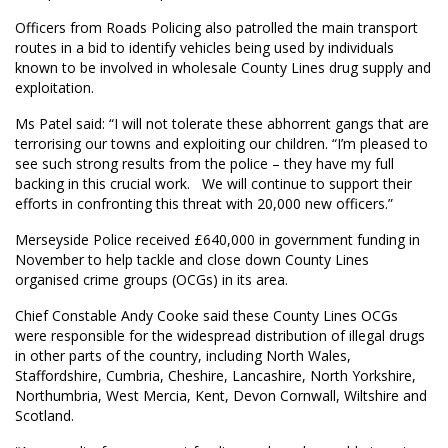
Officers from Roads Policing also patrolled the main transport
routes in a bid to identify vehicles being used by individuals
known to be involved in wholesale County Lines drug supply and
exploitation.
Ms Patel said: “I will not tolerate these abhorrent gangs that are
terrorising our towns and exploiting our children. “I’m pleased to
see such strong results from the police – they have my full
backing in this crucial work. We will continue to support their
efforts in confronting this threat with 20,000 new officers.”
Merseyside Police received £640,000 in government funding in
November to help tackle and close down County Lines
organised crime groups (OCGs) in its area.
Chief Constable Andy Cooke said these County Lines OCGs
were responsible for the widespread distribution of illegal drugs
in other parts of the country, including North Wales,
Staffordshire, Cumbria, Cheshire, Lancashire, North Yorkshire,
Northumbria, West Mercia, Kent, Devon Cornwall, Wiltshire and
Scotland.