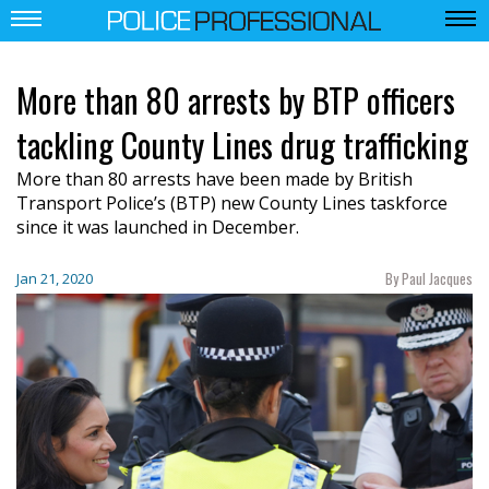
More than 80 arrests by BTP officers
tackling County Lines drug trafficking
More than 80 arrests have been made by British
Transport Police’s (BTP) new County Lines taskforce
since it was launched in December.
By Paul Jacques
Jan 21, 2020