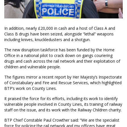
In addition, nearly £20,000 in cash and a host of Class A and
Class B drugs have been seized, alongside “lethal” weapons
including knives, knuckledusters and a shotgun.
The new disruption taskforce has been funded by the Home
Office in a national pilot to crack down on gangs couriering
drugs and cash across the rail network and their exploitation of
children and vulnerable people.
The figures mirror a recent report by Her Majesty’s Inspectorate
of Constabulary and Fire and Rescue Services, which highlighted
BTP’s work on County Lines.
It praised the force for its efforts, including its work to identify
vulnerable people involved in County Lines, its training of railway
staff on the issue, and its work with the Railway Children charity.
BTP Chief Constable Paul Crowther said: “We are the specialist
force for policing the rail network and my officers have great