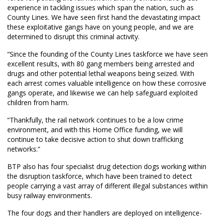
experience in tackling issues which span the nation, such as
County Lines. We have seen first hand the devastating impact
these exploitative gangs have on young people, and we are
determined to disrupt this criminal activity.
“Since the founding of the County Lines taskforce we have seen
excellent results, with 80 gang members being arrested and
drugs and other potential lethal weapons being seized. With
each arrest comes valuable intelligence on how these corrosive
gangs operate, and likewise we can help safeguard exploited
children from harm.
“Thankfully, the rail network continues to be a low crime
environment, and with this Home Office funding, we will
continue to take decisive action to shut down trafficking
networks.”
BTP also has four specialist drug detection dogs working within
the disruption taskforce, which have been trained to detect
people carrying a vast array of different illegal substances within
busy railway environments.
The four dogs and their handlers are deployed on intelligence-