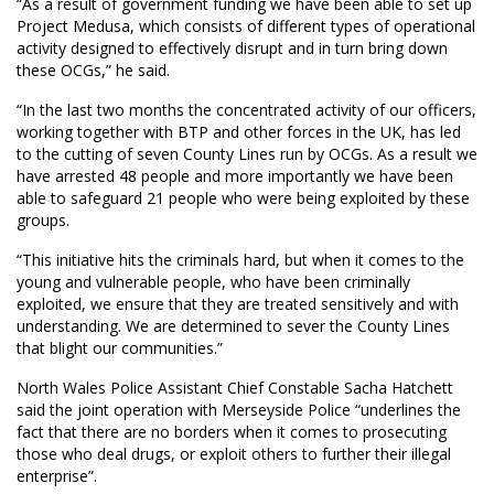
“As a result of government funding we have been able to set up
Project Medusa, which consists of different types of operational
activity designed to effectively disrupt and in turn bring down
these OCGs,” he said.
“In the last two months the concentrated activity of our officers,
working together with BTP and other forces in the UK, has led
to the cutting of seven County Lines run by OCGs. As a result we
have arrested 48 people and more importantly we have been
able to safeguard 21 people who were being exploited by these
groups.
“This initiative hits the criminals hard, but when it comes to the
young and vulnerable people, who have been criminally
exploited, we ensure that they are treated sensitively and with
understanding. We are determined to sever the County Lines
that blight our communities.”
North Wales Police Assistant Chief Constable Sacha Hatchett
said the joint operation with Merseyside Police “underlines the
fact that there are no borders when it comes to prosecuting
those who deal drugs, or exploit others to further their illegal
enterprise”.