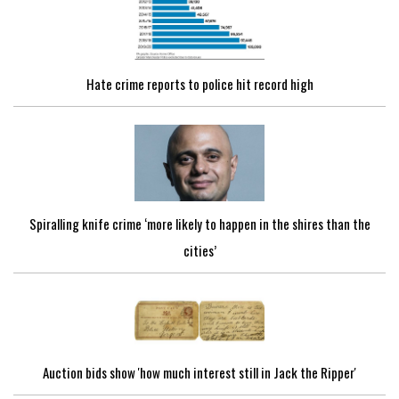
Hate crime reports to police hit record high
Spiralling knife crime ‘more likely to happen in the shires than the
cities’
Auction bids show 'how much interest still in Jack the Ripper'