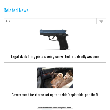
Related News
Legal blank firing pistols being converted into deadly weapons
Government taskforce set up to tackle ‘deplorable’ pet theft