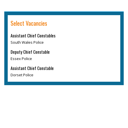
Select Vacancies
Assistant Chief Constables
South Wales Police
Deputy Chief Constable
Essex Police
Assistant Chief Constable
Dorset Police