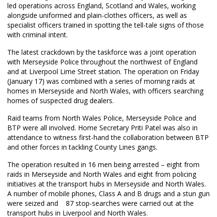
led operations across England, Scotland and Wales, working
alongside uniformed and plain-clothes officers, as well as
specialist officers trained in spotting the tell-tale signs of those
with criminal intent.
The latest crackdown by the taskforce was a joint operation
with Merseyside Police throughout the northwest of England
and at Liverpool Lime Street station. The operation on Friday
(January 17) was combined with a series of morning raids at
homes in Merseyside and North Wales, with officers searching
homes of suspected drug dealers.
Raid teams from North Wales Police, Merseyside Police and
BTP were all involved. Home Secretary Priti Patel was also in
attendance to witness first-hand the collaboration between BTP
and other forces in tackling County Lines gangs.
The operation resulted in 16 men being arrested – eight from
raids in Merseyside and North Wales and eight from policing
initiatives at the transport hubs in Merseyside and North Wales.
A number of mobile phones, Class A and B drugs and a stun gun
were seized and 87 stop-searches were carried out at the
transport hubs in Liverpool and North Wales.