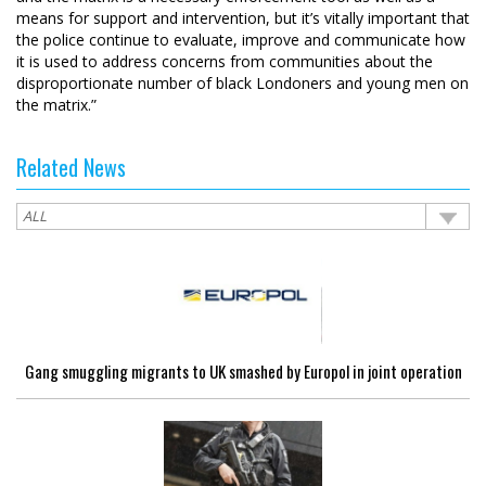
means for support and intervention, but it’s vitally important that
the police continue to evaluate, improve and communicate how
it is used to address concerns from communities about the
disproportionate number of black Londoners and young men on
the matrix.”
Related News
Gang smuggling migrants to UK smashed by Europol in joint operation