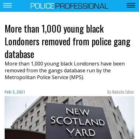
More than 1,000 young black
Londoners removed from police gang
database
More than 1,000 young black Londoners have been
removed from the gangs database run by the
Metropolitan Police Service (MPS).
By Website Editor
Feb 3, 2021