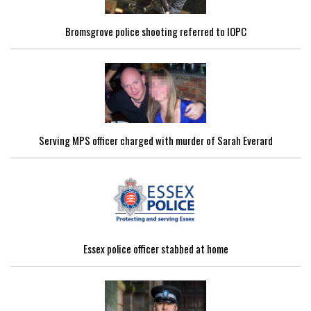
Bromsgrove police shooting referred to IOPC
Serving MPS officer charged with murder of Sarah Everard
Essex police officer stabbed at home