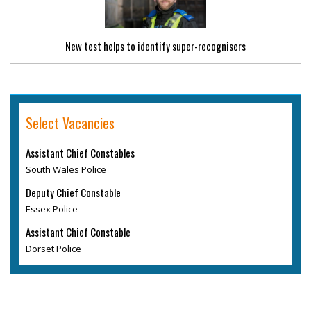
New test helps to identify super-recognisers
Select Vacancies
Assistant Chief Constables
South Wales Police
Deputy Chief Constable
Essex Police
Assistant Chief Constable
Dorset Police