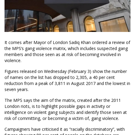
It comes after Mayor of London Sadiq Khan ordered a review of
the MPS’s gang violence matrix, which includes suspected gang
members and those seen as at risk of becoming involved in
violence.
Figures released on Wednesday (February 3) show the number
of names on the list has dropped to 2,305, a 40 per cent
reduction from a peak of 3,811 in August 2017 and the lowest in
seven years.
The MPS says the aim of the matrix, created after the 2011
London riots, is to highlight possible gaps in activity or
intelligence on violent gang subjects and identify those seen at
risk of committing, or becoming a victim of, gang violence.
Campaigners have criticised it as “racially discriminatory”, with