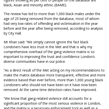
figures showing 80 per cent of people on the database are
black, Asian and minority ethnic (BAME).
The review has led to more than 1,000 black males under the
age of 25 being removed from the database, most of whom
had very low rates of offending and victimisation in the year
before and the year after being removed, according to analysis
by City Hall.
Mr Khan said: “We simply cannot ignore the fact black
Londoners have less trust in the Met and that is why my
comprehensive overhaul of the gang violence matrix is so
important to improving the trust and confidence London’s
diverse communities have in our police.
“As a direct result of the Met acting on my recommendations to
make the matrix database more transparent, effective and more
evidence based than ever before, more than 1,000 young black
Londoners who should not have been on it have now been
removed. At the same time detection rates have improved.
“We know that gang-related violence still accounts for a
significant proportion of the most serious violence in London,
and the matrix is a necessary enforcement tool as well as a