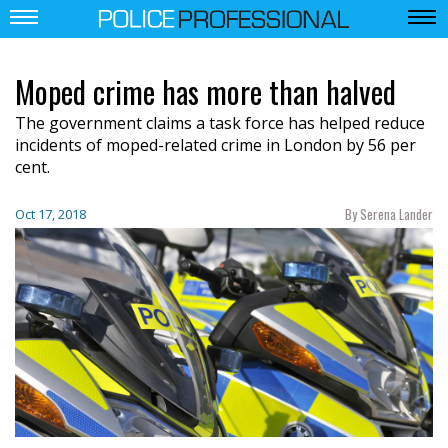
Moped crime has more than halved
The government claims a task force has helped
reduce
incidents of moped-related crime in London by
56 per
cent.
By Serena Lander
Oct 17, 2018