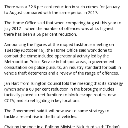
There was a 32.6 per cent reduction in such crimes for January
to August compared with the same period in 2017.
The Home Office said that when comparing August this year to
July 2017 – when the number of offences was at its highest –
there has been a 56 per cent reduction.
Announcing the figures at the moped taskforce meeting on
Tuesday (October 16), the Home Office said work done to
combat the crime included operational activity led by the
Metropolitan Police Service in hotspot areas, a government
consultation on police pursuits, an industry standard for built-in
vehicle theft deterrents and a review of the range of offences.
Jan Hart from Islington Council told the meeting that its strategy
(which saw a 60 per cent reduction in the borough) includes
tactically placed street furniture to block escape routes, new
CCTV, and street lighting in key locations.
The Government said it will now use to same strategy to
tackle a recent rise in thefts of vehicles.
Chairing the meeting, Policing Minister Nick Hurd said: “Today’s