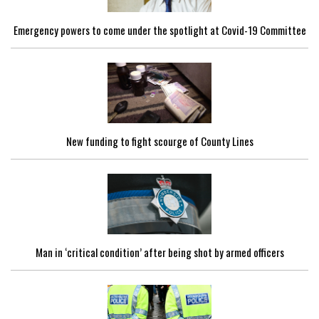
Emergency powers to come under the spotlight at Covid-19 Committee
New funding to fight scourge of County Lines
Man in ‘critical condition’ after being shot by armed officers