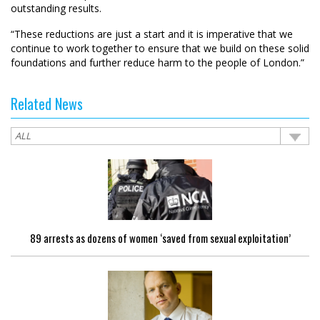
outstanding results.
“These reductions are just a start and it is imperative that we
continue to work together to ensure that we build on these solid
foundations and further reduce harm to the people of London.”
Related News
89 arrests as dozens of women ‘saved from sexual exploitation’