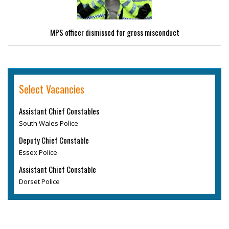
MPS officer dismissed for gross misconduct
Select Vacancies
Assistant Chief Constables
South Wales Police
Deputy Chief Constable
Essex Police
Assistant Chief Constable
Dorset Police