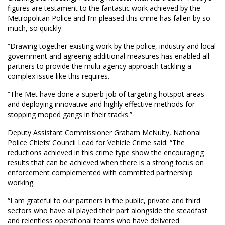
figures are testament to the fantastic work achieved by the
Metropolitan Police and I’m pleased this crime has fallen by so
much, so quickly.
“Drawing together existing work by the police, industry and local
government and agreeing additional measures has enabled all
partners to provide the multi-agency approach tackling a
complex issue like this requires.
“The Met have done a superb job of targeting hotspot areas
and deploying innovative and highly effective methods for
stopping moped gangs in their tracks.”
Deputy Assistant Commissioner Graham McNulty, National
Police Chiefs’ Council Lead for Vehicle Crime said: “The
reductions achieved in this crime type show the encouraging
results that can be achieved when there is a strong focus on
enforcement complemented with committed partnership
working.
“I am grateful to our partners in the public, private and third
sectors who have all played their part alongside the steadfast
and relentless operational teams who have delivered