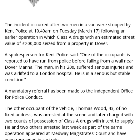
The incident occurred after two men in a van were stopped by
Kent Police at 10.40am on Tuesday (March 17) following an
earlier operation in which Class A drugs with an estimated street
value of £200,000 seized from a property in Dover.
A spokesperson for Kent Police said: “One of the occupants is
reported to have run from police before falling from a wall near
Dover Marina. The man, in his 20s, suffered serious injuries and
was airlifted to a London hospital. He is in a serious but stable
condition.”
A mandatory referral has been made to the Independent Office
for Police Conduct.
The other occupant of the vehicle, Thomas Wood, 43, of no
fixed address, was arrested at the scene and later charged with
two counts of possession of Class A drugs with intent to supply.
He and two others arrested last week as part of the same
operation appeared at Medway Magistrates’ Court and have
been remanded in custody.