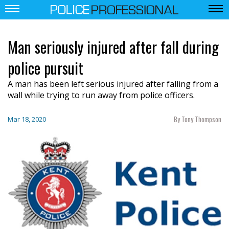
Man seriously injured after fall during
police pursuit
A man has been left serious injured after falling from a
wall while trying to run away from police officers.
By Tony Thompson
Mar 18, 2020