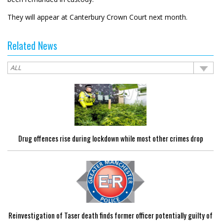
They will appear at Canterbury Crown Court next month.
Related News
Drug offences rise during lockdown while most other crimes drop
Reinvestigation of Taser death finds former officer potentially guilty of