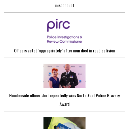
misconduct
Officers acted ‘appropriately’ after man died in road collision
Humberside officer shot repeatedly wins North-East Police Bravery
Award