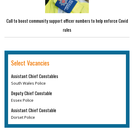
Call to boost community support officer numbers to help enforce Covid
rules
Select Vacancies
Assistant Chief Constables
South Wales Police
Deputy Chief Constable
Essex Police
Assistant Chief Constable
Dorset Police