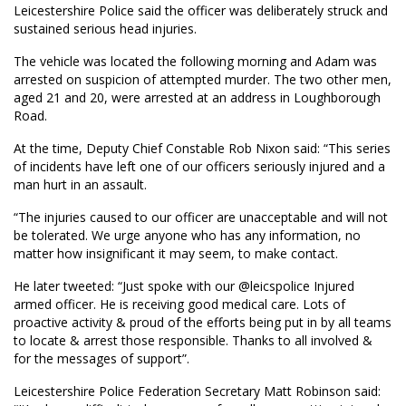
Leicestershire Police said the officer was deliberately struck and
sustained serious head injuries.
The vehicle was located the following morning and Adam was
arrested on suspicion of attempted murder. The two other men,
aged 21 and 20, were arrested at an address in Loughborough
Road.
At the time, Deputy Chief Constable Rob Nixon said: “This series
of incidents have left one of our officers seriously injured and a
man hurt in an assault.
“The injuries caused to our officer are unacceptable and will not
be tolerated. We urge anyone who has any information, no
matter how insignificant it may seem, to make contact.
He later tweeted: “Just spoke with our
@leicspolice
Injured
armed officer. He is receiving good medical care. Lots of
proactive activity & proud of the efforts being put in by all teams
to locate & arrest those responsible. Thanks to all involved &
for the messages of support”.
Leicestershire Police Federation Secretary Matt Robinson said: