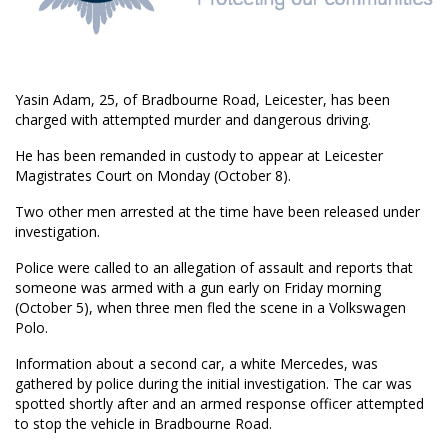
Yasin Adam, 25, of Bradbourne Road, Leicester, has been
charged with attempted murder and dangerous driving.
He has been remanded in custody to appear at Leicester
Magistrates Court on Monday (October 8).
Two other men arrested at the time have been released under
investigation.
Police were called to an allegation of assault and reports that
someone was armed with a gun early on Friday morning
(October 5), when three men fled the scene in a Volkswagen
Polo.
Information about a second car, a white Mercedes, was
gathered by police during the initial investigation. The car was
spotted shortly after and an armed response officer attempted
to stop the vehicle in Bradbourne Road.