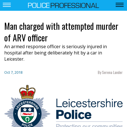
Man charged with attempted murder
of ARV officer
An armed response officer is seriously injured in
hospital after being deliberately hit by a car in
Leicester.
By Serena Lander
Oct 7, 2018