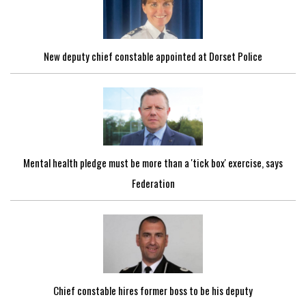
New deputy chief constable appointed at Dorset Police
Mental health pledge must be more than a 'tick box' exercise, says
Federation
Chief constable hires former boss to be his deputy