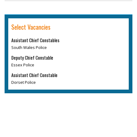
Select Vacancies
Assistant Chief Constables
South Wales Police
Deputy Chief Constable
Essex Police
Assistant Chief Constable
Dorset Police