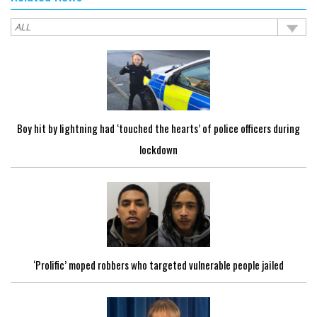
Boy hit by lightning had ‘touched the hearts’ of police officers during
lockdown
‘Prolific’ moped robbers who targeted vulnerable people jailed