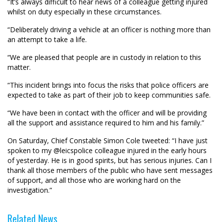
“It’s always difficult to hear news of a colleague getting injured
whilst on duty especially in these circumstances.
“Deliberately driving a vehicle at an officer is nothing more than
an attempt to take a life.
“We are pleased that people are in custody in relation to this
matter.
“This incident brings into focus the risks that police officers are
expected to take as part of their job to keep communities safe.
“We have been in contact with the officer and will be providing
all the support and assistance required to him and his family.”
On Saturday, Chief Constable Simon Cole tweeted: “I have just
spoken to my
@leicspolice
colleague injured in the early hours
of yesterday. He is in good spirits, but has serious injuries. Can I
thank all those members of the public who have sent messages
of support, and all those who are working hard on the
investigation.”
Related News