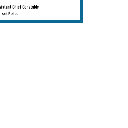
sistant Chief Constable
rset Police