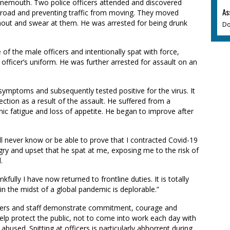
urnemouth. Two police officers attended and discovered
As
e road and preventing traffic from moving. They moved
out and swear at them. He was arrested for being drunk
Do
 of the male officers and intentionally spat with force,
 officer’s uniform. He was further arrested for assault on an
symptoms and subsequently tested positive for the virus. It
ection as a result of the assault. He suffered from a
ic fatigue and loss of appetite. He began to improve after
will never know or be able to prove that I contracted Covid-19
gry and upset that he spat at me, exposing me to the risk of
.
ully I have now returned to frontline duties. It is totally
n the midst of a global pandemic is deplorable.”
icers and staff demonstrate commitment, courage and
help protect the public, not to come into work each day with
 abused. Spitting at officers is particularly abhorrent during