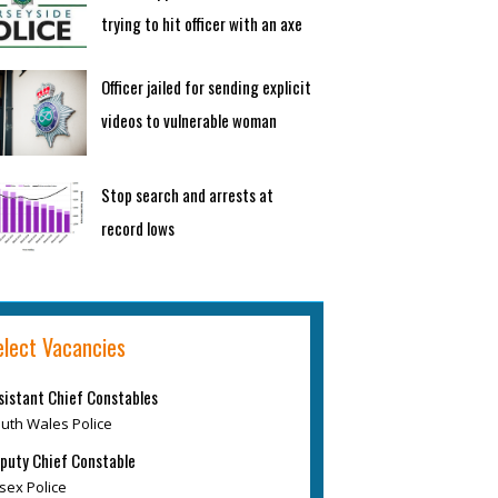
trying to hit officer with an axe
Officer jailed for sending explicit
videos to vulnerable woman
Stop search and arrests at
record lows
elect Vacancies
sistant Chief Constables
uth Wales Police
puty Chief Constable
sex Police