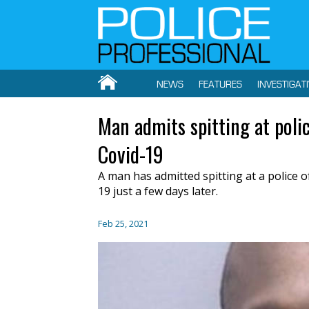
NEWS
FEATURES
INVESTIGAT
Man admits spitting at polic
Covid-19
A man has admitted spitting at a police 
19 just a few days later.
Feb 25, 2021