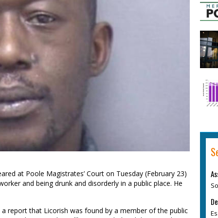
S
As
eared at Poole Magistrates’ Court on Tuesday (February 23)
orker and being drunk and disorderly in a public place. He
So
De
ed a report that Licorish was found by a member of the public
Es