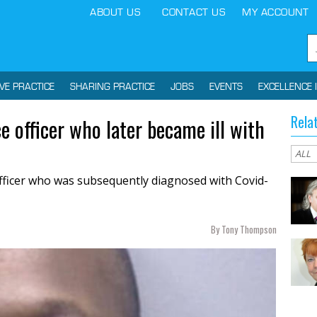
ABOUT US
CONTACT US
MY ACCOUNT
IVE PRACTICE
SHARING PRACTICE
JOBS
EVENTS
EXCELLENCE 
Rela
e officer who later became ill with
officer who was subsequently diagnosed with Covid-
By Tony Thompson