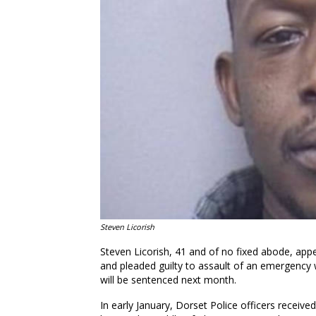
Steven Licorish
Steven Licorish, 41 and of no fixed abode, app
and pleaded guilty to assault of an emergency w
will be sentenced next month.
In early January, Dorset Police officers receiv