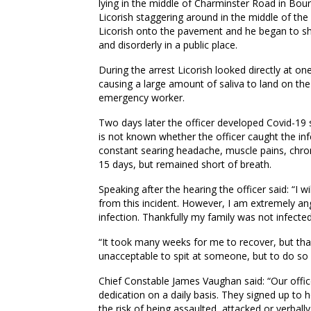
lying in the middle of Charminster Road in Bo
Licorish staggering around in the middle of th
Licorish onto the pavement and he began to sh
and disorderly in a public place.
During the arrest Licorish looked directly at one
causing a large amount of saliva to land on the
emergency worker.
Two days later the officer developed Covid-19 
is not known whether the officer caught the inf
constant searing headache, muscle pains, chron
15 days, but remained short of breath.
Speaking after the hearing the officer said: “I 
from this incident. However, I am extremely an
infection. Thankfully my family was not infected
“It took many weeks for me to recover, but thankf
unacceptable to spit at someone, but to do so i
Chief Constable James Vaughan said: “Our off
dedication on a daily basis. They signed up to 
the risk of being assaulted, attacked or verbally