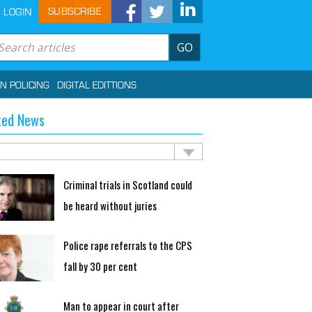
SUBSCRIBE
LOGIN
GO
IN POLICING
DIGITAL EDITTIONS
ted News
Criminal trials in Scotland could
be heard without juries
Police rape referrals to the CPS
fall by 30 per cent
Man to appear in court after