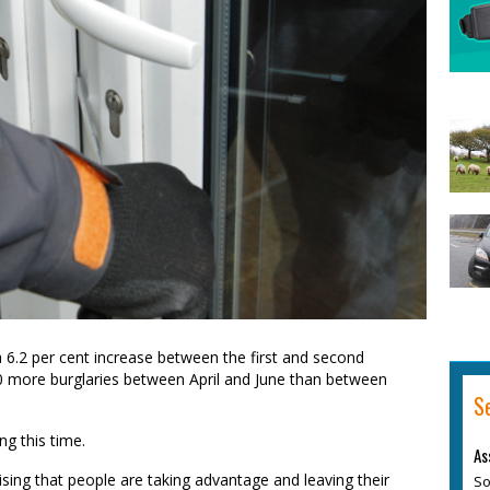
 6.2 per cent increase between the first and second
00 more burglaries between April and June than between
S
g this time.
As
rising that people are taking advantage and leaving their
So