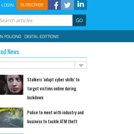
SUBSCRIBE
LOGIN
GO
IN POLICING
DIGITAL EDITTIONS
ted News
Stalkers ‘adapt cyber skills’ to
target victims online during
lockdown
Police to meet with industry and
business to tackle ATM theft