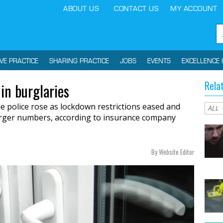
ABOUT US
CONTACT US
MY ACCOUNT
IVE PRACTICE
SHARING PRACTICE
JOBS
EVENTS
EXCELLENCE 
Rela
in burglaries
e police rose as lockdown restrictions eased and
larger numbers, according to insurance company
By Website Editor