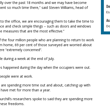
ally over the past 18 months and we may have become
De
nt so much time there,” said Steven Williams, head of
Es
As
 to the office, we are encouraging them to take the time to
Do
lace and check simple things – such as doors and windows
ple measures that are the most effective.”
 the four million people who are planning to return to work
rom home, 69 per cent of those surveyed are worried about
were “extremely concerned”.
e during a week at the end of July.
ries happened during the day when the occupiers were out.
 people were at work.
e are spending more time out and about, catching up with
 have met for more than a year.
rchill’s researchers spoke to said they are spending more
these freedoms.