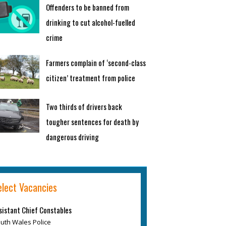
Offenders to be banned from
drinking to cut alcohol-fuelled
crime
Farmers complain of ‘second-class
citizen’ treatment from police
Two thirds of drivers back
tougher sentences for death by
dangerous driving
elect Vacancies
sistant Chief Constables
uth Wales Police