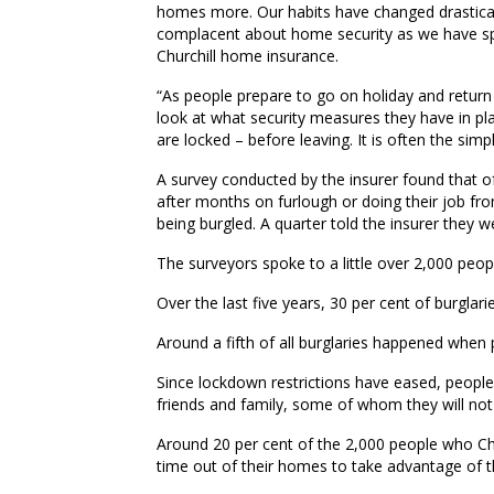
homes more. Our habits have changed drastic
complacent about home security as we have spe
Churchill home insurance.
“As people prepare to go on holiday and return
look at what security measures they have in p
are locked – before leaving. It is often the sim
A survey conducted by the insurer found that of
after months on furlough or doing their job f
being burgled. A quarter told the insurer they 
The surveyors spoke to a little over 2,000 peopl
Over the last five years, 30 per cent of burgla
Around a fifth of all burglaries happened when
Since lockdown restrictions have eased, peopl
friends and family, some of whom they will not
Around 20 per cent of the 2,000 people who Chu
time out of their homes to take advantage of 