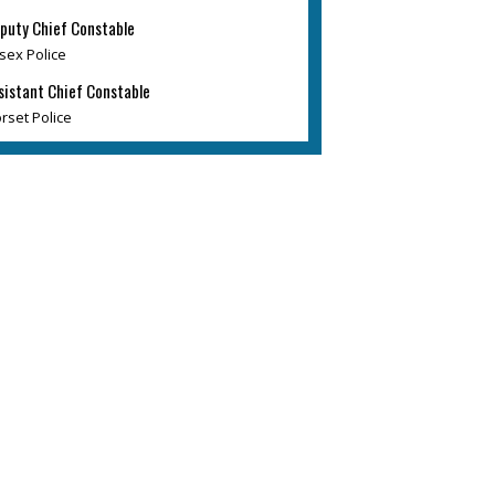
puty Chief Constable
sex Police
sistant Chief Constable
rset Police