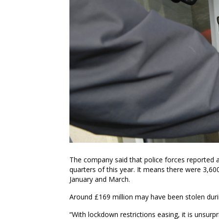
The company said that police forces reported a
quarters of this year. It means there were 3,6
January and March.
Around £169 million may have been stolen durin
“With lockdown restrictions easing, it is unsurp