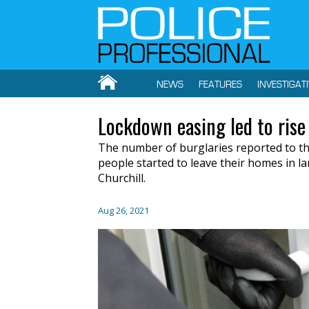
NEWS
FEATURES
INVESTIGAT
Lockdown easing led to rise 
The number of burglaries reported to th
people started to leave their homes in 
Churchill.
Aug 26, 2021