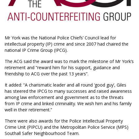
Mr York was the National Police Chiefs’ Council lead for
intellectual property (IP) crime and since 2007 had chaired the
national IP Crime Group (IPCG).
The ACG said the award was to mark the milestone of Mr York’s
retirement and “reward him for his support, guidance and
friendship to ACG over the past 13 years”.
It added: “A charismatic leader and all round ‘good guy’, Giles
has steered the IPCG to many successes and raised awareness
among law enforcement and government as to the threats
from IP crime and linked criminality. We wish him and his family
well in their retirement.”
There were also awards for the Police Intellectual Property
Crime Unit (PIPCU) and the Metropolitan Police Service (MPS)
Southall Safer Neighbourhood Team.