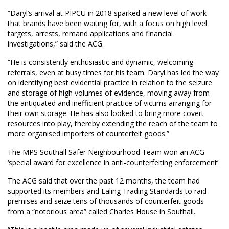
“Daryl’s arrival at PIPCU in 2018 sparked a new level of work
that brands have been waiting for, with a focus on high level
targets, arrests, remand applications and financial
investigations,” said the ACG.
“He is consistently enthusiastic and dynamic, welcoming
referrals, even at busy times for his team. Daryl has led the way
on identifying best evidential practice in relation to the seizure
and storage of high volumes of evidence, moving away from
the antiquated and inefficient practice of victims arranging for
their own storage. He has also looked to bring more covert
resources into play, thereby extending the reach of the team to
more organised importers of counterfeit goods.”
The MPS Southall Safer Neighbourhood Team won an ACG
‘special award for excellence in anti-counterfeiting enforcement’.
The ACG said that over the past 12 months, the team had
supported its members and Ealing Trading Standards to raid
premises and seize tens of thousands of counterfeit goods
from a “notorious area” called Charles House in Southall.