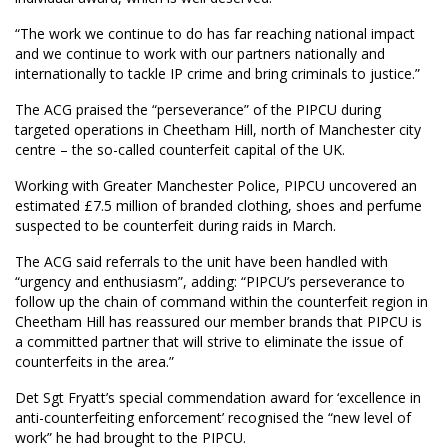
“The work we continue to do has far reaching national impact
and we continue to work with our partners nationally and
internationally to tackle IP crime and bring criminals to justice.”
The ACG praised the “perseverance” of the PIPCU during
targeted operations in Cheetham Hill, north of Manchester city
centre – the so-called counterfeit capital of the UK.
Working with Greater Manchester Police, PIPCU uncovered an
estimated £7.5 million of branded clothing, shoes and perfume
suspected to be counterfeit during raids in March.
The ACG said referrals to the unit have been handled with
“urgency and enthusiasm”, adding: “PIPCU’s perseverance to
follow up the chain of command within the counterfeit region in
Cheetham Hill has reassured our member brands that PIPCU is
a committed partner that will strive to eliminate the issue of
counterfeits in the area.”
Det Sgt Fryatt’s special commendation award for ‘excellence in
anti-counterfeiting enforcement’ recognised the “new level of
work” he had brought to the PIPCU.