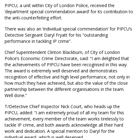
PIPCU, a unit within City of London Police, received the
‘department special commendation award’ for its contribution to
the anti-counterfeiting effort.
There was also an ‘individual special commendation’ for PIPCU’s
Detective Sergeant Daryl Fryatt for his “outstanding
performance in tackling IP crime”.
Chief Superintendent Clinton Blackburn, of City of London
Police’s Economic Crime Directorate, said: “I am delighted that
the achievements of PIPCU have been recognised in this way.
The award is extremely well deserved and demonstrates
recognition of effective and high level performance, not only in
how much they have achieved, but also the value of the close
partnership between the different organisations in the team.
Well done.”
T/Detective Chief Inspector Nick Court, who heads up the
PIPCU, added: “I am extremely proud of all my team for this
achievement, every member of the team works tirelessly to
tackle IP crime, and both awards acknowledge all their hard
work and dedication. A special mention to Daryl for the
individual award, which is well deserved.