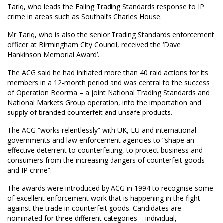
Tariq, who leads the Ealing Trading Standards response to IP
crime in areas such as Southall’s Charles House.
Mr Tariq, who is also the senior Trading Standards enforcement
officer at Birmingham City Council, received the ‘Dave
Hankinson Memorial Award’.
The ACG said he had initiated more than 40 raid actions for its
members in a 12-month period and was central to the success
of Operation Beorma – a joint National Trading Standards and
National Markets Group operation, into the importation and
supply of branded counterfeit and unsafe products.
The ACG “works relentlessly” with UK, EU and international
governments and law enforcement agencies to “shape an
effective deterrent to counterfeiting, to protect business and
consumers from the increasing dangers of counterfeit goods
and IP crime”.
The awards were introduced by ACG in 1994 to recognise some
of excellent enforcement work that is happening in the fight
against the trade in counterfeit goods. Candidates are
nominated for three different categories – individual,