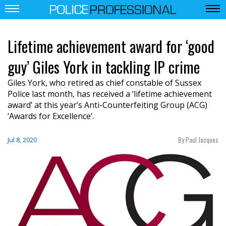
Lifetime achievement award for ‘good
guy’ Giles York in tackling IP crime
Giles York, who retired as chief constable of Sussex
Police last month, has received a ‘lifetime achievement
award’ at this year’s Anti-Counterfeiting Group (ACG)
‘Awards for Excellence’.
By Paul Jacques
Jul 8, 2020