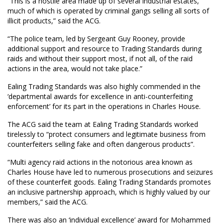
“This is a hostile area made up of several industrial estates,
much of which is operated by criminal gangs selling all sorts of
illicit products,” said the ACG.
“The police team, led by Sergeant Guy Rooney, provide
additional support and resource to Trading Standards during
raids and without their support most, if not all, of the raid
actions in the area, would not take place.”
Ealing Trading Standards was also highly commended in the
‘departmental awards for excellence in anti-counterfeiting
enforcement’ for its part in the operations in Charles House.
The ACG said the team at Ealing Trading Standards worked
tirelessly to “protect consumers and legitimate business from
counterfeiters selling fake and often dangerous products”.
“Multi agency raid actions in the notorious area known as
Charles House have led to numerous prosecutions and seizures
of these counterfeit goods. Ealing Trading Standards promotes
an inclusive partnership approach, which is highly valued by our
members,” said the ACG.
There was also an ‘individual excellence’ award for Mohammed