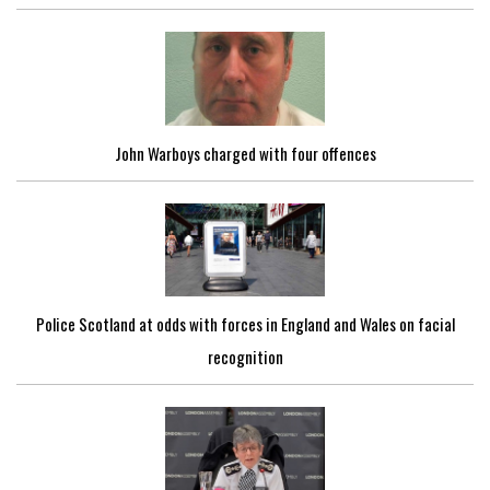
John Warboys charged with four offences
Police Scotland at odds with forces in England and Wales on facial
recognition