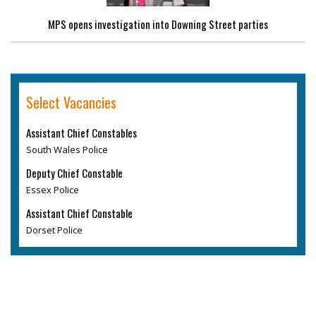
MPS opens investigation into Downing Street parties
Select Vacancies
Assistant Chief Constables
South Wales Police
Deputy Chief Constable
Essex Police
Assistant Chief Constable
Dorset Police