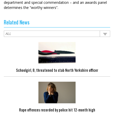
department and special commendation – and an awards panel
determines the “worthy winners”.
Related News
Schoolgirl, 8, threatened to stab North Yorkshire officer
Rape offences recorded by police hit 12-month high