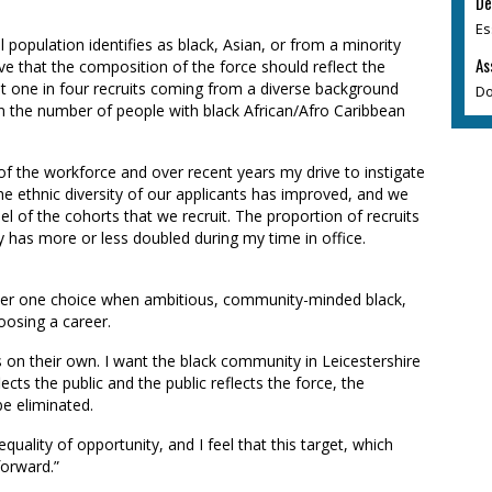
De
Es
 population identifies as black, Asian, or from a minority
As
eve that the composition of the force should reflect the
ast one in four recruits coming from a diverse background
Do
in the number of people with black African/Afro Caribbean
 of the workforce and over recent years my drive to instigate
he ethnic diversity of our applicants has improved, and we
l of the cohorts that we recruit. The proportion of recruits
 has more or less doubled during my time in office.
mber one choice when ambitious, community-minded black,
oosing a career.
his on their own. I want the black community in Leicestershire
lects the public and the public reflects the force, the
be eliminated.
equality of opportunity, and I feel that this target, which
forward.”