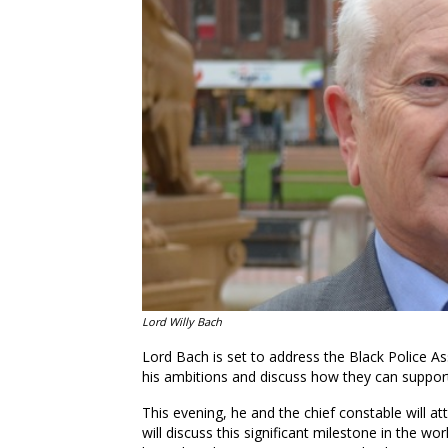
Lord Willy Bach
Lord Bach is set to address the Black Police A
his ambitions and discuss how they can support
This evening, he and the chief constable will a
will discuss this significant milestone in the w