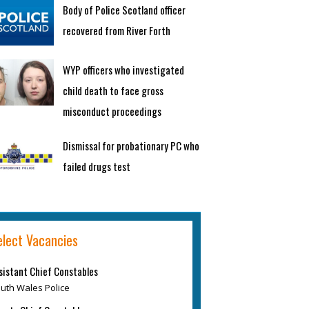
Body of Police Scotland officer
recovered from River Forth
WYP officers who investigated
child death to face gross
misconduct proceedings
Dismissal for probationary PC who
failed drugs test
elect Vacancies
sistant Chief Constables
uth Wales Police