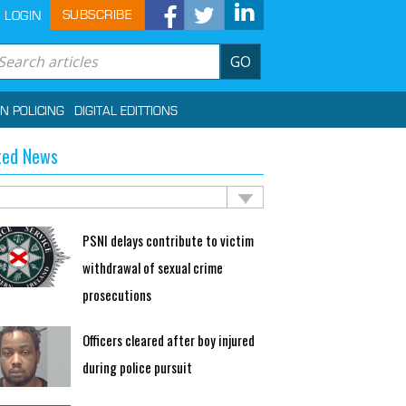
SUBSCRIBE
LOGIN
GO
IN POLICING
DIGITAL EDITTIONS
ted News
PSNI delays contribute to victim
withdrawal of sexual crime
prosecutions
Officers cleared after boy injured
during police pursuit