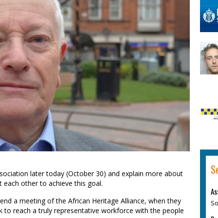
S
ssociation later today (October 30) and explain more about
 each other to achieve this goal.
As
ttend a meeting of the African Heritage Alliance, when they
So
ork to reach a truly representative workforce with the people