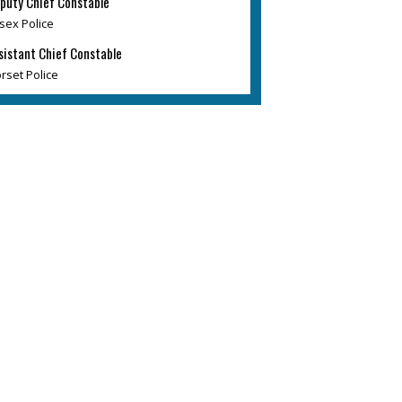
puty Chief Constable
sex Police
sistant Chief Constable
rset Police