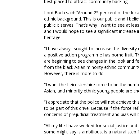
best placed to attract community backing.
Lord Bach said: “Around 25 per cent of the local
ethnic background. This is our public and I beli
public it serves. That’s why I want to see at le
and I would hope to see a significant increase 
heritage.
“I have always sought to increase the diversity
a positive action programme has borne fruit. T
are beginning to see changes in the look and fee
from the black Asian minority ethnic community
However, there is more to do.
“I want the Leicestershire force to be the nu
Asian, and minority ethnic young people are ch
“I appreciate that the police will not achieve t
to be part of this drive. Because if the force ref
concerns of prejudicial treatment and bias will 
“All my life I have worked for social justice and 
some might say is ambitious, is a natural step 