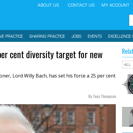
ABOUT US
CONTACT US
MY ACCOUNT
IVE PRACTICE
SHARING PRACTICE
JOBS
EVENTS
EXCELLENCE 
Rela
er cent diversity target for new
ner, Lord Willy Bach, has set his force a 25 per cent
By Tony Thompson