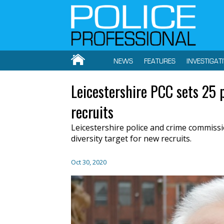
NEWS
FEATURES
INVESTIGAT
Leicestershire PCC sets 25 p
recruits
Leicestershire police and crime commissio
diversity target for new recruits.
Oct 30, 2020