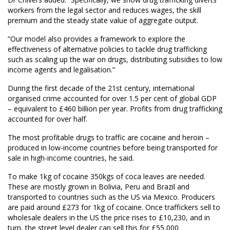
workers from the legal sector and reduces wages, the skill
premium and the steady state value of aggregate output.
“Our model also provides a framework to explore the
effectiveness of alternative policies to tackle drug trafficking
such as scaling up the war on drugs, distributing subsidies to low
income agents and legalisation.”
During the first decade of the 21st century, international
organised crime accounted for over 1.5 per cent of global GDP
– equivalent to £460 billion per year. Profits from drug trafficking
accounted for over half.
The most profitable drugs to traffic are cocaine and heroin –
produced in low-income countries before being transported for
sale in high-income countries, he said.
To make 1kg of cocaine 350kgs of coca leaves are needed.
These are mostly grown in Bolivia, Peru and Brazil and
transported to countries such as the US via Mexico. Producers
are paid around £273 for 1kg of cocaine. Once traffickers sell to
wholesale dealers in the US the price rises to £10,230, and in
turn, the street level dealer can sell this for £55,000.