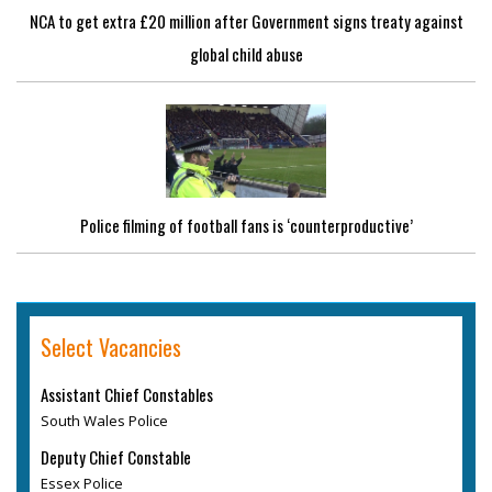
NCA to get extra £20 million after Government signs treaty against
global child abuse
Police filming of football fans is ‘counterproductive’
Select Vacancies
Assistant Chief Constables
South Wales Police
Deputy Chief Constable
Essex Police