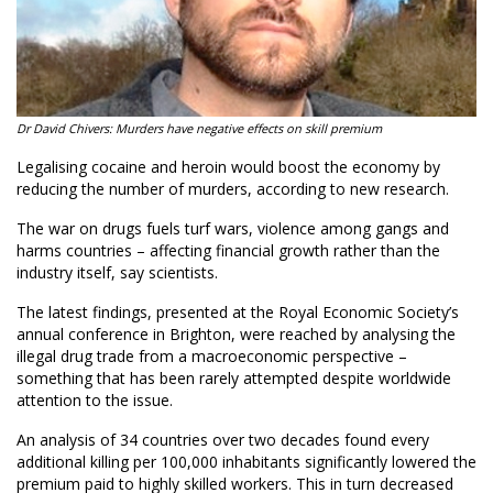
Dr David Chivers: Murders have negative effects on skill premium
Legalising cocaine and heroin would boost the economy by
reducing the number of murders, according to new research.
The war on drugs fuels turf wars, violence among gangs and
harms countries – affecting financial growth rather than the
industry itself, say scientists.
The latest findings, presented at the Royal Economic Society’s
annual conference in Brighton, were reached by analysing the
illegal drug trade from a macroeconomic perspective –
something that has been rarely attempted despite worldwide
attention to the issue.
An analysis of 34 countries over two decades found every
additional killing per 100,000 inhabitants significantly lowered the
premium paid to highly skilled workers. This in turn decreased