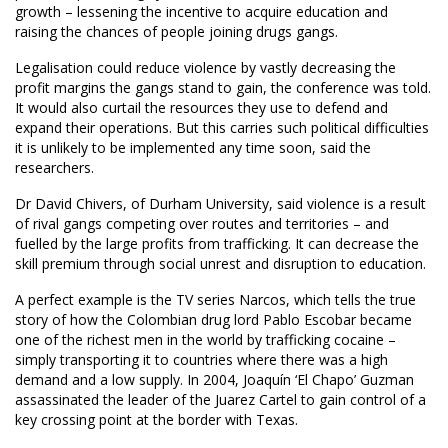
growth – lessening the incentive to acquire education and
raising the chances of people joining drugs gangs.
Legalisation could reduce violence by vastly decreasing the
profit margins the gangs stand to gain, the conference was told.
It would also curtail the resources they use to defend and
expand their operations. But this carries such political difficulties
it is unlikely to be implemented any time soon, said the
researchers.
Dr David Chivers, of Durham University, said violence is a result
of rival gangs competing over routes and territories – and
fuelled by the large profits from trafficking. It can decrease the
skill premium through social unrest and disruption to education.
A perfect example is the TV series Narcos, which tells the true
story of how the Colombian drug lord Pablo Escobar became
one of the richest men in the world by trafficking cocaine –
simply transporting it to countries where there was a high
demand and a low supply. In 2004, Joaquín ‘El Chapo’ Guzman
assassinated the leader of the Juarez Cartel to gain control of a
key crossing point at the border with Texas.