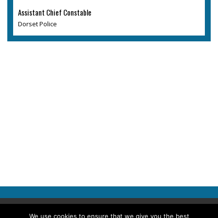
Assistant Chief Constable
Dorset Police
Copyright © 2026 Police Professional
We use cookies to ensure that we give you the best