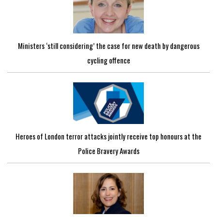
Ministers ‘still considering’ the case for new death by dangerous
cycling offence
Heroes of London terror attacks jointly receive top honours at the
Police Bravery Awards