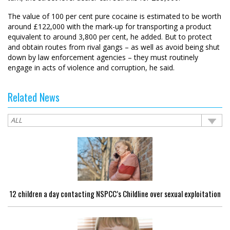
The value of 100 per cent pure cocaine is estimated to be worth
around £122,000 with the mark-up for transporting a product
equivalent to around 3,800 per cent, he added. But to protect
and obtain routes from rival gangs – as well as avoid being shut
down by law enforcement agencies – they must routinely
engage in acts of violence and corruption, he said.
Related News
12 children a day contacting NSPCC’s Childline over sexual exploitation