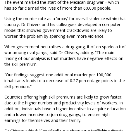
The event marked the start of the Mexican drug war – which
has so far claimed the lives of more than 60,000 people.
Using the murder rate as a ‘proxy’ for overall violence within that
country, Dr Chivers and his colleagues developed a computer
model that showed government crackdowns are likely to
worsen the problem by sparking even more violence.
When government neutralises a drug gang, it often sparks a turf
war among rival gangs, said Dr Chivers, adding: “The main
finding of our analysis is that murders have negative effects on
the skill premium.
“Our findings suggest one additional murder per 100,000
inhabitants leads to a decrease of 0.27 percentage points in the
skill premium.”
Countries offering high skill premiums are likely to grow faster,
due to the higher number and productivity levels of workers. In
addition, individuals have a higher incentive to acquire education
and a lower incentive to join drug gangs, to ensure high
earnings for themselves and their family.
Dr Chivers added: “Specifically, we show drug trafficking diverts