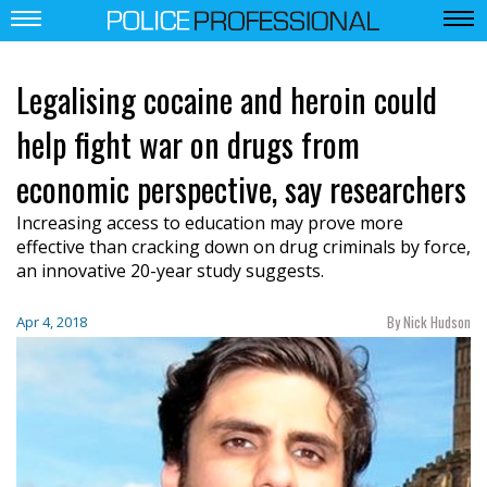
Legalising cocaine and heroin could
help fight war on drugs from
economic perspective, say researchers
Increasing access to education may prove more
effective than cracking down on drug criminals by force,
an innovative 20-year study suggests.
By Nick Hudson
Apr 4, 2018