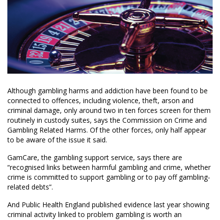
Although gambling harms and addiction have been found to be
connected to offences, including violence, theft, arson and
criminal damage, only around two in ten forces screen for them
routinely in custody suites, says the Commission on Crime and
Gambling Related Harms. Of the other forces, only half appear
to be aware of the issue it said.
GamCare, the gambling support service, says there are
“recognised links between harmful gambling and crime, whether
crime is committed to support gambling or to pay off gambling-
related debts”.
And Public Health England published evidence last year showing
criminal activity linked to problem gambling is worth an