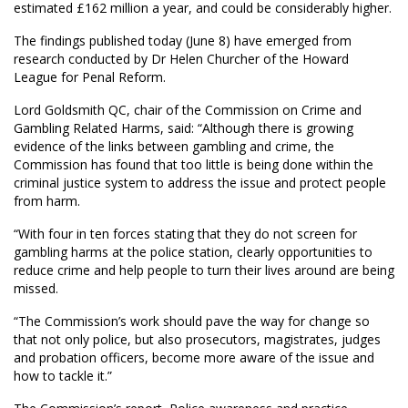
estimated £162 million a year, and could be considerably higher.
The findings published today (June 8) have emerged from
research conducted by Dr Helen Churcher of the Howard
League for Penal Reform.
Lord Goldsmith QC, chair of the Commission on Crime and
Gambling Related Harms, said: “Although there is growing
evidence of the links between gambling and crime, the
Commission has found that too little is being done within the
criminal justice system to address the issue and protect people
from harm.
“With four in ten forces stating that they do not screen for
gambling harms at the police station, clearly opportunities to
reduce crime and help people to turn their lives around are being
missed.
“The Commission’s work should pave the way for change so
that not only police, but also prosecutors, magistrates, judges
and probation officers, become more aware of the issue and
how to tackle it.”