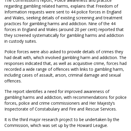
The Commission’s report, Police awareness and practice
regarding gambling related harms, explains that Freedom of
Information requests were sent to 44 police forces in England
and Wales, seeking details of existing screening and treatment
practices for gambling harms and addiction. Nine of the 44
forces in England and Wales (around 20 per cent) reported that
they screened systematically for gambling harms and addiction
in custody suites.
Police forces were also asked to provide details of crimes they
had dealt with, which involved gambling harm and addiction. The
responses indicated that, as well as acquisitive crime, forces had
recorded a wide range of offences with links to gambling harm,
including cases of assault, arson, criminal damage and sexual
offences.
The report identifies a need for improved awareness of
gambling harms and addiction, with recommendations for police
forces, police and crime commissioners and Her Majesty’s
Inspectorate of Constabulary and Fire and Rescue Services.
It is the third major research project to be undertaken by the
Commission, which was set up by the Howard League.