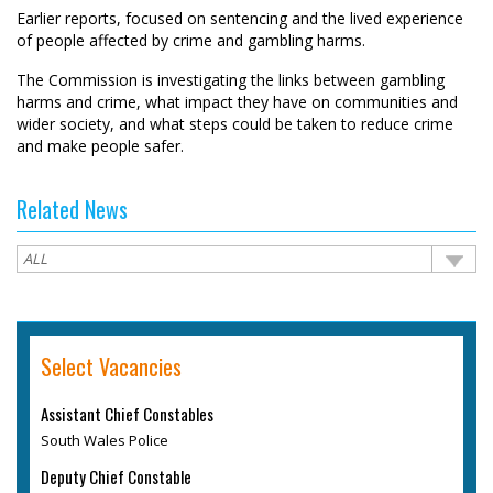
Earlier reports, focused on sentencing and the lived experience
of people affected by crime and gambling harms.
The Commission is investigating the links between gambling
harms and crime, what impact they have on communities and
wider society, and what steps could be taken to reduce crime
and make people safer.
Related News
Select Vacancies
Assistant Chief Constables
South Wales Police
Deputy Chief Constable