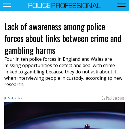
Lack of awareness among police
forces about links between crime and
gambling harms
Four in ten police forces in England and Wales are
missing opportunities to detect and deal with crime
linked to gambling because they do not ask about it
when interviewing people in custody, according to new
research.
By Paul Jacques
Jun 8, 2022