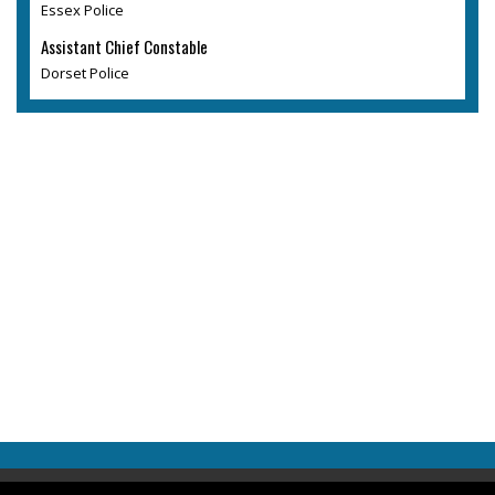
Essex Police
Assistant Chief Constable
Dorset Police