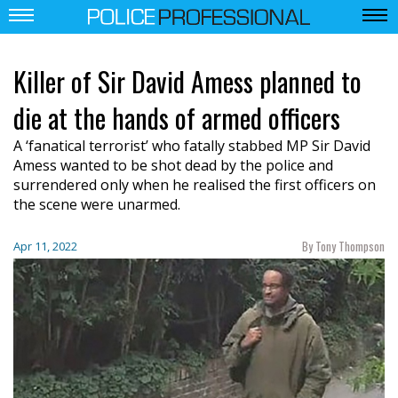
Killer of Sir David Amess planned to
die at the hands of armed officers
A ‘fanatical terrorist’ who fatally stabbed MP Sir David
Amess wanted to be shot dead by the police and
surrendered only when he realised the first officers on
the scene were unarmed.
By Tony Thompson
Apr 11, 2022