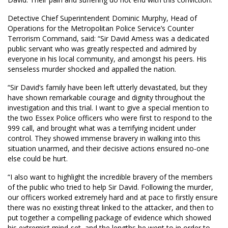
Detective Chief Superintendent Dominic Murphy, Head of
Operations for the Metropolitan Police Service’s Counter
Terrorism Command, said: “Sir David Amess was a dedicated
public servant who was greatly respected and admired by
everyone in his local community, and amongst his peers. His
senseless murder shocked and appalled the nation.
“Sir David’s family have been left utterly devastated, but they
have shown remarkable courage and dignity throughout the
investigation and this trial. I want to give a special mention to
the two Essex Police officers who were first to respond to the
999 call, and brought what was a terrifying incident under
control. They showed immense bravery in walking into this
situation unarmed, and their decisive actions ensured no-one
else could be hurt.
“I also want to highlight the incredible bravery of the members
of the public who tried to help Sir David. Following the murder,
our officers worked extremely hard and at pace to firstly ensure
there was no existing threat linked to the attacker, and then to
put together a compelling package of evidence which showed
his extremist mind-set, and the lengths he went to in order to