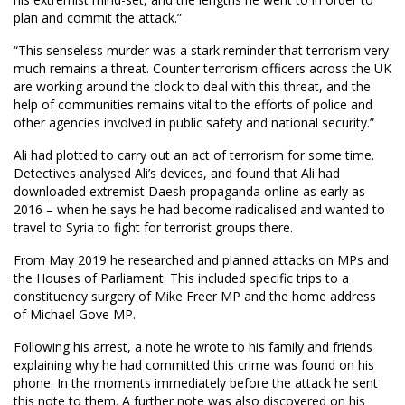
plan and commit the attack.”
“This senseless murder was a stark reminder that terrorism very
much remains a threat. Counter terrorism officers across the UK
are working around the clock to deal with this threat, and the
help of communities remains vital to the efforts of police and
other agencies involved in public safety and national security.”
Ali had plotted to carry out an act of terrorism for some time.
Detectives analysed Ali’s devices, and found that Ali had
downloaded extremist Daesh propaganda online as early as
2016 – when he says he had become radicalised and wanted to
travel to Syria to fight for terrorist groups there.
From May 2019 he researched and planned attacks on MPs and
the Houses of Parliament. This included specific trips to a
constituency surgery of Mike Freer MP and the home address
of Michael Gove MP.
Following his arrest, a note he wrote to his family and friends
explaining why he had committed this crime was found on his
phone. In the moments immediately before the attack he sent
this note to them. A further note was also discovered on his