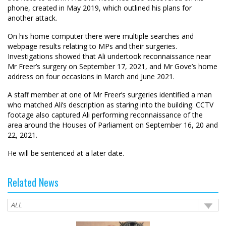
phone, created in May 2019, which outlined his plans for
another attack.
On his home computer there were multiple searches and
webpage results relating to MPs and their surgeries.
Investigations showed that Ali undertook reconnaissance near
Mr Freer’s surgery on September 17, 2021, and Mr Gove’s home
address on four occasions in March and June 2021.
A staff member at one of Mr Freer’s surgeries identified a man
who matched Ali’s description as staring into the building. CCTV
footage also captured Ali performing reconnaissance of the
area around the Houses of Parliament on September 16, 20 and
22, 2021.
He will be sentenced at a later date.
Related News