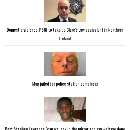
Domestic violence: PSNI to take up Clare's Law equivalent in Northern
Ireland
Man jailed for police station bomb hoax
Post Stephen Lawrence, 'can we look in the mirror and say we have done