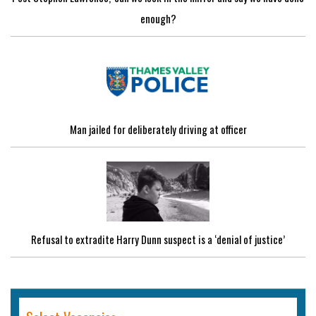
enough?
Man jailed for deliberately driving at officer
Refusal to extradite Harry Dunn suspect is a ‘denial of justice’