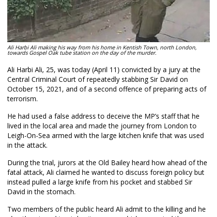
Ali Harbi Ali making his way from his home in Kentish Town, north London,
towards Gospel Oak tube station on the day of the murder.
Ali Harbi Ali, 25, was today (April 11) convicted by a jury at the
Central Criminal Court of repeatedly stabbing Sir David on
October 15, 2021, and of a second offence of preparing acts of
terrorism.
He had used a false address to deceive the MP’s staff that he
lived in the local area and made the journey from London to
Leigh-On-Sea armed with the large kitchen knife that was used
in the attack.
During the trial, jurors at the Old Bailey heard how ahead of the
fatal attack, Ali claimed he wanted to discuss foreign policy but
instead pulled a large knife from his pocket and stabbed Sir
David in the stomach.
Two members of the public heard Ali admit to the killing and he