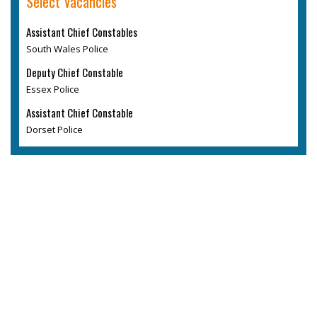
Select Vacancies
Assistant Chief Constables
South Wales Police
Deputy Chief Constable
Essex Police
Assistant Chief Constable
Dorset Police