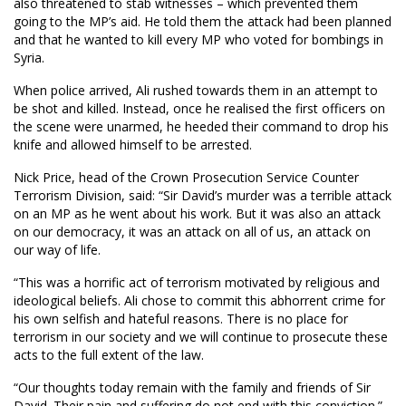
also threatened to stab witnesses – which prevented them
going to the MP’s aid. He told them the attack had been planned
and that he wanted to kill every MP who voted for bombings in
Syria.
When police arrived, Ali rushed towards them in an attempt to
be shot and killed. Instead, once he realised the first officers on
the scene were unarmed, he heeded their command to drop his
knife and allowed himself to be arrested.
Nick Price, head of the Crown Prosecution Service Counter
Terrorism Division, said: “Sir David’s murder was a terrible attack
on an MP as he went about his work. But it was also an attack
on our democracy, it was an attack on all of us, an attack on
our way of life.
“This was a horrific act of terrorism motivated by religious and
ideological beliefs. Ali chose to commit this abhorrent crime for
his own selfish and hateful reasons. There is no place for
terrorism in our society and we will continue to prosecute these
acts to the full extent of the law.
“Our thoughts today remain with the family and friends of Sir
David. Their pain and suffering do not end with this conviction.”