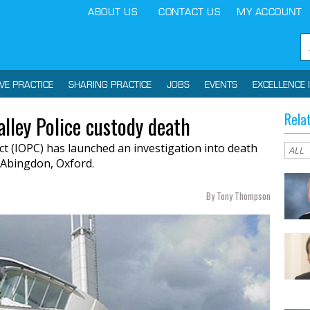
ABOUT US
CONTACT US
MY ACCOUNT
IVE PRACTICE
SHARING PRACTICE
JOBS
EVENTS
EXCELLENCE 
Rela
lley Police custody death
t (IOPC) has launched an investigation into death
n Abingdon, Oxford.
By Tony Thompson