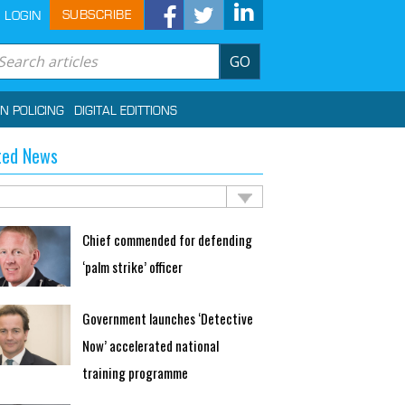
SUBSCRIBE
LOGIN
GO
IN POLICING
DIGITAL EDITTIONS
ted News
Chief commended for defending
‘palm strike’ officer
Government launches ‘Detective
Now’ accelerated national
training programme