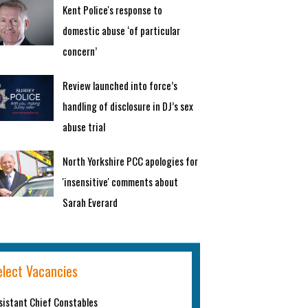
Kent Police's response to
domestic abuse ‘of particular
concern’
Review launched into force’s
handling of disclosure in DJ’s sex
abuse trial
North Yorkshire PCC apologies for
'insensitive' comments about
Sarah Everard
elect Vacancies
sistant Chief Constables