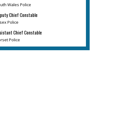
uth Wales Police
puty Chief Constable
sex Police
sistant Chief Constable
rset Police