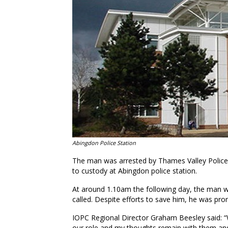
Abingdon Police Station
The man was arrested by Thames Valley Police 
to custody at Abingdon police station.
At around 1.10am the following day, the man w
called. Despite efforts to save him, he was pr
IOPC Regional Director Graham Beesley said: “
our role and my thoughts remain with them and 