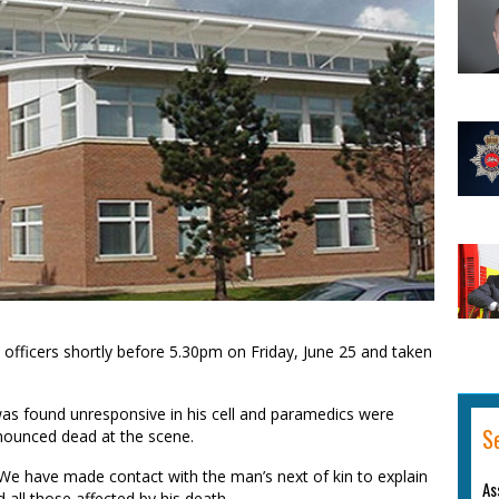
officers shortly before 5.30pm on Friday, June 25 and taken
as found unresponsive in his cell and paramedics were
S
onounced dead at the scene.
We have made contact with the man’s next of kin to explain
As
all those affected by his death.