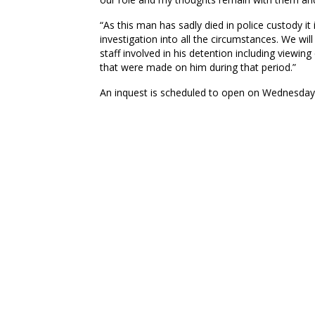
“As this man has sadly died in police custody it
investigation into all the circumstances. We wil
staff involved in his detention including viewi
that were made on him during that period.”
An inquest is scheduled to open on Wednesday 