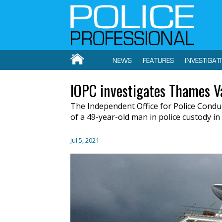
NEWS
FEATURES
INVESTIGAT
IOPC investigates Thames Va
The Independent Office for Police Conduc
of a 49-year-old man in police custody i
Jul 5, 2021