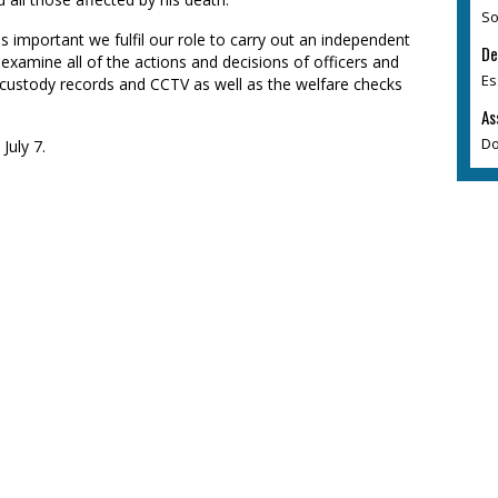
So
 is important we fulfil our role to carry out an independent
De
l examine all of the actions and decisions of officers and
Es
ng custody records and CCTV as well as the welfare checks
As
Do
July 7.