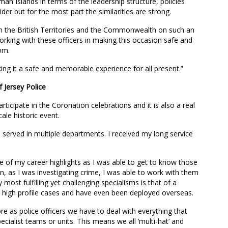
yman Islands in terms of the leadership structure, policies
der but for the most part the similarities are strong.
rom the British Territories and the Commonwealth on such an
orking with these officers in making this occasion safe and
om.
ing it a safe and memorable experience for all present.”
 Jersey Police
participate in the Coronation celebrations and it is also a real
ale historic event.
e served in multiple departments. I received my long service
 of my career highlights as I was able to get to know those
on, as I was investigating crime, I was able to work with them
most fulfilling yet challenging specialisms is that of a
n high profile cases and have even been deployed overseas.
ore as police officers we have to deal with everything that
ecialist teams or units. This means we all ‘multi-hat’ and