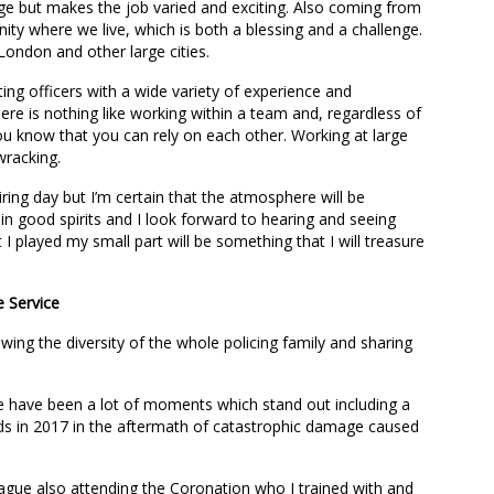
ge but makes the job varied and exciting. Also coming from
ty where we live, which is both a blessing and a challenge.
n London and other large cities.
ing officers with a wide variety of experience and
re is nothing like working within a team and, regardless of
u know that you can rely on each other. Working at large
wracking.
iring day but I’m certain that the atmosphere will be
e in good spirits and I look forward to hearing and seeing
 I played my small part will be something that I will treasure
e Service
wing the diversity of the whole policing family and sharing
ere have been a lot of moments which stand out including a
ands in 2017 in the aftermath of catastrophic damage caused
eague also attending the Coronation who I trained with and