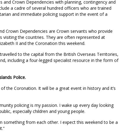
ies and Crown Dependencies with planning, contingency and
clude a cadre of several hundred officers who are trained
tarian and immediate policing support in the event of a
s and Crown Dependencies are Crown servants who provide
ns visiting the countries. They are often represented at
lizabeth II and the Coronation this weekend.
ravelled to the capital from the British Overseas Territories,
 including a four-legged specialist resource in the form of
slands Police.
f the Coronation. It will be a great event in history and it’s
mmunity policing is my passion. I wake up every day looking
ublic, especially children and young people.
earn something from each other. I expect this weekend to be a
t.”