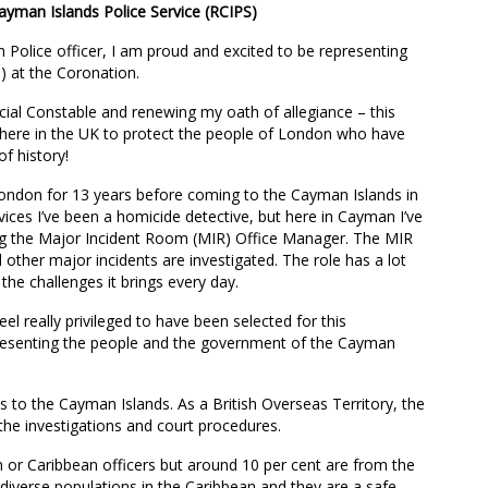
ayman Islands Police Service (RCIPS)
n Police officer, I am proud and excited to be representing
) at the Coronation.
cial Constable and renewing my oath of allegiance – this
s here in the UK to protect the people of London who have
f history!
 London for 13 years before coming to the Cayman Islands in
vices I’ve been a homicide detective, but here in Cayman I’ve
ng the Major Incident Room (MIR) Office Manager. The MIR
other major incidents are investigated. The role has a lot
 the challenges it brings every day.
eel really privileged to have been selected for this
presenting the people and the government of the Cayman
to the Cayman Islands. As a British Overseas Territory, the
 the investigations and court procedures.
 or Caribbean officers but around 10 per cent are from the
iverse populations in the Caribbean and they are a safe