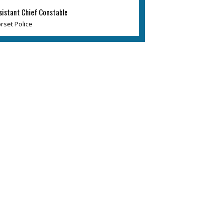
sistant Chief Constable
rset Police