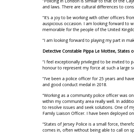
“Policing in London is similar to that of the Ca
and laws. There are cultural differences to consi
“It’s a joy to be working with other officers f
auspicious occasion. I am looking forward to w
memorable for the people of the United Kingd
“I am looking forward to playing my part in mak
Detective Constable Pippa Le Mottee, States of
“I feel exceptionally privileged to be invited to 
honour to represent my force at such a large sc
“I’ve been a police officer for 25 years and hav
and good conduct medal in 2018.
“Working as a community police officer was one
within my community area really well. In additi
to resolve issues and seek solutions. One of my 
Family Liaison Officer. I have been deployed o
“States of Jersey Police is a small force, theref
comes in, often without being able to call on sp