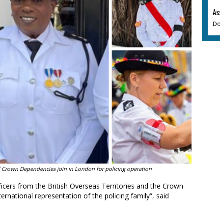
As
Do
and Crown Dependencies join in London for policing operation
ficers from the British Overseas Territories and the Crown
ternational representation of the policing family”, said