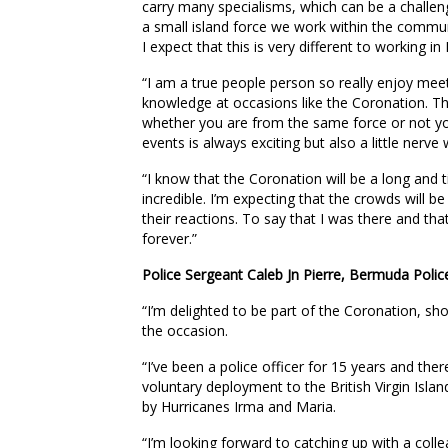
carry many specialisms, which can be a challen
a small island force we work within the communi
I expect that this is very different to working i
“I am a true people person so really enjoy meet
knowledge at occasions like the Coronation. The
whether you are from the same force or not yo
events is always exciting but also a little nerve 
“I know that the Coronation will be a long and t
incredible. I’m expecting that the crowds will b
their reactions. To say that I was there and that
forever.”
Police Sergeant Caleb Jn Pierre, Bermuda Polic
“I’m delighted to be part of the Coronation, sho
the occasion.
“I’ve been a police officer for 15 years and th
voluntary deployment to the British Virgin Isl
by Hurricanes Irma and Maria.
“I’m looking forward to catching up with a coll