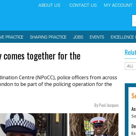
ABOUT US
CONTACT US
MY ACCOUNT
IVE PRACTICE
SHARING PRACTICE
JOBS
EVENTS
EXCELLENCE 
Rela
ly comes together for the
ination Centre (NPoCC), police officers from across
ondon to be part of the policing operation for the
S
By Paul Jacques
As
So
De
Es