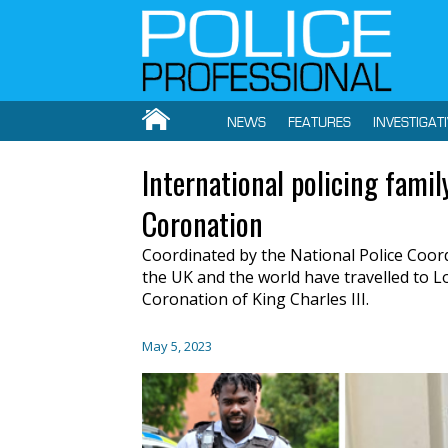
NEWS
FEATURES
INVESTIGAT
International policing fami
Coronation
Coordinated by the National Police Coord
the UK and the world have travelled to L
Coronation of King Charles III.
May 5, 2023