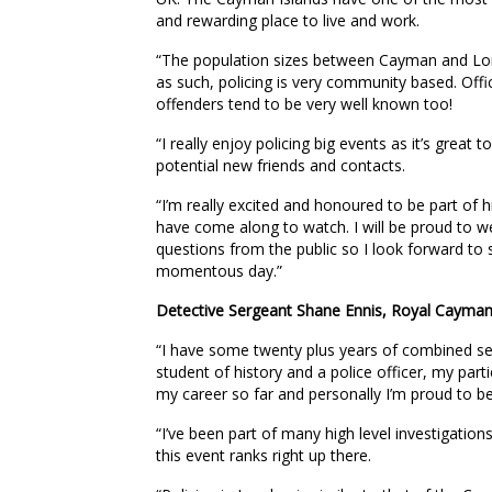
and rewarding place to live and work.
“The population sizes between Cayman and Lond
as such, policing is very community based. Offi
offenders tend to be very well known too!
“I really enjoy policing big events as it’s great
potential new friends and contacts.
“I’m really excited and honoured to be part of
have come along to watch. I will be proud to 
questions from the public so I look forward to 
momentous day.”
Detective Sergeant Shane Ennis, Royal Cayman 
“I have some twenty plus years of combined s
student of history and a police officer, my parti
my career so far and personally I’m proud to be
“I’ve been part of many high level investigation
this event ranks right up there.