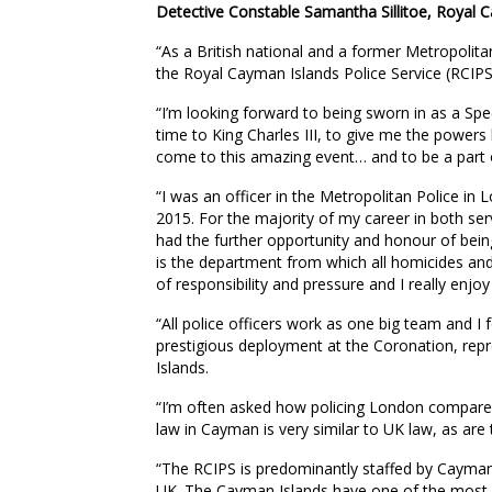
Detective Constable Samantha Sillitoe, Royal C
“As a British national and a former Metropolita
the Royal Cayman Islands Police Service (RCIPS
“I’m looking forward to being sworn in as a Spe
time to King Charles III, to give me the power
come to this amazing event… and to be a part o
“I was an officer in the Metropolitan Police in
2015. For the majority of my career in both ser
had the further opportunity and honour of bei
is the department from which all homicides and 
of responsibility and pressure and I really enjoy
“All police officers work as one big team and I f
prestigious deployment at the Coronation, re
Islands.
“I’m often asked how policing London compares 
law in Cayman is very similar to UK law, as are
“The RCIPS is predominantly staffed by Cayman
UK. The Cayman Islands have one of the most d