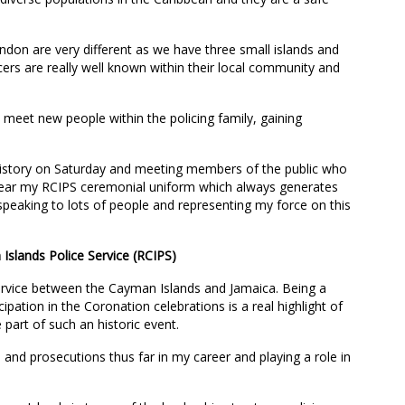
on are very different as we have three small islands and
cers are really well known within their local community and
 to meet new people within the policing family, gaining
 history on Saturday and meeting members of the public who
wear my RCIPS ceremonial uniform which always generates
speaking to lots of people and representing my force on this
Islands Police Service (RCIPS)
ervice between the Cayman Islands and Jamaica. Being a
cipation in the Coronation celebrations is a real highlight of
 part of such an historic event.
s and prosecutions thus far in my career and playing a role in