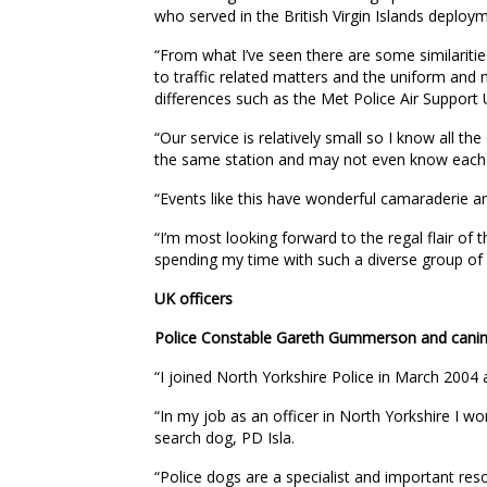
who served in the British Virgin Islands deploy
“From what I’ve seen there are some similari
to traffic related matters and the uniform and 
differences such as the Met Police Air Support 
“Our service is relatively small so I know all the
the same station and may not even know each 
“Events like this have wonderful camaraderie a
“I’m most looking forward to the regal flair of
spending my time with such a diverse group of 
UK officers
Police Constable Gareth Gummerson and canine 
“I joined North Yorkshire Police in March 2004
“In my job as an officer in North Yorkshire I w
search dog, PD Isla.
“Police dogs are a specialist and important re