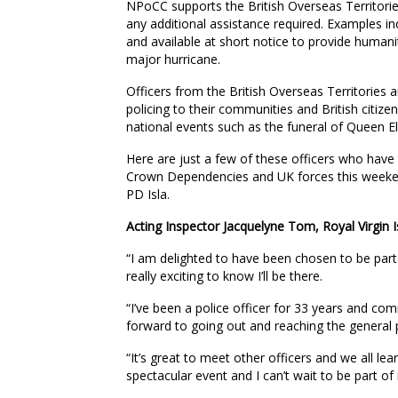
NPoCC supports the British Overseas Territor
any additional assistance required. Examples in
and available at short notice to provide humani
major hurricane.
Officers from the British Overseas Territorie
policing to their communities and British citize
national events such as the funeral of Queen E
Here are just a few of these officers who have t
Crown Dependencies and UK forces this weekend,
PD Isla.
Acting Inspector Jacquelyne Tom, Royal Virgin I
“I am delighted to have been chosen to be part o
really exciting to know I’ll be there.
“I’ve been a police officer for 33 years and co
forward to going out and reaching the general p
“It’s great to meet other officers and we all l
spectacular event and I can’t wait to be part of i