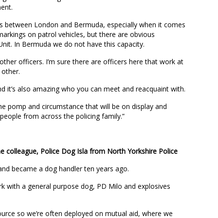
ment.
ties between London and Bermuda, especially when it comes
markings on patrol vehicles, but there are obvious
Unit. In Bermuda we do not have this capacity.
 other officers. I’m sure there are officers here that work at
other.
nd it’s also amazing who you can meet and reacquaint with.
 the pomp and circumstance that will be on display and
people from across the policing family.”
colleague, Police Dog Isla from North Yorkshire Police
 and became a dog handler ten years ago.
ork with a general purpose dog, PD Milo and explosives
source so we’re often deployed on mutual aid, where we