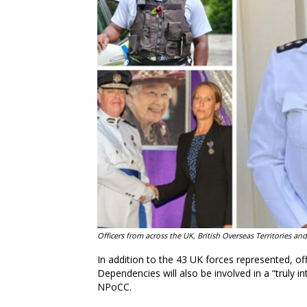
Officers from across the UK, British Overseas Territories 
In addition to the 43 UK forces represented, of
Dependencies will also be involved in a “truly in
NPoCC.