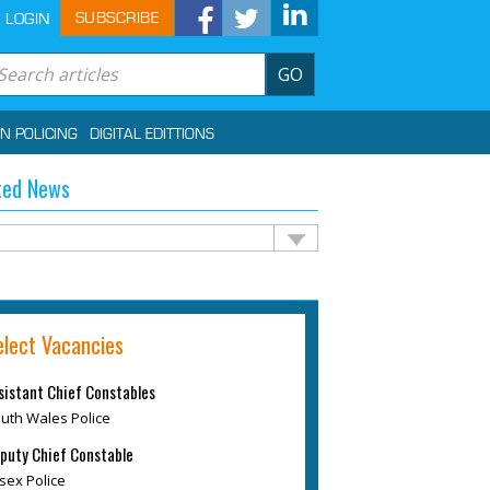
SUBSCRIBE
LOGIN
GO
IN POLICING
DIGITAL EDITTIONS
ted News
elect Vacancies
sistant Chief Constables
uth Wales Police
puty Chief Constable
sex Police