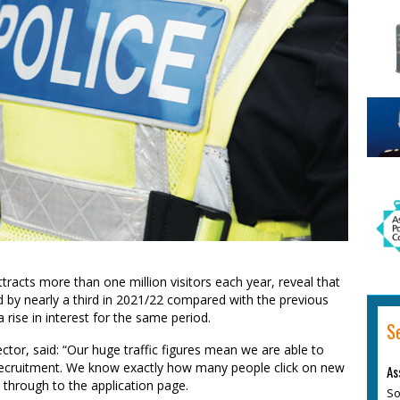
ttracts more than one million visitors each year, reveal that
d by nearly a third in 2021/22 compared with the previous
 rise in interest for the same period.
S
ctor, said: “Our huge traffic figures mean we are able to
e recruitment. We know exactly how many people click on new
As
through to the application page.
So