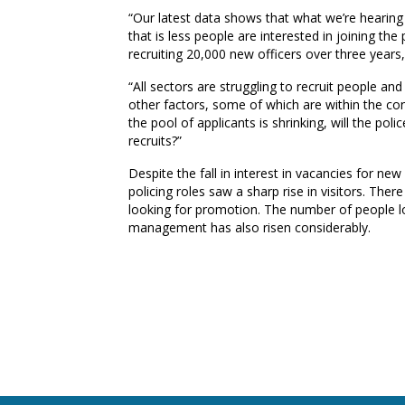
“Our latest data shows that what we’re hearing 
that is less people are interested in joining t
recruiting 20,000 new officers over three years, 
“All sectors are struggling to recruit people and 
other factors, some of which are within the cont
the pool of applicants is shrinking, will the poli
recruits?”
Despite the fall in interest in vacancies for n
policing roles saw a sharp rise in visitors. Ther
looking for promotion. The number of people lo
management has also risen considerably.