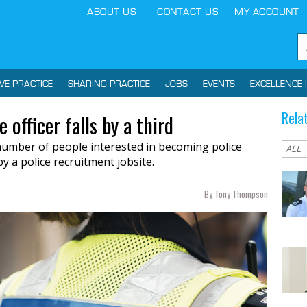
ABOUT US
CONTACT US
MY ACCOUNT
IVE PRACTICE
SHARING PRACTICE
JOBS
EVENTS
EXCELLENCE 
Rela
 officer falls by a third
 number of people interested in becoming police
y a police recruitment jobsite.
By Tony Thompson