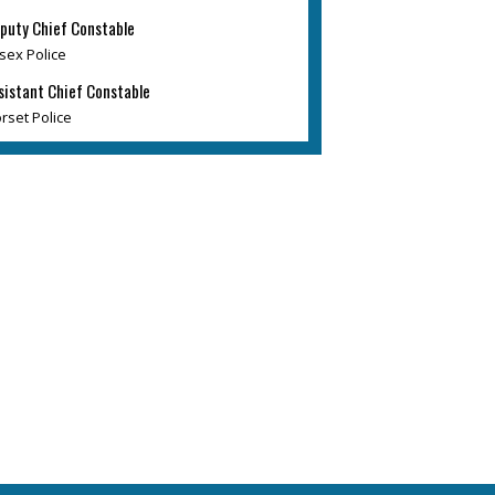
puty Chief Constable
sex Police
sistant Chief Constable
rset Police