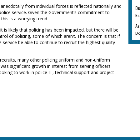
anecdotally from individual forces is reflected nationally and
De
he police service. Given the Government’s commitment to
Es
this is a worrying trend.
As
it is likely that policing has been impacted, but there will be
Do
rol of policing, some of which aren’t. The concern is that if
ce service be able to continue to recruit the highest quality
ew recruits, many other policing uniform and non-uniform
e was significant growth in interest from serving officers
oking to work in police IT, technical support and project