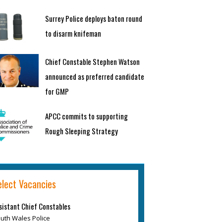
Surrey Police deploys baton round
to disarm knifeman
Chief Constable Stephen Watson
announced as preferred candidate
for GMP
APCC commits to supporting
Rough Sleeping Strategy
elect Vacancies
sistant Chief Constables
uth Wales Police