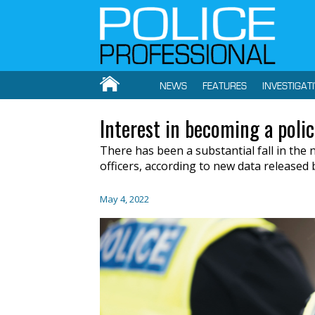
NEWS
FEATURES
INVESTIGAT
Interest in becoming a police
There has been a substantial fall in the
officers, according to new data released b
May 4, 2022