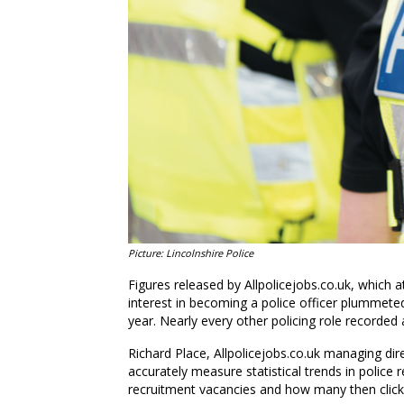
Picture: Lincolnshire Police
Figures released by Allpolicejobs.co.uk, which a
interest in becoming a police officer plummete
year. Nearly every other policing role recorded a
Richard Place, Allpolicejobs.co.uk managing dire
accurately measure statistical trends in polic
recruitment vacancies and how many then click 