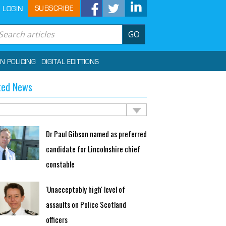
SUBSCRIBE
LOGIN
GO
IN POLICING
DIGITAL EDITTIONS
ted News
Dr Paul Gibson named as preferred
candidate for Lincolnshire chief
constable
'Unacceptably high' level of
assaults on Police Scotland
officers