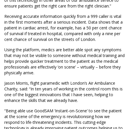
of this technology in other areas of our ambulance service to
ensure patients get the right care from the right clinician.”
Receiving accurate information quickly from a 999 caller is vital
in the first moments after a serious incident. Data shows that a
patient in cardiac arrest, for example, has a 50 per cent chance
of survival if treated in hospital, compared with only a nine per
cent chance of survival on the streets of London.
Using the platform, medics are better able spot any symptoms
that may not be visible to someone without medical training and
helps provide quicker treatment to the patient as the medical
professionals are effectively ‘on scene’ – virtually – before they
physically arrive.
Jason Morris, flight paramedic with London’s Air Ambulance
Charity, said: “In ten years of working in the control room this is
one of the biggest innovations that I have seen, helping to
enhance the skills that we already have.
“Being able use GoodSAM ‘Instant-on-Scene’ to see the patient
at the scene of the emergency is revolutionising how we
respond to life-threatening incidents. This cutting-edge
technology is already improving patient outcomes helping us to