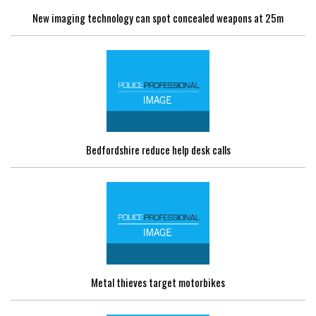
New imaging technology can spot concealed weapons at 25m
Bedfordshire reduce help desk calls
Metal thieves target motorbikes