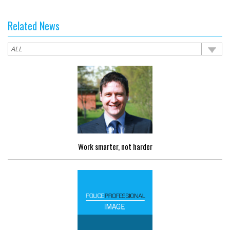
Related News
Work smarter, not harder