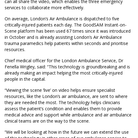
can all share the video, which enables the three emergency
services to collaborate more effectively.
On average, London’s Air Ambulance is dispatched to five
critically-injured patients each day. The GoodSAM Instant-on-
Scene platform has been used 67 times since it was introduced
in October and is already assisting London’s Air Ambulance
trauma paramedics help patients within seconds and prioritise
resources.
Chief medical officer for the London Ambulance Service, Dr
Fenella Wrigley, said: “This technology is groundbreaking and is
already making an impact helping the most critically-injured
people in the capital.
“Viewing the scene ‘live’ on video helps ensure specialist
resources, like the London’s air ambulance, are sent to where
they are needed the most. The technology helps clinicians
assess the patient’s condition and enables them to provide
medical advice and support while ambulance and air ambulance
clinical teams are on the way to the scene.
“We will be looking at how in the future we can extend the use