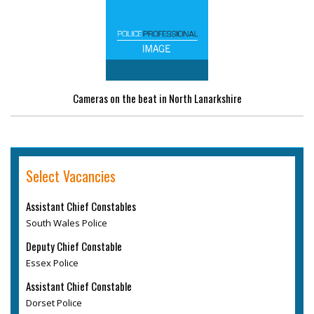
Cameras on the beat in North Lanarkshire
Select Vacancies
Assistant Chief Constables
South Wales Police
Deputy Chief Constable
Essex Police
Assistant Chief Constable
Dorset Police