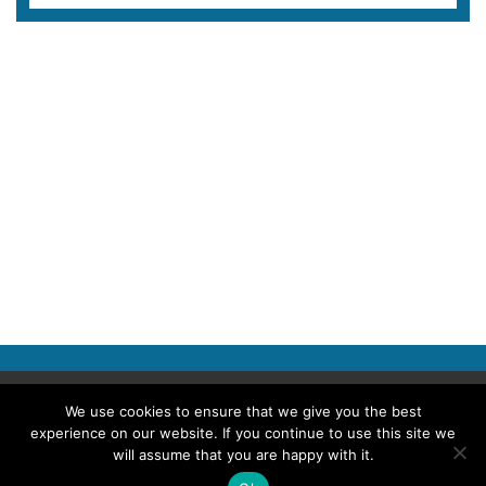
Copyright © 2026 Police Professional
We use cookies to ensure that we give you the best
experience on our website. If you continue to use this site we
TERMS OF USE
ABOUT POLICE PROFESSIONAL
PRIVACY POLICY
will assume that you are happy with it.