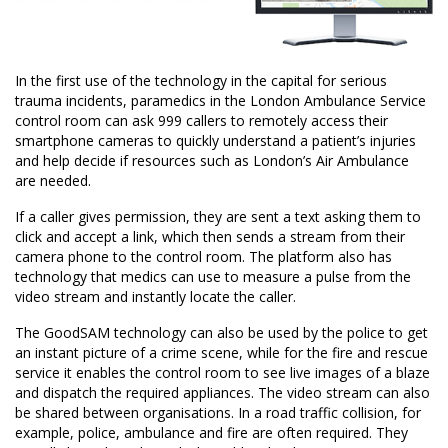
In the first use of the technology in the capital for serious
trauma incidents, paramedics in the London Ambulance Service
control room can ask 999 callers to remotely access their
smartphone cameras to quickly understand a patient’s injuries
and help decide if resources such as London’s Air Ambulance
are needed.
If a caller gives permission, they are sent a text asking them to
click and accept a link, which then sends a stream from their
camera phone to the control room. The platform also has
technology that medics can use to measure a pulse from the
video stream and instantly locate the caller.
The GoodSAM technology can also be used by the police to get
an instant picture of a crime scene, while for the fire and rescue
service it enables the control room to see live images of a blaze
and dispatch the required appliances. The video stream can also
be shared between organisations. In a road traffic collision, for
example, police, ambulance and fire are often required. They