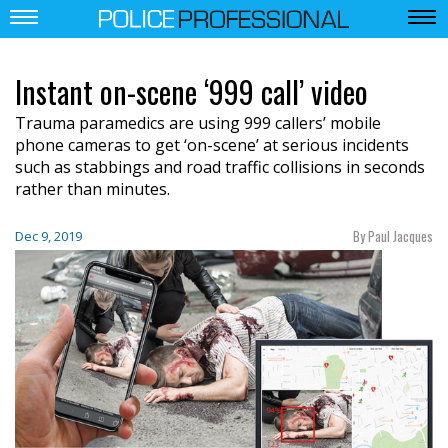
Instant on-scene ‘999 call’ video
Trauma paramedics are using 999 callers’ mobile
phone cameras to get ‘on-scene’ at serious incidents
such as stabbings and road traffic collisions in seconds
rather than minutes.
By Paul Jacques
Dec 9, 2019