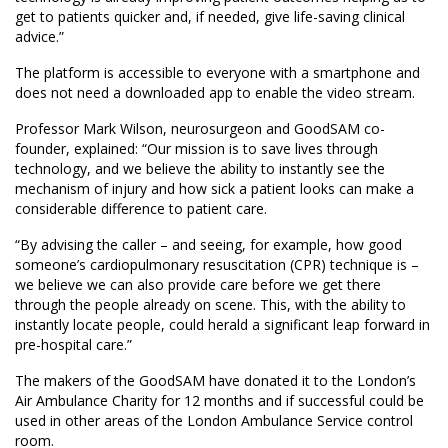
get to patients quicker and, if needed, give life-saving clinical
advice.”
The platform is accessible to everyone with a smartphone and
does not need a downloaded app to enable the video stream.
Professor Mark Wilson, neurosurgeon and GoodSAM co-
founder, explained: “Our mission is to save lives through
technology, and we believe the ability to instantly see the
mechanism of injury and how sick a patient looks can make a
considerable difference to patient care.
“By advising the caller – and seeing, for example, how good
someone’s cardiopulmonary resuscitation (CPR) technique is –
we believe we can also provide care before we get there
through the people already on scene. This, with the ability to
instantly locate people, could herald a significant leap forward in
pre-hospital care.”
The makers of the GoodSAM have donated it to the London’s
Air Ambulance Charity for 12 months and if successful could be
used in other areas of the London Ambulance Service control
room.