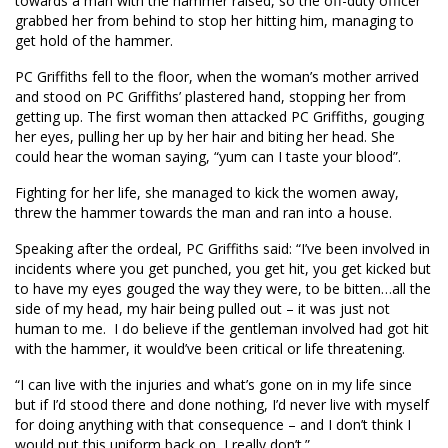
towards a man with the hammer raised, so the off-duty officer
grabbed her from behind to stop her hitting him, managing to
get hold of the hammer.
PC Griffiths fell to the floor, when the woman’s mother arrived
and stood on PC Griffiths’ plastered hand, stopping her from
getting up. The first woman then attacked PC Griffiths, gouging
her eyes, pulling her up by her hair and biting her head. She
could hear the woman saying, “yum can I taste your blood”.
Fighting for her life, she managed to kick the women away,
threw the hammer towards the man and ran into a house.
Speaking after the ordeal, PC Griffiths said: “I’ve been involved in
incidents where you get punched, you get hit, you get kicked but
to have my eyes gouged the way they were, to be bitten…all the
side of my head, my hair being pulled out – it was just not
human to me. I do believe if the gentleman involved had got hit
with the hammer, it would’ve been critical or life threatening.
“I can live with the injuries and what’s gone on in my life since
but if I’d stood there and done nothing, I’d never live with myself
for doing anything with that consequence – and I don’t think I
would put this uniform back on, I really don’t.”