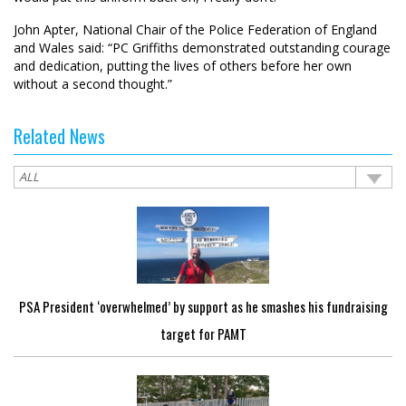
John Apter, National Chair of the Police Federation of England
and Wales said: “PC Griffiths demonstrated outstanding courage
and dedication, putting the lives of others before her own
without a second thought.”
Related News
PSA President ‘overwhelmed’ by support as he smashes his fundraising
target for PAMT