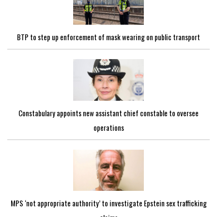
BTP to step up enforcement of mask wearing on public transport
Constabulary appoints new assistant chief constable to oversee
operations
MPS ‘not appropriate authority’ to investigate Epstein sex trafficking