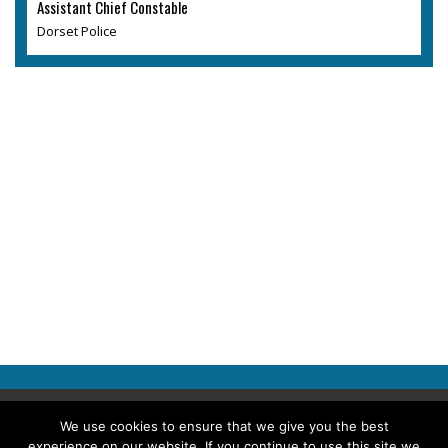
Assistant Chief Constable
Dorset Police
Copyright © 2026 Police Professional
We use cookies to ensure that we give you the best
experience on our website. If you continue to use this site we