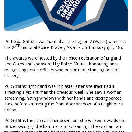
PC Kelda Griffiths was named as the Region 7 (Wales) winner at
th
the 24
national Police Bravery Awards on Thursday (July 18).
The awards were hosted by the Police Federation of England
and Wales and sponsored by Police Mutual, honouring and
recognising police officers who perform outstanding acts of
bravery.
PC Griffiths’ right hand was in plaster after she fractured it
arresting a violent man the previous week. She saw a woman
screaming, hitting windows with her hands and kicking parked
cars, before smashing the front door window of a neighbour’s
house.
PC Griffiths tried to calm her down, but she walked towards the
officer swinging the hammer and screaming. The woman ran