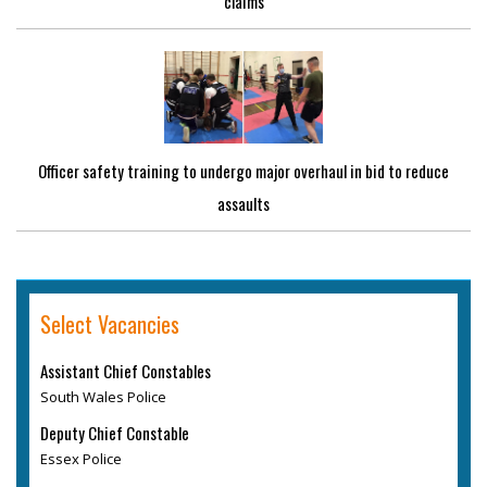
claims
Officer safety training to undergo major overhaul in bid to reduce
assaults
Select Vacancies
Assistant Chief Constables
South Wales Police
Deputy Chief Constable
Essex Police