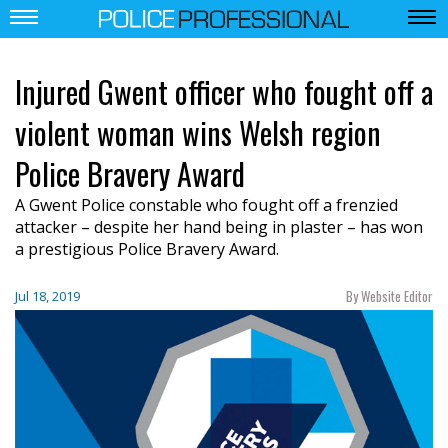
Injured Gwent officer who fought off a
violent woman wins Welsh region
Police Bravery Award
A Gwent Police constable who fought off a frenzied
attacker – despite her hand being in plaster – has won
a prestigious Police Bravery Award.
By Website Editor
Jul 18, 2019