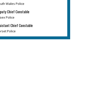
uth Wales Police
puty Chief Constable
sex Police
sistant Chief Constable
rset Police