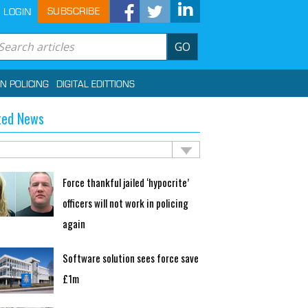
SUBSCRIBE
LOGIN
GO
IN POLICING
DIGITAL EDITTIONS
ted News
Force thankful jailed ‘hypocrite’
officers will not work in policing
again
Software solution sees force save
£1m