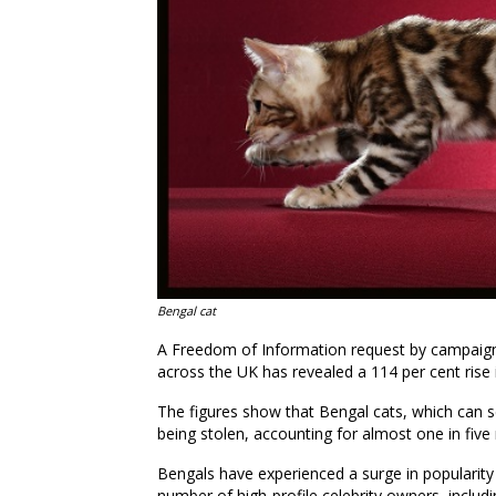
Bengal cat
A Freedom of Information request by campaign
across the UK has revealed a 114 per cent rise 
The figures
show
that
Bengal cat
s
, which can s
being stolen
, accounting for almost one in five
Bengals have experienced a surge in popularity 
number of high-profile celebrity owners
,
includi