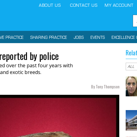
ABOUT US
CONTACT US
MY ACCOUNT
IVE PRACTICE
SHARING PRACTICE
JOBS
EVENTS
EXCELLENCE 
Rela
reported by police
led
over the past
four years with
and exotic breeds.
By Tony Thompson