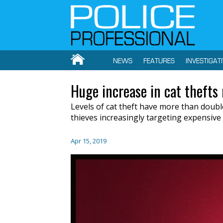
NEWS
FEATURES
INVESTIGAT
Huge increase in cat thefts 
Levels of
cat theft ha
ve
more than doub
thieves
increasingly
targeting expensive 
Apr 15, 2019