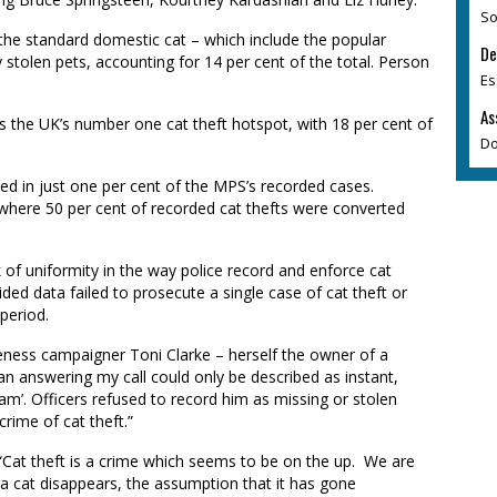
So
 the standard domestic cat – which include the popular
De
stolen pets, accounting for 14 per cent of the total. Person
Es
As
s
the UK’s number one cat theft hotspot, with 18 per cent of
Do
ed in just one per cent of the M
PS
’s recorded cases.
here 50 per cent of recorded cat thefts were converted
 of uniformity in the way police record and enforce cat
ded data failed to prosecute a single case of cat theft or
 period.
reness campaigner Toni Clarke
– herself the owner of a
an answering my call could only be described as instant,
oam’
. Officers
refused to record him as missing or stolen
rime of cat theft.”
“Cat theft is a crime which seems to be on the up. We are
a cat disappears, the assumption that it has gone