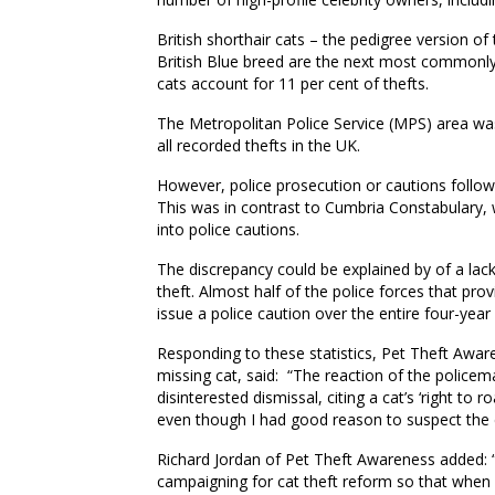
British
s
horthair
c
ats – the pedigree version of
British Blue breed are the next most commonly 
cats account for 11 per cent of thefts.
T
he Metropolitan Police
Service (MPS) area
wa
all recorded thefts in the UK.
However
,
police prosecution or cautions follow
This was in contrast to Cumbria Constabulary
,
w
into police cautions.
The discrepancy could be explained by of a lack
theft. Almost half of the police forces
that
provi
issue a police caution over the entire four-year
Responding to these statistics, Pet Theft Awa
missing cat,
said: “The reaction of the policem
disinterested dismissal, citing a cat’s ‘right to r
even though I had good reason to suspect the c
Richard Jordan of Pet Theft Awareness added: 
campaigning for cat theft reform so that when 