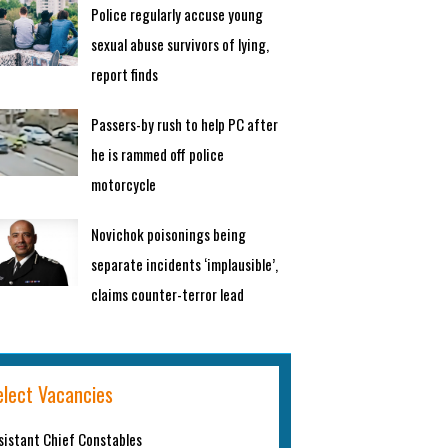
Police regularly accuse young
sexual abuse survivors of lying,
report finds
Passers-by rush to help PC after
he is rammed off police
motorcycle
Novichok poisonings being
separate incidents ‘implausible’,
claims counter-terror lead
elect Vacancies
sistant Chief Constables