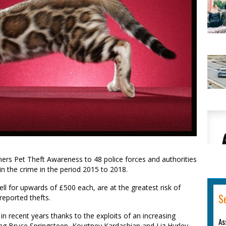
ers Pet Theft Awareness to 48 police
forces and
authorities
in the crime in the period 2015
to 20
18.
ell
for
upwards of
£
500
each
,
are
at
the
greatest risk of
S
 reported thefts.
in recent years thanks to the exploits of an increasing
As
ng Bruce Springsteen, Kourtney Kardashian and Liz Hurley.