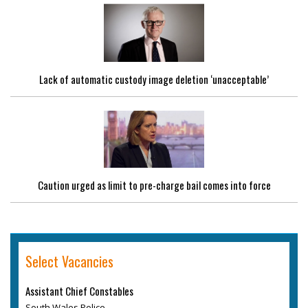
Lack of automatic custody image deletion ‘unacceptable’
Caution urged as limit to pre-charge bail comes into force
Select Vacancies
Assistant Chief Constables
South Wales Police