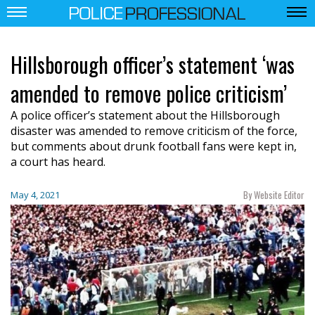
Hillsborough officer’s statement ‘was
amended to remove police criticism’
A police officer’s statement about the Hillsborough
disaster was amended to remove criticism of the force,
but comments about drunk football fans were kept in,
a court has heard.
By Website Editor
May 4, 2021