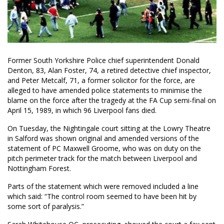
Former South Yorkshire Police chief superintendent Donald
Denton, 83, Alan Foster, 74, a retired detective chief inspector,
and Peter Metcalf, 71, a former solicitor for the force, are
alleged to have amended police statements to minimise the
blame on the force after the tragedy at the FA Cup semi-final on
April 15, 1989, in which 96 Liverpool fans died.
On Tuesday, the Nightingale court sitting at the Lowry Theatre
in Salford was shown original and amended versions of the
statement of PC Maxwell Groome, who was on duty on the
pitch perimeter track for the match between Liverpool and
Nottingham Forest.
Parts of the statement which were removed included a line
which said: “The control room seemed to have been hit by
some sort of paralysis.”