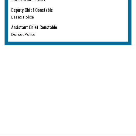
Deputy Chief Constable
Essex Police
Assistant Chief Constable
Dorset Police