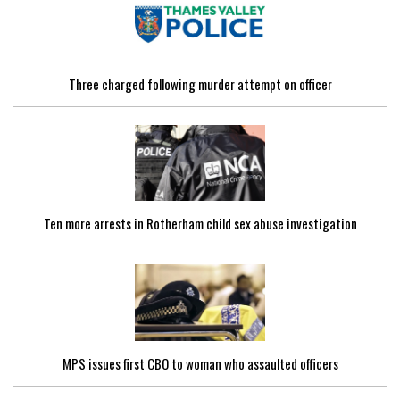
Three charged following murder attempt on officer
Ten more arrests in Rotherham child sex abuse investigation
MPS issues first CBO to woman who assaulted officers