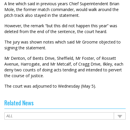
A line which said in previous years Chief Superintendent Brian
Mole, the former match commander, would walk around the
pitch track also stayed in the statement.
However, the remark “but this did not happen this year” was
deleted from the end of the sentence, the court heard.
The jury was shown notes which said Mr Groome objected to
signing the statement.
Mr Denton, of Bents Drive, Sheffield, Mr Foster, of Rossett
Avenue, Harrogate, and Mr Metcalf, of Cragg Drive, Ilkley, each
deny two counts of doing acts tending and intended to pervert
the course of justice.
The court was adjourned to Wednesday (May 5).
Related News