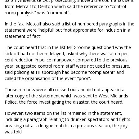
Sarah Whitehouse QC, prosecuting, showed the court a fax sent
from Metcalf to Denton which said the reference to “control
room paralysis” was “comment”.
In the fax, Metcalf also said a list of numbered paragraphs in the
statement were “helpful” but “not appropriate for inclusion in a
statement of fact”.
The court heard that in the list Mr Groome questioned why the
kick-off had not been delayed, asked why there was a ten per
cent reduction in police manpower compared to the previous
year, suggested control room staff were not used to pressure,
said policing at Hillsborough had become “complacent” and
called the organisation of the event “poor”.
Those remarks were all crossed out and did not appear in a
later copy of the statement which was sent to West Midlands
Police, the force investigating the disaster, the court heard.
However, two items on the list remained in the statement,
including a paragraph relating to drunken spectators and fights
breaking out at a league match in a previous season, the jury
was told.