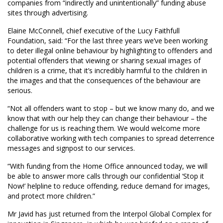
companies from “indirectly and unintentionally” funding abuse
sites through advertising.
Elaine McConnell, chief executive of the Lucy Faithfull
Foundation, said: “For the last three years we’ve been working
to deter illegal online behaviour by highlighting to offenders and
potential offenders that viewing or sharing sexual images of
children is a crime, that it’s incredibly harmful to the children in
the images and that the consequences of the behaviour are
serious.
“Not all offenders want to stop – but we know many do, and we
know that with our help they can change their behaviour – the
challenge for us is reaching them. We would welcome more
collaborative working with tech companies to spread deterrence
messages and signpost to our services.
“With funding from the Home Office announced today, we will
be able to answer more calls through our confidential ‘Stop it
Now!’ helpline to reduce offending, reduce demand for images,
and protect more children.”
Mr Javid has just returned from the Interpol Global Complex for