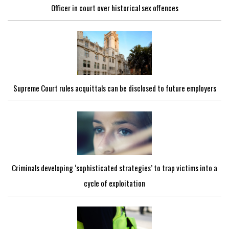
Officer in court over historical sex offences
Supreme Court rules acquittals can be disclosed to future employers
Criminals developing ‘sophisticated strategies’ to trap victims into a
cycle of exploitation