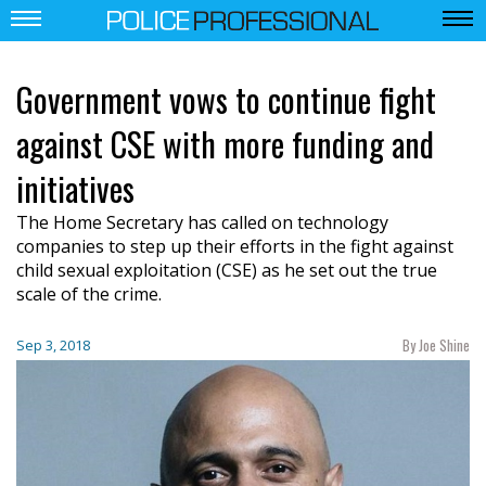
Government vows to continue fight
against CSE with more funding and
initiatives
The Home Secretary has called on technology
companies to step up their efforts in the fight against
child sexual exploitation (CSE) as he set out the true
scale of the crime.
By Joe Shine
Sep 3, 2018