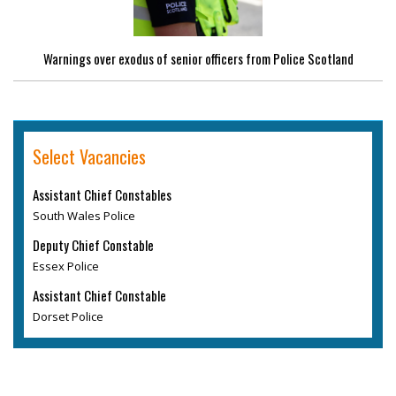
Warnings over exodus of senior officers from Police Scotland
Select Vacancies
Assistant Chief Constables
South Wales Police
Deputy Chief Constable
Essex Police
Assistant Chief Constable
Dorset Police