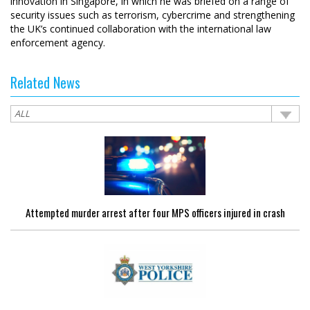
innovation in Singapore, in which he was briefed on a range of
security issues such as terrorism, cybercrime and strengthening
the UK’s continued collaboration with the international law
enforcement agency.
Related News
Attempted murder arrest after four MPS officers injured in crash