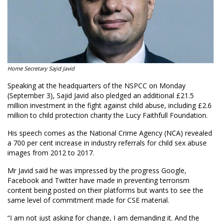
Home Secretary Sajid Javid
Speaking at the headquarters of the NSPCC on Monday
(September 3), Sajid Javid also pledged an additional £21.5
million investment in the fight against child abuse, including £2.6
million to child protection charity the Lucy Faithfull Foundation.
His speech comes as the National Crime Agency (NCA) revealed
a 700 per cent increase in industry referrals for child sex abuse
images from 2012 to 2017.
Mr Javid said he was impressed by the progress Google,
Facebook and Twitter have made in preventing terrorism
content being posted on their platforms but wants to see the
same level of commitment made for CSE material.
“I am not just asking for change, I am demanding it. And the