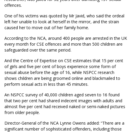
offences.
One of his victims was quoted by Mr Javid, who said the ordeal
left her unable to look at herself in the mirror, and the strain
caused her to move out of her family home.
According to the NCA, around 400 people are arrested in the UK
every month for CSE offences and more than 500 children are
safeguarded over the same period.
And the Centre of Expertise on CSE estimates that 15 per cent
of girls and five per cent of boys experience some form of
sexual abuse before the age of 16, while NSPCC research
shows children are being groomed online and blackmailed to
perform sexual acts in less than 45 minutes.
An NSPCC survey of 40,000 children aged seven to 16 found
that two per cent had shared indecent images with adults and
almost five per cent had received naked or semi-naked pictures
from older people.
Director-General of the NCA Lynne Owens added: “There are a
significant number of sophisticated offenders, including those