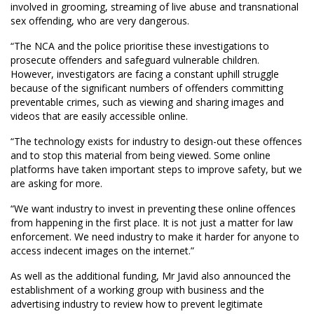
involved in grooming, streaming of live abuse and transnational
sex offending, who are very dangerous.
“The NCA and the police prioritise these investigations to
prosecute offenders and safeguard vulnerable children.
However, investigators are facing a constant uphill struggle
because of the significant numbers of offenders committing
preventable crimes, such as viewing and sharing images and
videos that are easily accessible online.
“The technology exists for industry to design-out these offences
and to stop this material from being viewed. Some online
platforms have taken important steps to improve safety, but we
are asking for more.
“We want industry to invest in preventing these online offences
from happening in the first place. It is not just a matter for law
enforcement. We need industry to make it harder for anyone to
access indecent images on the internet.”
As well as the additional funding, Mr Javid also announced the
establishment of a working group with business and the
advertising industry to review how to prevent legitimate