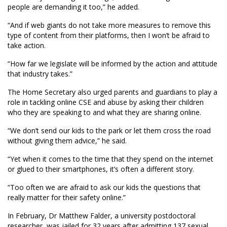
people are demanding it too,” he added.
“And if web giants do not take more measures to remove this
type of content from their platforms, then I won’t be afraid to
take action.
“How far we legislate will be informed by the action and attitude
that industry takes.”
The Home Secretary also urged parents and guardians to play a
role in tackling online CSE and abuse by asking their children
who they are speaking to and what they are sharing online.
“We don’t send our kids to the park or let them cross the road
without giving them advice,” he said.
“Yet when it comes to the time that they spend on the internet
or glued to their smartphones, it’s often a different story.
“Too often we are afraid to ask our kids the questions that
really matter for their safety online.”
In February, Dr Matthew Falder, a university postdoctoral
researcher, was jailed for 32 years after admitting 137 sexual