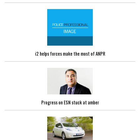
i2 helps forces make the most of ANPR
Progress on ESN stuck at amber