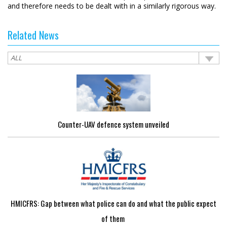
and therefore needs to be dealt with in a similarly rigorous way.
Related News
Counter-UAV defence system unveiled
HMICFRS: Gap between what police can do and what the public expect
of them