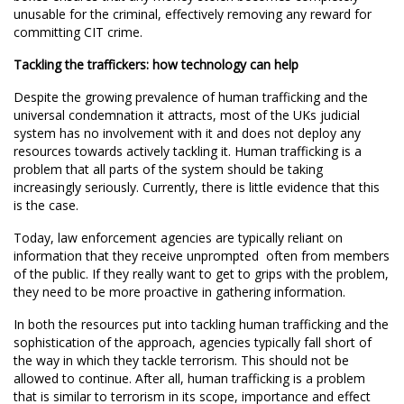
unusable for the criminal, effectively removing any reward for
committing CIT crime.
Tackling the traffickers: how technology can help
Despite the growing prevalence of human trafficking and the
universal condemnation it attracts, most of the UKs judicial
system has no involvement with it and does not deploy any
resources towards actively tackling it. Human trafficking is a
problem that all parts of the system should be taking
increasingly seriously. Currently, there is little evidence that this
is the case.
Today, law enforcement agencies are typically reliant on
information that they receive unprompted  often from members
of the public. If they really want to get to grips with the problem,
they need to be more proactive in gathering information.
In both the resources put into tackling human trafficking and the
sophistication of the approach, agencies typically fall short of
the way in which they tackle terrorism. This should not be
allowed to continue. After all, human trafficking is a problem
that is similar to terrorism in its scope, importance and effect