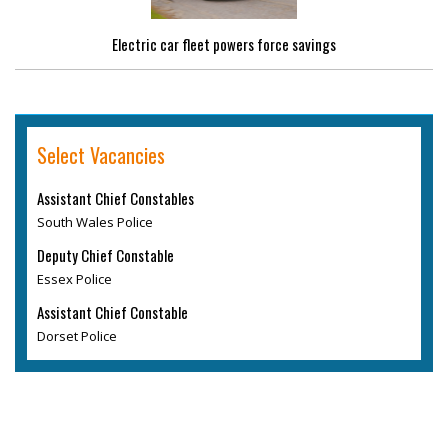
Electric car fleet powers force savings
Select Vacancies
Assistant Chief Constables
South Wales Police
Deputy Chief Constable
Essex Police
Assistant Chief Constable
Dorset Police