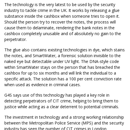
The technology is the very latest to be used by the security
industry to tackle crime in the UK. It works by releasing a glue
substance inside the cashbox when someone tries to open it.
Should the person try to recover the notes, the process will
cause them to delaminate, rendering the bank notes in the
cashbox completely unusable and of absolutely no gain to the
perpetrator.
The glue also contains existing technologies in dye, which stains
the notes, and SmartWater, a forensic solution invisible to the
naked eye but detectable under UV light. The DNA-style code
within SmartWater stays on the person that has breached the
cashbox for up to six months and will link the individual to a
specific attack. The solution has a 100 per cent conviction rate
when used as evidence in criminal cases.
G4S says use of this technology has played a key role in
detecting perpetrators of CIT crime, helping to bring them to
justice while acting as a clear deterrent to potential criminals.
The investment in technology and a strong working relationship
between the Metropolitan Police Service (MPS) and the security
industry has seen the number of CIT crimes in London