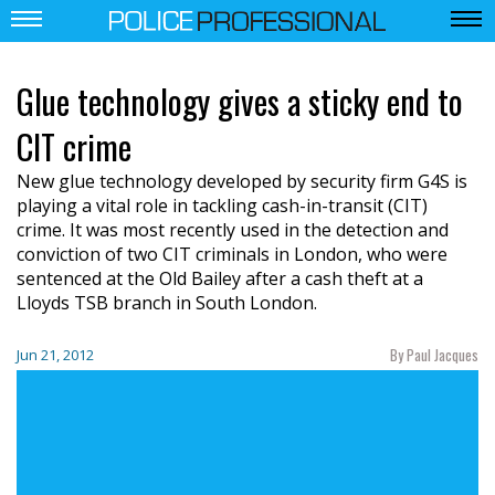
Glue technology gives a sticky end to
CIT crime
New glue technology developed by security firm G4S is
playing a vital role in tackling cash-in-transit (CIT)
crime. It was most recently used in the detection and
conviction of two CIT criminals in London, who were
sentenced at the Old Bailey after a cash theft at a
Lloyds TSB branch in South London.
By Paul Jacques
Jun 21, 2012