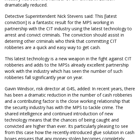
dramatically reduced.
Detective Superintendent Nick Stevens said: This [latest
conviction] is a fantastic result for the MPS working in
partnership with the CIT industry using the latest technology to
arrest and convict criminals. The conviction should assist in
deterring other criminals who think that committing CIT
robberies are a quick and easy way to get cash.
This latest technology is a new weapon in the fight against CIT
robberies and adds to the MPSs already excellent partnership
work with the industry which has seen the number of such
robberies fall significantly year on year. 
Gavin Windsor, risk director at G4S, added: In recent years, there
has been a dramatic reduction in the number of cash robberies
and a contributing factor is the close working relationship that
the security industry has with the MPS to tackle crime. The
shared intelligence and continued introduction of new
technology means that the chances of being caught and
convicted are higher than ever. Its particularly pleasing to see
from this case how the recently-introduced glue solution in cash
boxes ensures that any money stolen becomes completely