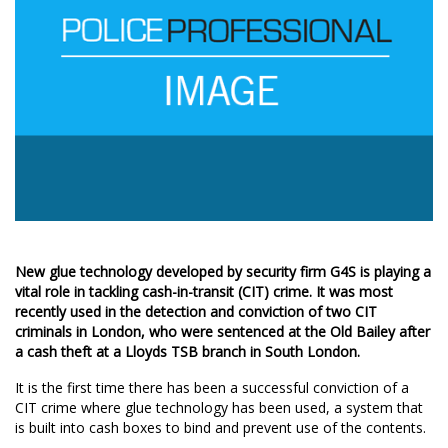
New glue technology developed by security firm G4S is playing a
vital role in tackling cash-in-transit (CIT) crime. It was most
recently used in the detection and conviction of two CIT
criminals in London, who were sentenced at the Old Bailey after
a cash theft at a Lloyds TSB branch in South London.
It is the first time there has been a successful conviction of a
CIT crime where glue technology has been used, a system that
is built into cash boxes to bind and prevent use of the contents.