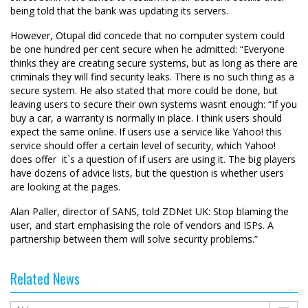
being told that the bank was updating its servers.
However, Otupal did concede that no computer system could
be one hundred per cent secure when he admitted: “Everyone
thinks they are creating secure systems, but as long as there are
criminals they will find security leaks. There is no such thing as a
secure system. He also stated that more could be done, but
leaving users to secure their own systems wasnt enough: “If you
buy a car, a warranty is normally in place. I think users should
expect the same online. If users use a service like Yahoo! this
service should offer a certain level of security, which Yahoo!
does offer  it`s a question of if users are using it. The big players
have dozens of advice lists, but the question is whether users
are looking at the pages.
Alan Paller, director of SANS, told ZDNet UK: Stop blaming the
user, and start emphasising the role of vendors and ISPs. A
partnership between them will solve security problems.”
Related News