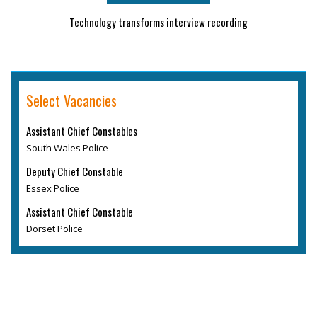
Technology transforms interview recording
Select Vacancies
Assistant Chief Constables
South Wales Police
Deputy Chief Constable
Essex Police
Assistant Chief Constable
Dorset Police