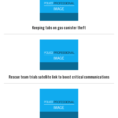
Keeping tabs on gas canister theft
Rescue team trials satellite link to boost critical communications