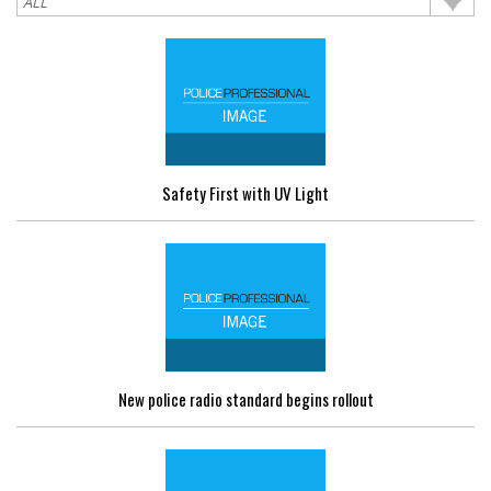
Safety First with UV Light
New police radio standard begins rollout