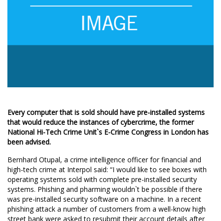
Every computer that is sold should have pre-installed systems
that would reduce the instances of cybercrime, the former
National Hi-Tech Crime Unit`s E-Crime Congress in London has
been advised.
Bernhard Otupal, a crime intelligence officer for financial and
high-tech crime at Interpol said: “I would like to see boxes with
operating systems sold with complete pre-installed security
systems. Phishing and pharming wouldn`t be possible if there
was pre-installed security software on a machine. In a recent
phishing attack a number of customers from a well-know high
street bank were asked to resubmit their account details after