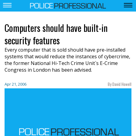
Computers should have built-in
security features
Every computer that is sold should have pre-installed
systems that would reduce the instances of cybercrime,
the former National Hi-Tech Crime Unit`s E-Crime
Congress in London has been advised.
By David Howell
Apr 21, 2006