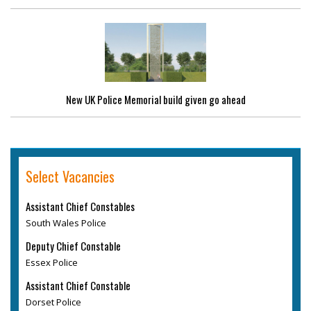
New UK Police Memorial build given go ahead
Select Vacancies
Assistant Chief Constables
South Wales Police
Deputy Chief Constable
Essex Police
Assistant Chief Constable
Dorset Police