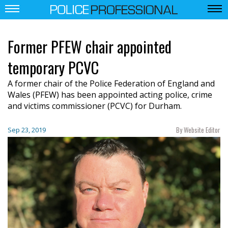
Former PFEW chair appointed
temporary PCVC
A former chair of the Police Federation of England and
Wales (PFEW) has been appointed acting police, crime
and victims commissioner (PCVC) for Durham.
By Website Editor
Sep 23, 2019