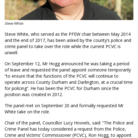
Steve White
Steve White, who served as the PFEW chair between May 2014
and the end of 2017, has been asked by the county’s police and
crime panel to take over the role while the current PCVC is
unwell.
On September 12, Mr Hogg announced he was taking a period
of leave and requested the panel appoint someone temporarily
“to ensure that the functions of the PCVC will continue to
operate across County Durham and Darlington, at a crucial time
for policing”. He has been the PCVC for Durham since the
position was created in 2012.
The panel met on September 20 and formally requested Mr
White take on the role.
Chair of the panel, Councillor Lucy Hovvels, said: “The Police and
Crime Panel has today considered a request from the Police,
Crime and Victims’ Commissioner (PCVC), Ron Hogg, to appoint