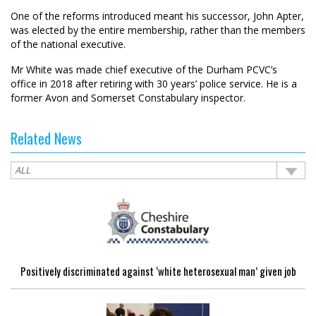
One of the reforms introduced meant his successor, John Apter,
was elected by the entire membership, rather than the members
of the national executive.
Mr White was made chief executive of the Durham PCVC’s
office in 2018 after retiring with 30 years’ police service. He is a
former Avon and Somerset Constabulary inspector.
Related News
Positively discriminated against ‘white heterosexual man’ given job