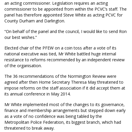
an acting commissioner. Legislation requires an acting
commissioner to be appointed from within the PCVC’s staff. The
panel has therefore appointed Steve White as acting PCVC for
County Durham and Darlington.
“On behalf of the panel and the council, I would like to send Ron
our best wishes.”
Elected chair of the PFEW on a coin toss after a vote of its
national executive was tied, Mr White battled huge internal
resistance to reforms recommended by an independent review
of the organisation.
The 36 recommendations of the Normington Review were
agreed after then Home Secretary Theresa May threatened to
impose reforms on the staff association if it did accept them at
its annual conference in May 2014.
Mr White implemented most of the changes to its governance,
finance and membership arrangements but stepped down early
as a vote of no confidence was being tabled by the
Metropolitan Police Federation, its biggest branch, which had
threatened to break away.