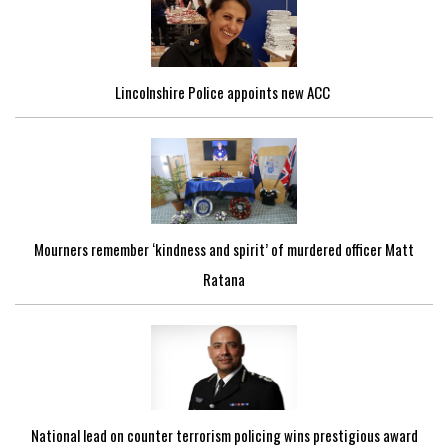
Lincolnshire Police appoints new ACC
Mourners remember ‘kindness and spirit’ of murdered officer Matt
Ratana
National lead on counter terrorism policing wins prestigious award