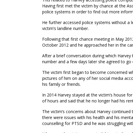
Having first met the victim by chance at the Asd
police systems in order to find out more infor
He further accessed police systems without a l
victim’s landline number.
Following that first chance meeting in May 201
October 2012 and he approached her in the car
After a brief conversation during which Harvey 
number and a few days later she agreed to go 
The victim first began to become concerned wh
pictures of him on any of her social media acco
his family or friends.
In 2014 Harvey stayed at the victim’s house for
of hours and said that he no longer had his ren
The victim’s concerns about Harvey continued t
there were issues with his health and his menta
counselling for PTSD and he was struggling wi