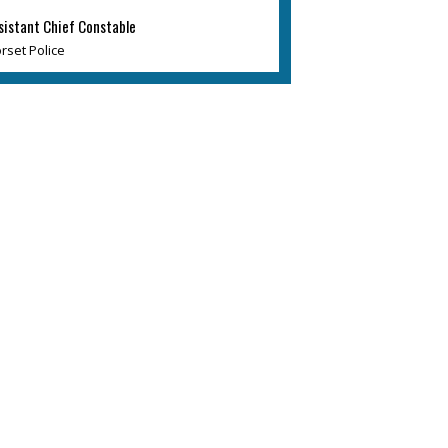
sistant Chief Constable
rset Police