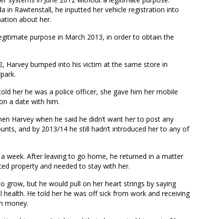
a in Rawtenstall, he inputted her vehicle registration into
mation about her.
egitimate purpose in March 2013, in order to obtain the
2, Harvey bumped into his victim at the same store in
park.
told her he was a police officer, she gave him her mobile
on a date with him.
en Harvey when he said he didn’t want her to post any
unts, and by 2013/14 he still hadn’t introduced her to any of
 a week. After leaving to go home, he returned in a matter
ted property and needed to stay with her.
o grow, but he would pull on her heart strings by saying
l health. He told her he was off sick from work and receiving
th money.