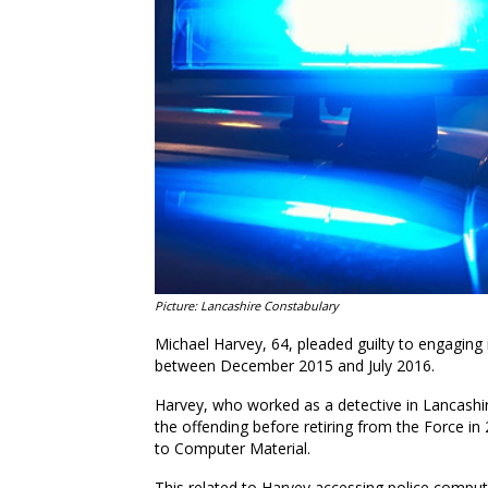
Picture: Lancashire Constabulary
Michael Harvey, 64, pleaded guilty to engaging 
between December 2015 and July 2016.
Harvey, who worked as a detective in Lancashi
the offending before retiring from the Force in
to Computer Material.
This related to Harvey accessing police comput