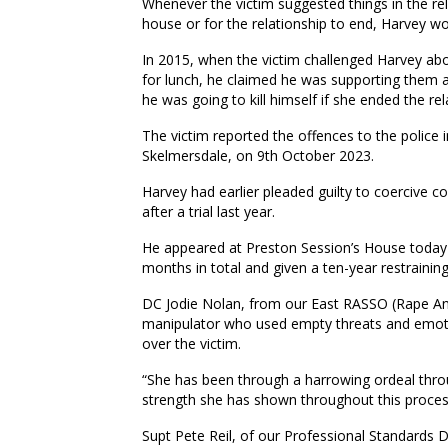
Whenever the victim suggested things in the rel
house or for the relationship to end, Harvey wo
In 2015, when the victim challenged Harvey abo
for lunch, he claimed he was supporting them as
he was going to kill himself if she ended the rel
The victim reported the offences to the police 
Skelmersdale, on 9th October 2023.
Harvey had earlier pleaded guilty to coercive c
after a trial last year.
He appeared at Preston Session’s House today 
months in total and given a ten-year restraining
DC Jodie Nolan, from our East RASSO (Rape And
manipulator who used empty threats and emotio
over the victim.
“She has been through a harrowing ordeal throu
strength she has shown throughout this proces
Supt Pete Reil, of our Professional Standards 