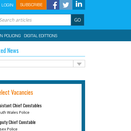
SUBSCRIBE
LOGIN
GO
IN POLICING
DIGITAL EDITTIONS
ted News
elect Vacancies
sistant Chief Constables
uth Wales Police
puty Chief Constable
sex Police