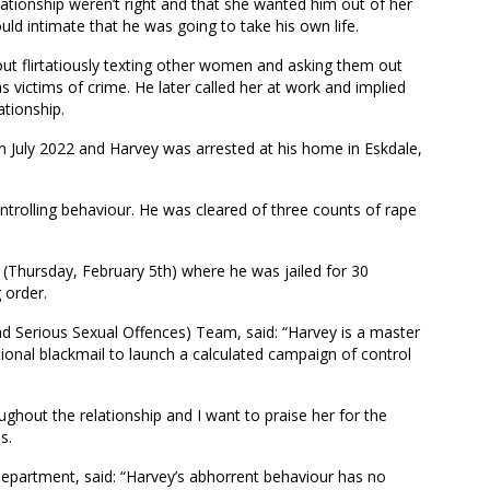
ationship weren’t right and that she wanted him out of her
uld intimate that he was going to take his own life.
ut flirtatiously texting other women and asking them out
 victims of crime. He later called her at work and implied
ationship.
in July 2022 and Harvey was arrested at his home in Eskdale,
ontrolling behaviour. He was cleared of three counts of rape
(Thursday, February 5th) where he was jailed for 30
 order.
 Serious Sexual Offences) Team, said: “Harvey is a master
nal blackmail to launch a calculated campaign of control
ghout the relationship and I want to praise her for the
s.
Department, said: “Harvey’s abhorrent behaviour has no