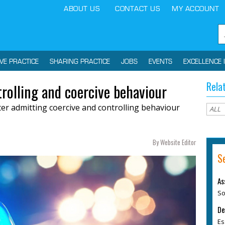
ABOUT US
CONTACT US
MY ACCOUNT
IVE PRACTICE
SHARING PRACTICE
JOBS
EVENTS
EXCELLENCE 
Rela
trolling and coercive behaviour
fter admitting coercive and controlling behaviour
By Website Editor
S
As
So
De
Es