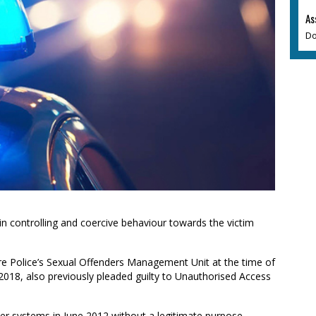
As
Do
in controlling and coercive behaviour towards the victim
re Police’s Sexual Offenders Management Unit at the time of
 2018, also previously pleaded guilty to Unauthorised Access
er systems in June 2012 without a legitimate purpose.