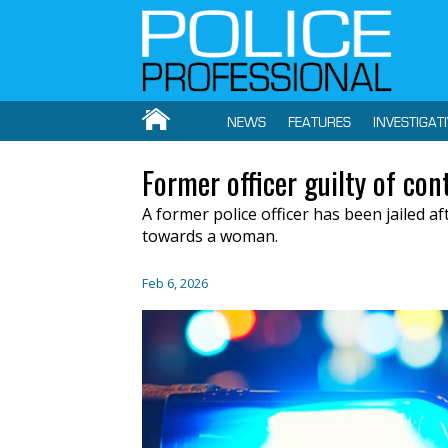
NEWS
FEATURES
INVESTIGAT
Former officer guilty of con
A former police officer has been jailed a
towards a woman.
Feb 6, 2026