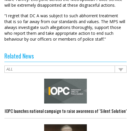
will be extremely disappointed at these disgraceful actions.
“I regret that DC A was subject to such abhorrent treatment
that is so far away from our standards and values. The MPS will
always investigate such allegations thoroughly, support those
who report them and take appropriate action to end such
behaviour by our officers or members of police staff.”
Related News
IOPC launches national campaign to raise awareness of ‘Silent Solution’