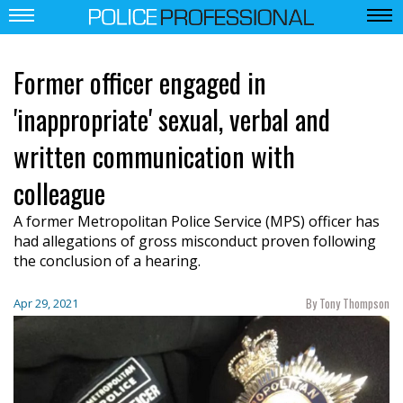
Former officer engaged in
'inappropriate' sexual, verbal and
written communication with
colleague
A former Metropolitan Police Service (MPS) officer has
had allegations of gross misconduct proven following
the conclusion of a hearing.
By Tony Thompson
Apr 29, 2021