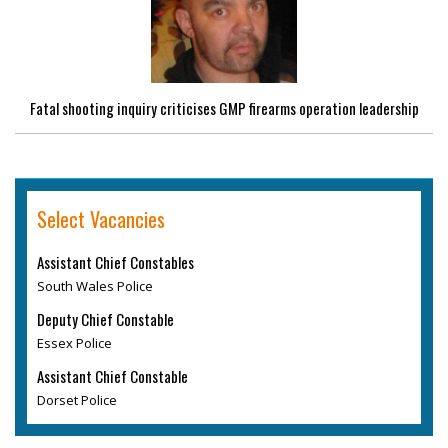
Fatal shooting inquiry criticises GMP firearms operation leadership
Select Vacancies
Assistant Chief Constables
South Wales Police
Deputy Chief Constable
Essex Police
Assistant Chief Constable
Dorset Police