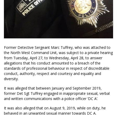
Former Detective Sergeant Marc Tuffrey, who was attached to
the North West Command Unit, was subject to a private hearing
from Tuesday, April 27, to Wednesday, April 28, to answer
allegations that his conduct amounted to a breach of the
standards of professional behaviour in respect of discreditable
conduct, authority, respect and courtesy and equality and
diversity.
It was alleged that between January and September 2019,
former Det Sgt Tuffrey engaged in inappropriate sexual, verbal
and written communications with a police officer ‘DC A’.
It was also alleged that on August 9, 2019, while on duty, he
behaved in an unwanted sexual manner towards DC A.