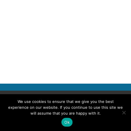
Copyright © 2026 Police Professional
We use cookies to ensure that we give you the best
experience on our website. If you continue to use this site we
TERMS OF USE
ABOUT POLICE PROFESSIONAL
PRIVACY POLICY
will assume that you are happy with it.
COOKIES
ACCESSIBILITY STATEMENT
Ok