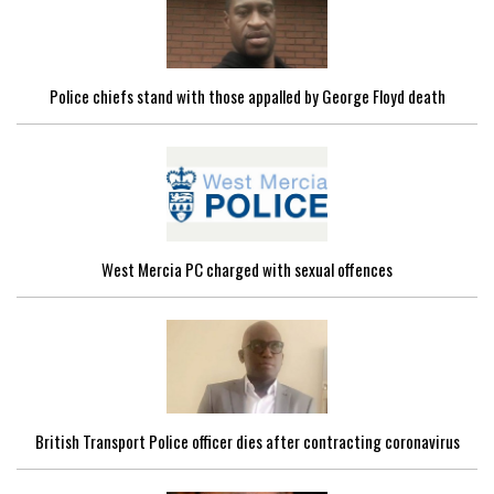
Police chiefs stand with those appalled by George Floyd death
West Mercia PC charged with sexual offences
British Transport Police officer dies after contracting coronavirus