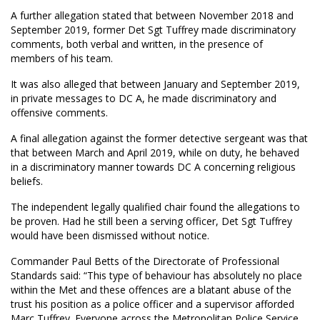
A further allegation stated that between November 2018 and
September 2019, former Det Sgt Tuffrey made discriminatory
comments, both verbal and written, in the presence of
members of his team.
It was also alleged that between January and September 2019,
in private messages to DC A, he made discriminatory and
offensive comments.
A final allegation against the former detective sergeant was that
that between March and April 2019, while on duty, he behaved
in a discriminatory manner towards DC A concerning religious
beliefs.
The independent legally qualified chair found the allegations to
be proven. Had he still been a serving officer, Det Sgt Tuffrey
would have been dismissed without notice.
Commander Paul Betts of the Directorate of Professional
Standards said: “This type of behaviour has absolutely no place
within the Met and these offences are a blatant abuse of the
trust his position as a police officer and a supervisor afforded
Marc Tuffrey. Everyone across the Metropolitan Police Service